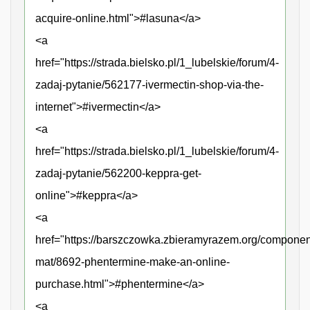
acquire-online.html">#lasuna</a>
<a
href="https://strada.bielsko.pl/1_lubelskie/forum/4-
zadaj-pytanie/562177-ivermectin-shop-via-the-
internet">#ivermectin</a>
<a
href="https://strada.bielsko.pl/1_lubelskie/forum/4-
zadaj-pytanie/562200-keppra-get-
online">#keppra</a>
<a
href="https://barszczowka.zbieramyrazem.org/compone
mat/8692-phentermine-make-an-online-
purchase.html">#phentermine</a>
<a