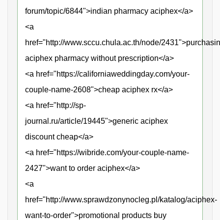
forum/topic/6844">indian pharmacy aciphex</a>
<a
href="http://www.sccu.chula.ac.th/node/2431">purchasi
aciphex pharmacy without prescription</a>
<a href="https://californiaweddingday.com/your-
couple-name-2608">cheap aciphex rx</a>
<a href="http://sp-
journal.ru/article/19445">generic aciphex
discount cheap</a>
<a href="https://wibride.com/your-couple-name-
2427">want to order aciphex</a>
<a
href="http://www.sprawdzonynocleg.pl/katalog/aciphex-
want-to-order">promotional products buy