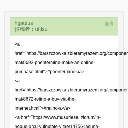
hgateus
返信
投稿者：uftlsul
<a
href="https://barszczowka.zbieramyrazem.org/compone
mat/8692-phentermine-make-an-online-
purchase.html">#phentermine</a>
<a
href="https://barszczowka.zbieramyrazem.org/compone
mat/8672-retino-a-buy-via-the-
internet.html">#retino-a</a>
<a href="https://www.musuriese.lt/forum/in-
neque-arcu-vulputate-vitae/14756-lasuna-