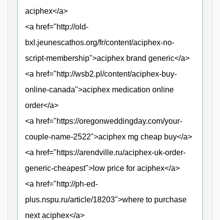
aciphex</a>
<a href="http://old-
bxl.jeunescathos.org/fr/content/aciphex-no-
script-membership">aciphex brand generic</a>
<a href="http://wsb2.pl/content/aciphex-buy-
online-canada">aciphex medication online
order</a>
<a href="https://oregonweddingday.com/your-
couple-name-2522">aciphex mg cheap buy</a>
<a href="https://arendville.ru/aciphex-uk-order-
generic-cheapest">low price for aciphex</a>
<a href="http://ph-ed-
plus.nspu.ru/article/18203">where to purchase
next aciphex</a>