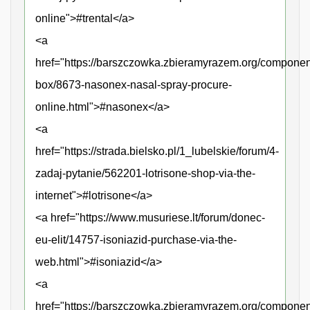
online">#trental</a>
<a
href="https://barszczowka.zbieramyrazem.org/componen
box/8673-nasonex-nasal-spray-procure-
online.html">#nasonex</a>
<a
href="https://strada.bielsko.pl/1_lubelskie/forum/4-
zadaj-pytanie/562201-lotrisone-shop-via-the-
internet">#lotrisone</a>
<a href="https://www.musuriese.lt/forum/donec-
eu-elit/14757-isoniazid-purchase-via-the-
web.html">#isoniazid</a>
<a
href="https://barszczowka.zbieramyrazem.org/compone