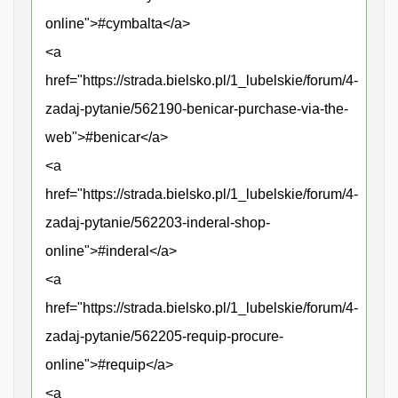
online">#cymbalta</a>
<a
href="https://strada.bielsko.pl/1_lubelskie/forum/4-
zadaj-pytanie/562190-benicar-purchase-via-the-
web">#benicar</a>
<a
href="https://strada.bielsko.pl/1_lubelskie/forum/4-
zadaj-pytanie/562203-inderal-shop-
online">#inderal</a>
<a
href="https://strada.bielsko.pl/1_lubelskie/forum/4-
zadaj-pytanie/562205-requip-procure-
online">#requip</a>
<a