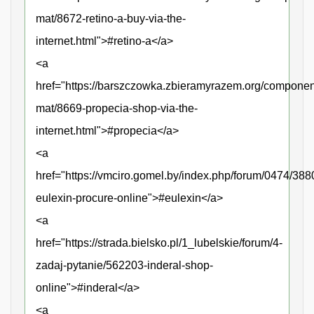
mat/8672-retino-a-buy-via-the-
internet.html">#retino-a</a>
<a
href="https://barszczowka.zbieramyrazem.org/compone
mat/8669-propecia-shop-via-the-
internet.html">#propecia</a>
<a
href="https://vmciro.gomel.by/index.php/forum/0474/388
eulexin-procure-online">#eulexin</a>
<a
href="https://strada.bielsko.pl/1_lubelskie/forum/4-
zadaj-pytanie/562203-inderal-shop-
online">#inderal</a>
<a