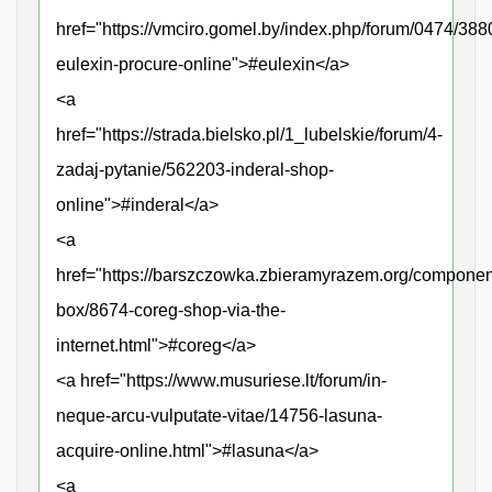
href="https://vmciro.gomel.by/index.php/forum/0474/388
eulexin-procure-online">#eulexin</a>
<a
href="https://strada.bielsko.pl/1_lubelskie/forum/4-
zadaj-pytanie/562203-inderal-shop-
online">#inderal</a>
<a
href="https://barszczowka.zbieramyrazem.org/componen
box/8674-coreg-shop-via-the-
internet.html">#coreg</a>
<a href="https://www.musuriese.lt/forum/in-
neque-arcu-vulputate-vitae/14756-lasuna-
acquire-online.html">#lasuna</a>
<a