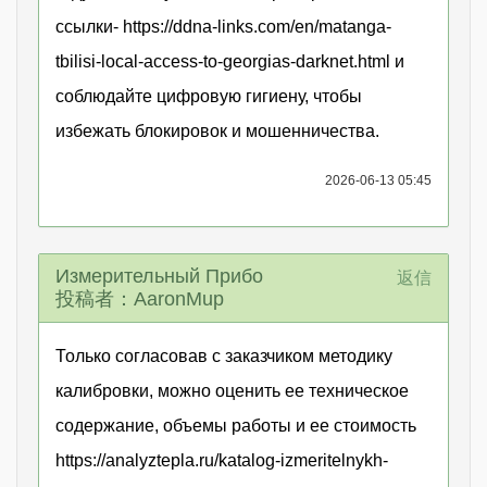
ссылки- https://ddna-links.com/en/matanga-
tbilisi-local-access-to-georgias-darknet.html и
соблюдайте цифровую гигиену, чтобы
избежать блокировок и мошенничества.
2026-06-13 05:45
Измерительный Прибо
返信
投稿者：AaronMup
Только согласовав с заказчиком методику
калибровки, можно оценить ее техническое
содержание, объемы работы и ее стоимость
https://analyztepla.ru/katalog-izmeritelnykh-