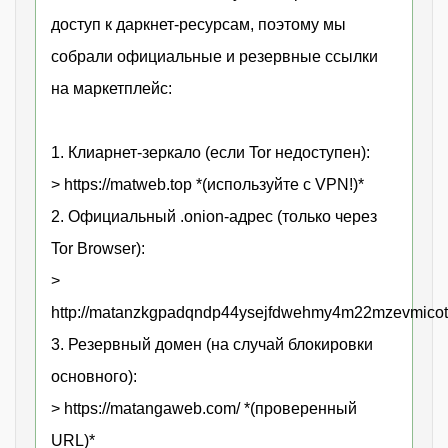
доступ к даркнет-ресурсам, поэтому мы
собрали официальные и резервные ссылки
на маркетплейс:
1. Клиарнет-зеркало (если Tor недоступен):
> https://matweb.top *(используйте с VPN!)*
2. Официальный .onion-адрес (только через
Tor Browser):
>
http://matanzkgpadqndp44ysejfdwehmy4m22mzevmicot
3. Резервный домен (на случай блокировки
основного):
> https://matangaweb.com/ *(проверенный
URL)*