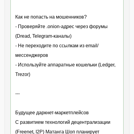
Как не попасть на мошенников?
- Проверяйте .onion-адрес через форумы
(Dread, Telegram-каналы)
- Не переходите по ссылкам из email/
мессенджеров
- Используйте аппаратные кошельки (Ledger,
Trezor)
---
Будущее даркнет-маркетплейсов
С развитием технологий децентрализации
(Freenet, I2P) Матанга Шоп планирует