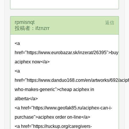
rpmisnqt
返信
投稿者：ifznzrr
<a
href="https://www.eurobazar.sk/inzerat/26395">buy
aciphex now</a>
<a
href="https://www.danduo168.com/en/artworks/692/acip
who-makes-generic">cheap aciphex in
alberta</a>
<a href="https://www.geofak85.ru/aciphex-can-i-
purchase">aciphex order on-line</a>
<a href="https://ruckup.org/caregivers-