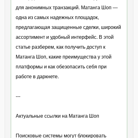
для анонимных транзакций. Матанга Шоп —
одна из самых надежных площадок,
предлагающая защищенные сделки, широкий
ассортимент и удобный интерфейс. В этой
статье разберем, как получить доступ к
Матанга Шоп, какие преимущества у этой
платформы и как обезопасить себя при
работе в даркнете.
---
Актуальные ссылки на Матанга Шоп
Поисковые системы могут блокировать