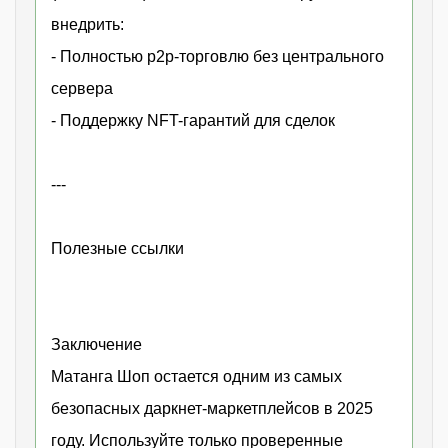
внедрить:
- Полностью p2p-торговлю без центрального
сервера
- Поддержку NFT-гарантий для сделок
---
Полезные ссылки
Заключение
Матанга Шоп остается одним из самых
безопасных даркнет-маркетплейсов в 2025
году. Используйте только проверенные