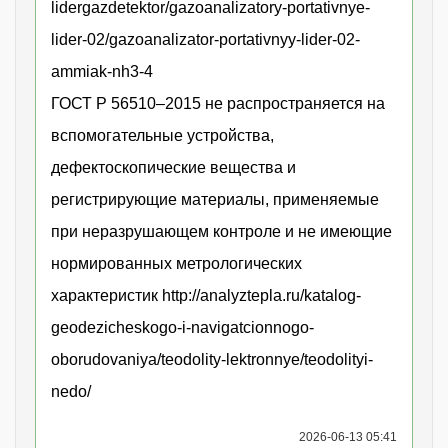
lidergazdetektor/gazoanalizatory-portativnye-
lider-02/gazoanalizator-portativnyy-lider-02-
ammiak-nh3-4
ГОСТ Р 56510–2015 не распространяется на
вспомогательные устройства,
дефектоскопические вещества и
регистрирующие материалы, применяемые
при неразрушающем контроле и не имеющие
нормированных метрологических
характеристик http://analyztepla.ru/katalog-
geodezicheskogo-i-navigatcionnogo-
oborudovaniya/teodolity-lektronnye/teodolityi-
nedo/
2026-06-13 05:41