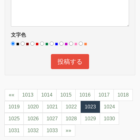
文字色
■
■
■
■
■
■
■
■
««
1013
1014
1015
1016
1017
1018
1019
1020
1021
1022
1023
1024
1025
1026
1027
1028
1029
1030
1031
1032
1033
»»