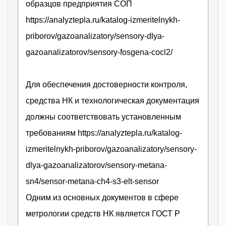
образцов предприятия СОП
https://analyztepla.ru/katalog-izmeritelnykh-
priborov/gazoanalizatory/sensory-dlya-
gazoanalizatorov/sensory-fosgena-cocl2/
Для обеспечения достоверности контроля,
средства НК и технологическая документация
должны соответствовать установленным
требованиям https://analyztepla.ru/katalog-
izmeritelnykh-priborov/gazoanalizatory/sensory-
dlya-gazoanalizatorov/sensory-metana-
sn4/sensor-metana-ch4-s3-elt-sensor
Одним из основных документов в сфере
метрологии средств НК является ГОСТ Р