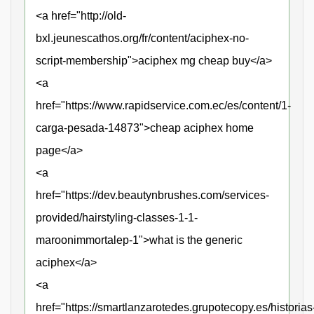
<a href="http://old-
bxl.jeunescathos.org/fr/content/aciphex-no-
script-membership">aciphex mg cheap buy</a>
<a
href="https://www.rapidservice.com.ec/es/content/1-
carga-pesada-14873">cheap aciphex home
page</a>
<a
href="https://dev.beautynbrushes.com/services-
provided/hairstyling-classes-1-1-
maroonimmortalep-1">what is the generic
aciphex</a>
<a
href="https://smartlanzarotedes.grupotecopy.es/historias