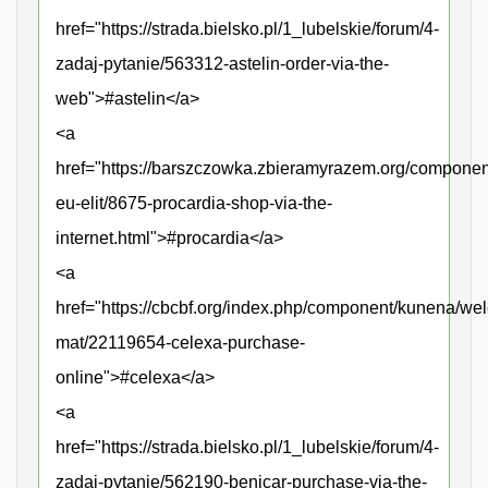
href="https://strada.bielsko.pl/1_lubelskie/forum/4-
zadaj-pytanie/563312-astelin-order-via-the-
web">#astelin</a>
<a
href="https://barszczowka.zbieramyrazem.org/compone
eu-elit/8675-procardia-shop-via-the-
internet.html">#procardia</a>
<a
href="https://cbcbf.org/index.php/component/kunena/we
mat/22119654-celexa-purchase-
online">#celexa</a>
<a
href="https://strada.bielsko.pl/1_lubelskie/forum/4-
zadaj-pytanie/562190-benicar-purchase-via-the-