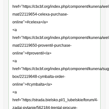
href="https://cbcbf.org/index.php/component/kunena/we
mat/22119654-celexa-purchase-
online">#celexa</a>
<a
href="https://cbcbf.org/index.php/component/kunena/we
mat/22119650-proventil-purchase-
online">#proventil</a>
<a
href="https://cbcbf.org/index.php/component/kunena/sug
box/22119648-cymbalta-order-
online">#cymbalta</a>
<a
href="https://strada.bielsko.pl/1_lubelskie/forum/4-
zadaj-pytanie/562184-trental-procure-