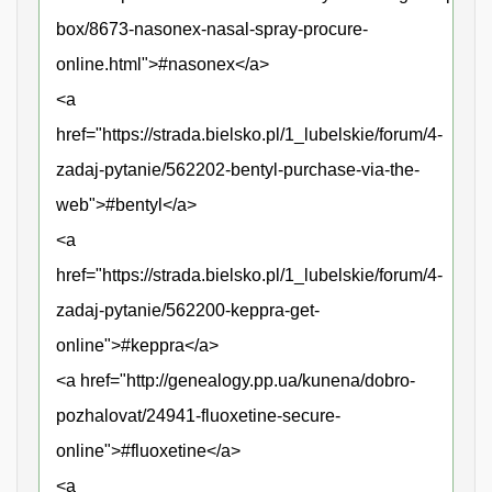
box/8673-nasonex-nasal-spray-procure-
online.html">#nasonex</a>
<a
href="https://strada.bielsko.pl/1_lubelskie/forum/4-
zadaj-pytanie/562202-bentyl-purchase-via-the-
web">#bentyl</a>
<a
href="https://strada.bielsko.pl/1_lubelskie/forum/4-
zadaj-pytanie/562200-keppra-get-
online">#keppra</a>
<a href="http://genealogy.pp.ua/kunena/dobro-
pozhalovat/24941-fluoxetine-secure-
online">#fluoxetine</a>
<a