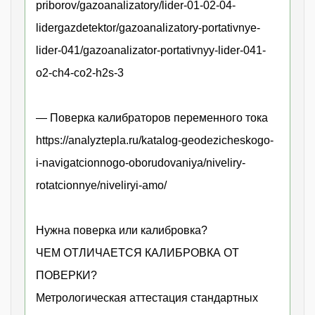
priborov/gazoanalizatory/lider-01-02-04-
lidergazdetektor/gazoanalizatory-portativnye-
lider-041/gazoanalizator-portativnyy-lider-041-
o2-ch4-co2-h2s-3
— Поверка калибраторов переменного тока
https://analyztepla.ru/katalog-geodezicheskogo-
i-navigatcionnogo-oborudovaniya/niveliry-
rotatcionnye/niveliryi-amo/
Нужна поверка или калибровка?
ЧЕМ ОТЛИЧАЕТСЯ КАЛИБРОВКА ОТ
ПОВЕРКИ?
Метрологическая аттестация стандартных