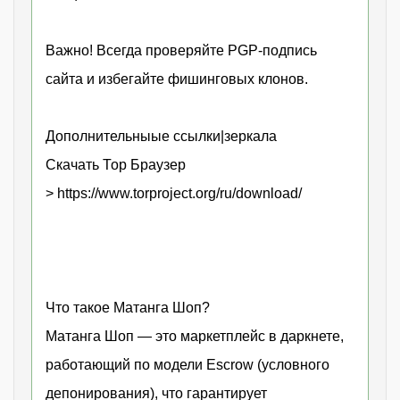
Важно! Всегда проверяйте PGP-подпись
сайта и избегайте фишинговых клонов.
Дополнительныые ссылки|зеркала
Скачать Тор Браузер
> https://www.torproject.org/ru/download/
Что такое Матанга Шоп?
Матанга Шоп — это маркетплейс в даркнете,
работающий по модели Escrow (условного
депонирования), что гарантирует