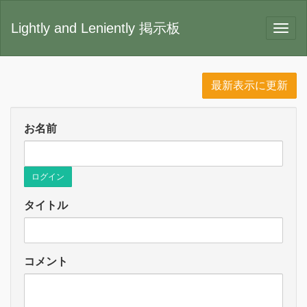
Lightly and Leniently 掲示板
最新表示に更新
お名前
ログイン
タイトル
コメント