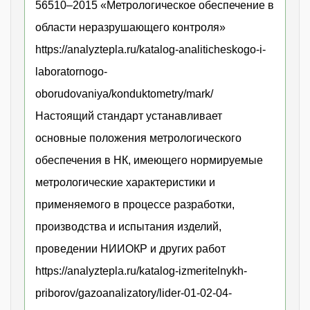
56510–2015 «Метрологическое обеспечение в
области неразрушающего контроля»
https://analyztepla.ru/katalog-analiticheskogo-i-
laboratornogo-
oborudovaniya/konduktometry/mark/
Настоящий стандарт устанавливает
основные положения метрологического
обеспечения в НК, имеющего нормируемые
метрологические характеристики и
применяемого в процессе разработки,
производства и испытания изделий,
проведении НИИОКР и других работ
https://analyztepla.ru/katalog-izmeritelnykh-
priborov/gazoanalizatory/lider-01-02-04-