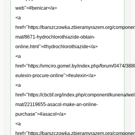
web">#benicar</a>
<a
href="https://barszczowka.zbieramyrazem.org/compone
mat/8671-hydrochlorothiazide-obtain-
online.html">#hydrochlorothiazide</a>
<a
href="https://vmciro.gomel.by/index.php/forum/0474/388
eulexin-procure-online">#eulexin</a>
<a
href="https://cbcbf.org/index.php/component/kunena/we
mat/22119655-asacol-make-an-online-
purchase">#asacol</a>
<a
href="https://barszczowka.zbieramyrazem.org/componen