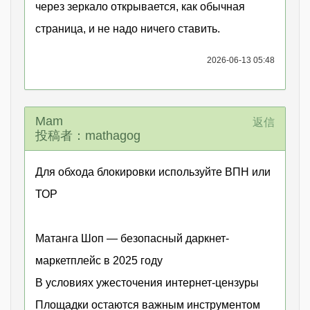
через зеркало открывается, как обычная
страница, и не надо ничего ставить.
2026-06-13 05:48
Маm
返信
投稿者：mathagog
Для обхода блокировки используйте ВПН или
ТОР
Матанга Шоп — безопасный даркнет-
маркетплейс в 2025 году
В условиях ужесточения интернет-цензуры
Площадки остаются важным инструментом