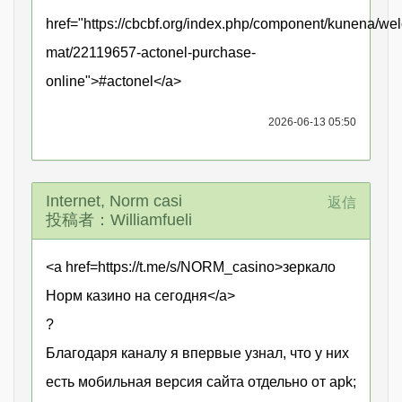
href="https://cbcbf.org/index.php/component/kunena/we
mat/22119657-actonel-purchase-
online">#actonel</a>
2026-06-13 05:50
Internet, Norm casi
返信
投稿者：Williamfueli
<a href=https://t.me/s/NORM_casino>зеркало
Норм казино на сегодня</a>
?
Благодаря каналу я впервые узнал, что у них
есть мобильная версия сайта отдельно от apk;