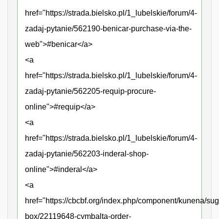
href="https://strada.bielsko.pl/1_lubelskie/forum/4-
zadaj-pytanie/562190-benicar-purchase-via-the-
web">#benicar</a>
<a
href="https://strada.bielsko.pl/1_lubelskie/forum/4-
zadaj-pytanie/562205-requip-procure-
online">#requip</a>
<a
href="https://strada.bielsko.pl/1_lubelskie/forum/4-
zadaj-pytanie/562203-inderal-shop-
online">#inderal</a>
<a
href="https://cbcbf.org/index.php/component/kunena/sug
box/22119648-cymbalta-order-