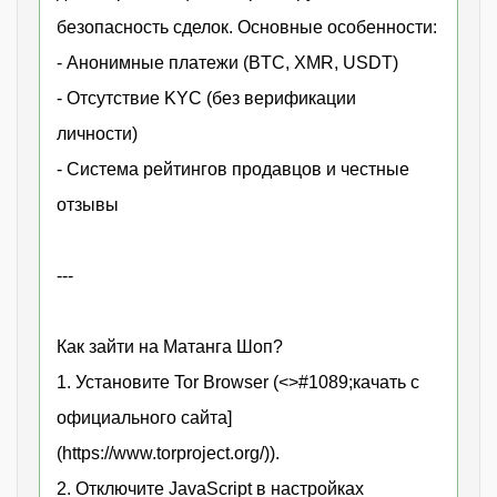
безопасность сделок. Основные особенности:
- Анонимные платежи (BTC, XMR, USDT)
- Отсутствие KYC (без верификации
личности)
- Система рейтингов продавцов и честные
отзывы
---
Как зайти на Матанга Шоп?
1. Установите Tor Browser (<>#1089;качать с
официального сайта]
(https://www.torproject.org/)).
2. Отключите JavaScript в настройках