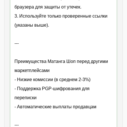
браузера для защиты от утечек.
3. Используйте только проверенные ссылки
(указаны выше).
---
Преимущества Матанга Шоп перед другими
маркетплейсами
- Низкие комиссии (в среднем 2-3%)
- Поддержка PGP-шифрования для
переписки
- Автоматические выплаты продавцам
---