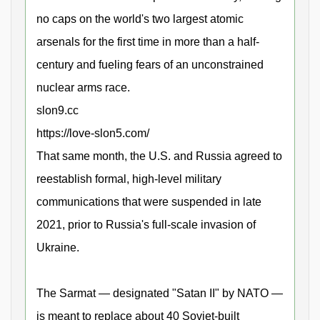
no caps on the world's two largest atomic
arsenals for the first time in more than a half-
century and fueling fears of an unconstrained
nuclear arms race.
slon9.cc
https://love-slon5.com/
That same month, the U.S. and Russia agreed to
reestablish formal, high-level military
communications that were suspended in late
2021, prior to Russia's full-scale invasion of
Ukraine.
The Sarmat — designated "Satan II" by NATO —
is meant to replace about 40 Soviet-built