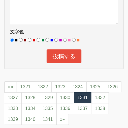
文字色
■
■
■
■
■
■
■
■
««
1321
1322
1323
1324
1325
1326
1327
1328
1329
1330
1331
1332
1333
1334
1335
1336
1337
1338
1339
1340
1341
»»