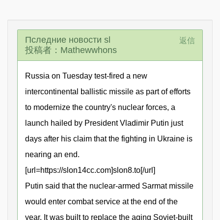
Пследние новости sl
返信
投稿者：Mathewwhons
Russia on Tuesday test-fired a new
intercontinental ballistic missile as part of efforts
to modernize the country's nuclear forces, a
launch hailed by President Vladimir Putin just
days after his claim that the fighting in Ukraine is
nearing an end.
[url=https://slon14cc.com]slon8.to[/url]
Putin said that the nuclear-armed Sarmat missile
would enter combat service at the end of the
year. It was built to replace the aging Soviet-built