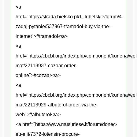
<a
href="https://strada.bielsko.pl/1_lubelskie/forum/4-
zadaj-pytanie/537967-tramadol-buy-via-the-
internet">#tramadol</a>
<a
href="https://cbcbf.org/index.php/component/kunena/we
mat/22113937-cozaar-order-
online">#cozaar</a>
<a
href="https://cbcbf.org/index.php/component/kunena/we
mat/22113929-albuterol-order-via-the-
web">#albuterol</a>
<a href="https://www.musuriese.lt/forum/donec-
eu-elit/7372-lotensin-procure-