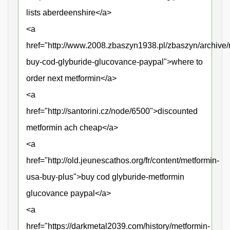
lists aberdeenshire</a>
<a
href="http://www.2008.zbaszyn1938.pl/zbaszyn/archive/
buy-cod-glyburide-glucovance-paypal">where to
order next metformin</a>
<a
href="http://santorini.cz/node/6500">discounted
metformin ach cheap</a>
<a
href="http://old.jeunescathos.org/fr/content/metformin-
usa-buy-plus">buy cod glyburide-metformin
glucovance paypal</a>
<a
href="https://darkmetal2039.com/history/metformin-