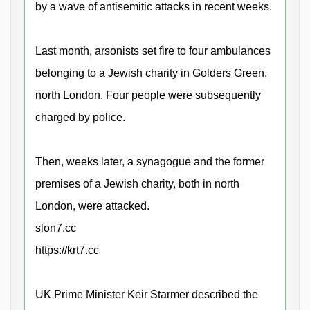
by a wave of antisemitic attacks in recent weeks.
Last month, arsonists set fire to four ambulances
belonging to a Jewish charity in Golders Green,
north London. Four people were subsequently
charged by police.
Then, weeks later, a synagogue and the former
premises of a Jewish charity, both in north
London, were attacked.
slon7.cc
https://krt7.cc
UK Prime Minister Keir Starmer described the