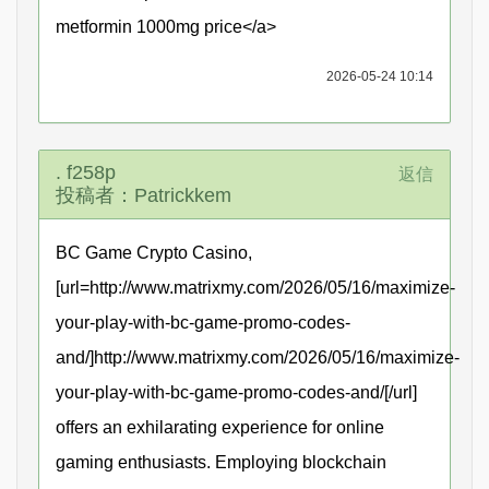
metformin 1000mg price</a>
2026-05-24 10:14
. f258p
返信
投稿者：Patrickkem
BC Game Crypto Casino,
[url=http://www.matrixmy.com/2026/05/16/maximize-
your-play-with-bc-game-promo-codes-
and/]http://www.matrixmy.com/2026/05/16/maximize-
your-play-with-bc-game-promo-codes-and/[/url]
offers an exhilarating experience for online
gaming enthusiasts. Employing blockchain