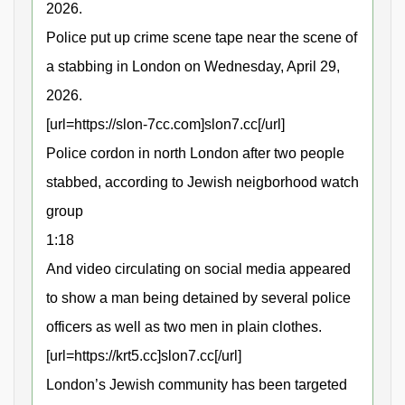
2026.
Police put up crime scene tape near the scene of
a stabbing in London on Wednesday, April 29,
2026.
[url=https://slon-7cc.com]slon7.cc[/url]
Police cordon in north London after two people
stabbed, according to Jewish neigborhood watch
group
1:18
And video circulating on social media appeared
to show a man being detained by several police
officers as well as two men in plain clothes.
[url=https://krt5.cc]slon7.cc[/url]
London’s Jewish community has been targeted