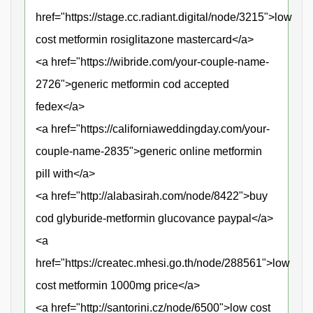
href="https://stage.cc.radiant.digital/node/3215">low
cost metformin rosiglitazone mastercard</a>
<a href="https://wibride.com/your-couple-name-
2726">generic metformin cod accepted
fedex</a>
<a href="https://californiaweddingday.com/your-
couple-name-2835">generic online metformin
pill with</a>
<a href="http://alabasirah.com/node/8422">buy
cod glyburide-metformin glucovance paypal</a>
<a
href="https://createc.mhesi.go.th/node/288561">low
cost metformin 1000mg price</a>
<a href="http://santorini.cz/node/6500">low cost