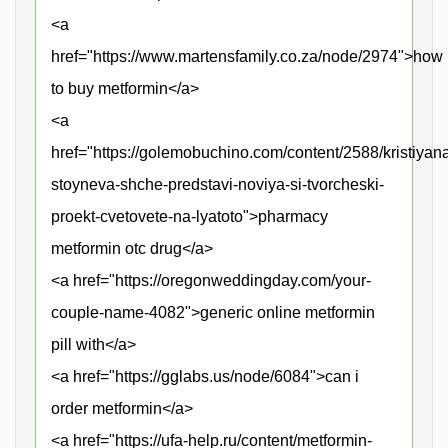
<a
href="https://www.martensfamily.co.za/node/2974">how
to buy metformin</a>
<a
href="https://golemobuchino.com/content/2588/kristiyan
stoyneva-shche-predstavi-noviya-si-tvorcheski-
proekt-cvetovete-na-lyatoto">pharmacy
metformin otc drug</a>
<a href="https://oregonweddingday.com/your-
couple-name-4082">generic online metformin
pill with</a>
<a href="https://gglabs.us/node/6084">can i
order metformin</a>
<a href="https://ufa-help.ru/content/metformin-