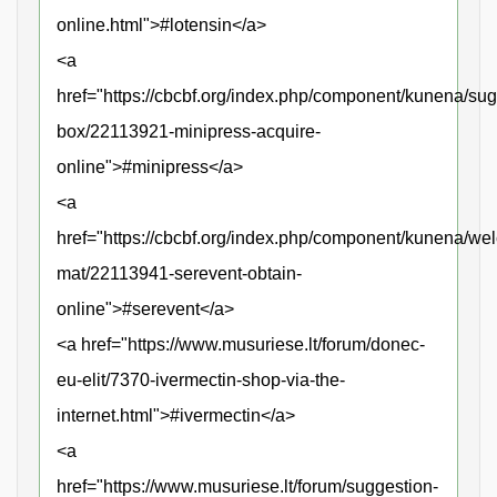
online.html">#lotensin</a>
<a
href="https://cbcbf.org/index.php/component/kunena/sug
box/22113921-minipress-acquire-
online">#minipress</a>
<a
href="https://cbcbf.org/index.php/component/kunena/we
mat/22113941-serevent-obtain-
online">#serevent</a>
<a href="https://www.musuriese.lt/forum/donec-
eu-elit/7370-ivermectin-shop-via-the-
internet.html">#ivermectin</a>
<a
href="https://www.musuriese.lt/forum/suggestion-