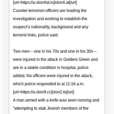
[url=https://a-slon4at.ru]slon4.at[/url]
Counter-terrorism officers are leading the
investigation and working to establish the
suspect’s nationality, background and any
terrorist links, police said.
Two men – one in his 70s and one in his 30s –
were injured in the attack in Golders Green and
are in a stable condition in hospital, police
added. No officers were injured in the attack,
which police responded to at 11:16 a.m.
[url=https://a-slon9.cc]slon2.to[/url]
A man armed with a knife was seen running and
“attempting to stab Jewish members of the