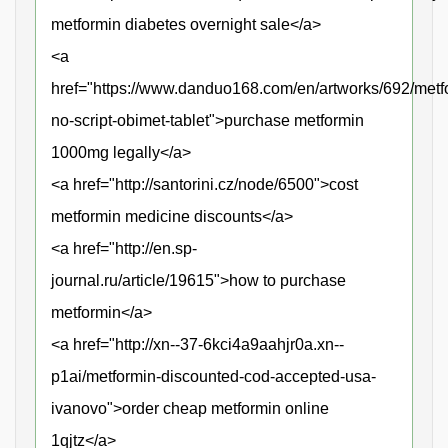
metformin diabetes overnight sale</a>
<a
href="https://www.danduo168.com/en/artworks/692/metf
no-script-obimet-tablet">purchase metformin
1000mg legally</a>
<a href="http://santorini.cz/node/6500">cost
metformin medicine discounts</a>
<a href="http://en.sp-
journal.ru/article/19615">how to purchase
metformin</a>
<a href="http://xn--37-6kci4a9aahjr0a.xn--
p1ai/metformin-discounted-cod-accepted-usa-
ivanovo">order cheap metformin online
1qjtz</a>