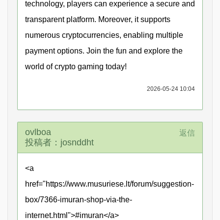
technology, players can experience a secure and
transparent platform. Moreover, it supports
numerous cryptocurrencies, enabling multiple
payment options. Join the fun and explore the
world of crypto gaming today!
2026-05-24 10:04
ovlboa
返信
投稿者：josnddht
<a
href="https://www.musuriese.lt/forum/suggestion-
box/7366-imuran-shop-via-the-
internet.html">#imuran</a>