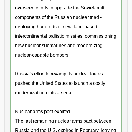
overseen efforts to upgrade the Soviet-built
components of the Russian nuclear triad -
deploying hundreds of new, land-based
intercontinental ballistic missiles, commissioning
new nuclear submarines and modernizing
nuclear-capable bombers.
Russia's effort to revamp its nuclear forces
pushed the United States to launch a costly
modernization of its arsenal.
Nuclear arms pact expired
The last remaining nuclear arms pact between
Russia and the U.S. expired in February, leaving