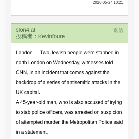
2026-05-24 10:21
slon4.at
返信
投稿者：Kevinfoure
London — Two Jewish people were stabbed in
north London on Wednesday, witnesses told
CNN, in an incident that comes against the
backdrop of a series of antisemitic attacks in the
UK capital.
A 45-year-old man, who is also accused of trying
to stab police officers, was arrested on suspicion
of attempted murder, the Metropolitan Police said
in a statement.