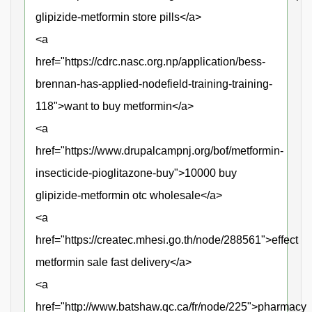
glipizide-metformin store pills</a>
<a
href="https://cdrc.nasc.org.np/application/bess-
brennan-has-applied-nodefield-training-training-
118">want to buy metformin</a>
<a
href="https://www.drupalcampnj.org/bof/metformin-
insecticide-pioglitazone-buy">10000 buy
glipizide-metformin otc wholesale</a>
<a
href="https://createc.mhesi.go.th/node/288561">effect
metformin sale fast delivery</a>
<a
href="http://www.batshaw.qc.ca/fr/node/225">pharmacy