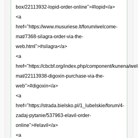
box/22113932-lopid-order-online">#lopid</a>
<a
href="https://www.musuriese.lt/forum/welcome-
mat/7368-silagra-order-via-the-
web.html">#silagra</a>
<a
href="https://cbcbf.org/index.php/component/kunena/we
mat/22113938-digoxin-purchase-via-the-
web">#digoxin</a>
<a
href="https://strada.bielsko.pl/1_lubelskie/forum/4-
zadaj-pytanie/537963-elavil-order-
online">#elavil</a>
<a