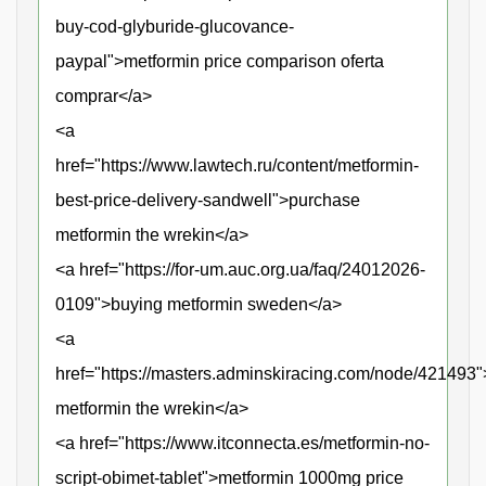
buy-cod-glyburide-glucovance-
paypal">metformin price comparison oferta
comprar</a>
<a
href="https://www.lawtech.ru/content/metformin-
best-price-delivery-sandwell">purchase
metformin the wrekin</a>
<a href="https://for-um.auc.org.ua/faq/24012026-
0109">buying metformin sweden</a>
<a
href="https://masters.adminskiracing.com/node/421493
metformin the wrekin</a>
<a href="https://www.itconnecta.es/metformin-no-
script-obimet-tablet">metformin 1000mg price