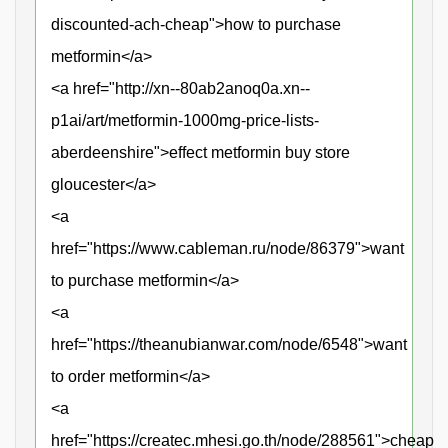
discounted-ach-cheap">how to purchase
metformin</a>
<a href="http://xn--80ab2anoq0a.xn--
p1ai/art/metformin-1000mg-price-lists-
aberdeenshire">effect metformin buy store
gloucester</a>
<a
href="https://www.cableman.ru/node/86379">want
to purchase metformin</a>
<a
href="https://theanubianwar.com/node/6548">want
to order metformin</a>
<a
href="https://createc.mhesi.go.th/node/288561">cheap