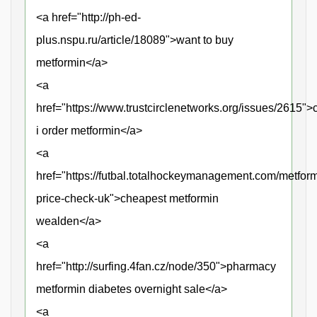
<a href="http://ph-ed-
plus.nspu.ru/article/18089">want to buy
metformin</a>
<a
href="https://www.trustcirclenetworks.org/issues/2615">
i order metformin</a>
<a
href="https://futbal.totalhockeymanagement.com/metform
price-check-uk">cheapest metformin
wealden</a>
<a
href="http://surfing.4fan.cz/node/350">pharmacy
metformin diabetes overnight sale</a>
<a