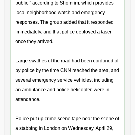
public,” according to Shomrim, which provides
local neighborhood watch and emergency
responses. The group added that it responded
immediately, and that police deployed a taser
once they arrived.
Large swathes of the road had been cordoned off
by police by the time CNN reached the area, and
several emergency service vehicles, including
an ambulance and police helicopter, were in
attendance.
Police put up crime scene tape near the scene of
a stabbing in London on Wednesday, April 29,