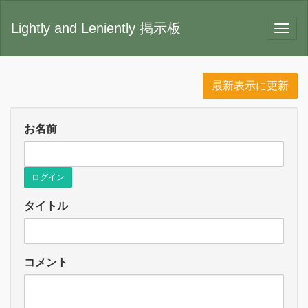
Lightly and Leniently 掲示板
最新表示に更新
お名前
ログイン
タイトル
コメント