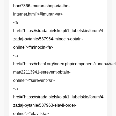
box/7366-imuran-shop-via-the-
internet.html">#imuran</a>
<a
href="https://strada.bielsko.pl/1_lubelskie/forum/4-
zadaj-pytanie/537964-minocin-obtain-
online">#minocin</a>
<a
href="https://cbcbf.org/index.php/component/kunena/we
mat/22113941-serevent-obtain-
online">#serevent</a>
<a
href="https://strada.bielsko.pl/1_lubelskie/forum/4-
zadaj-pytanie/537963-elavil-order-
online">#elavil</a>