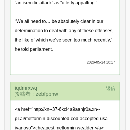
“antisemitic attack” as “utterly appalling.”
“We all need to… be absolutely clear in our
determination to deal with any of these offenses,
the like of which we’ve seen too much recently,”
he told parliament.
2026-05-24 10:17
iqdmrxwq
返信
投稿者：zebfpphw
<a href="http://xn--37-6kci4a9aahjr0a.xn--
p1ai/metformin-discounted-cod-accepted-usa-
ivanovo">cheapest metformin wealden</a>