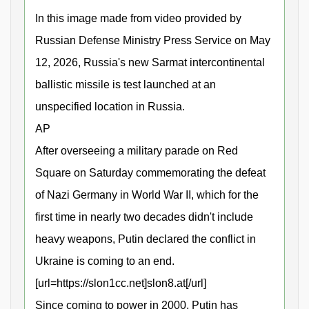
In this image made from video provided by
Russian Defense Ministry Press Service on May
12, 2026, Russia's new Sarmat intercontinental
ballistic missile is test launched at an
unspecified location in Russia.
AP
After overseeing a military parade on Red
Square on Saturday commemorating the defeat
of Nazi Germany in World War II, which for the
first time in nearly two decades didn't include
heavy weapons, Putin declared the conflict in
Ukraine is coming to an end.
[url=https://slon1cc.net]slon8.at[/url]
Since coming to power in 2000, Putin has