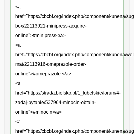
<a
href="https://cbcbf.org/index.php/component/kunena/sug
box/22113921-minipress-acquire-
online">#minipress</a>
<a
href="https://cbcbf.org/index.php/component/kunena/we
mat/22113916-omeprazole-order-
online">#omeprazole </a>
<a
href="https://strada.bielsko.pl/1_lubelskie/forum/4-
zadaj-pytanie/537964-minocin-obtain-
online">#minocin</a>
<a
href="https://cbcbf.org/index.php/component/kunena/sug