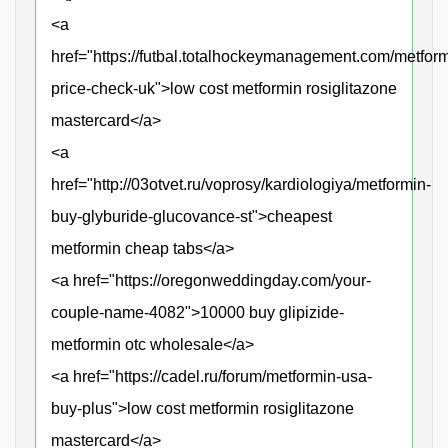
<a
href="https://futbal.totalhockeymanagement.com/metform
price-check-uk">low cost metformin rosiglitazone
mastercard</a>
<a
href="http://03otvet.ru/voprosy/kardiologiya/metformin-
buy-glyburide-glucovance-st">cheapest
metformin cheap tabs</a>
<a href="https://oregonweddingday.com/your-
couple-name-4082">10000 buy glipizide-
metformin otc wholesale</a>
<a href="https://cadel.ru/forum/metformin-usa-
buy-plus">low cost metformin rosiglitazone
mastercard</a>