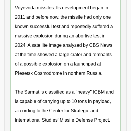
Voyevoda missiles. Its development began in
2011 and before now, the missile had only one
known successful test and reportedly suffered a
massive explosion during an abortive test in
2024. A satellite image analyzed by CBS News
at the time showed a large crater and remnants
of a possible explosion on a launchpad at
Plesetsk Cosmodrome in northern Russia.
The Sarmat is classified as a "heavy" ICBM and
is capable of carrying up to 10 tons in payload,
according to the Center for Strategic and
International Studies' Missile Defense Project.