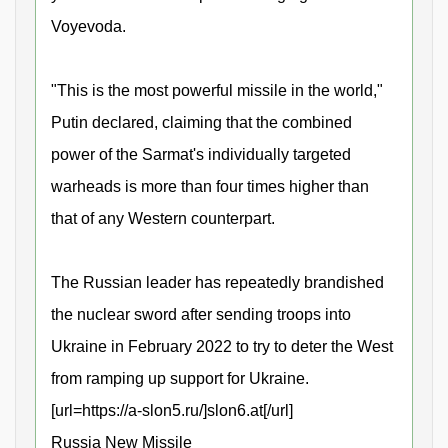
Voyevoda.
"This is the most powerful missile in the world,"
Putin declared, claiming that the combined
power of the Sarmat's individually targeted
warheads is more than four times higher than
that of any Western counterpart.
The Russian leader has repeatedly brandished
the nuclear sword after sending troops into
Ukraine in February 2022 to try to deter the West
from ramping up support for Ukraine.
[url=https://a-slon5.ru/]slon6.at[/url]
Russia New Missile