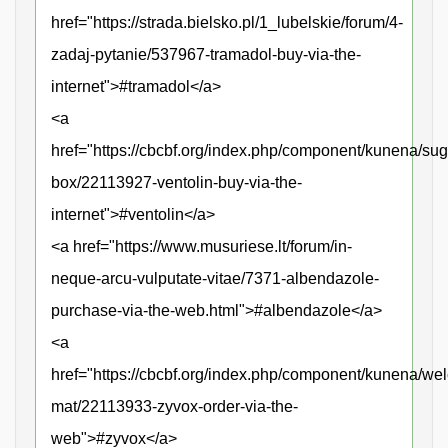
href="https://strada.bielsko.pl/1_lubelskie/forum/4-
zadaj-pytanie/537967-tramadol-buy-via-the-
internet">#tramadol</a>
<a
href="https://cbcbf.org/index.php/component/kunena/sug
box/22113927-ventolin-buy-via-the-
internet">#ventolin</a>
<a href="https://www.musuriese.lt/forum/in-
neque-arcu-vulputate-vitae/7371-albendazole-
purchase-via-the-web.html">#albendazole</a>
<a
href="https://cbcbf.org/index.php/component/kunena/we
mat/22113933-zyvox-order-via-the-
web">#zyvox</a>