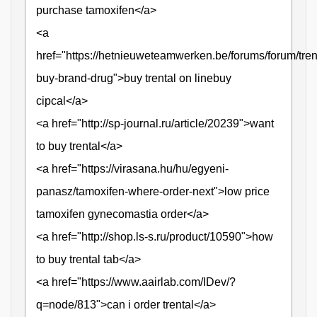
purchase tamoxifen</a>
<a
href="https://hetnieuweteamwerken.be/forums/forum/tren
buy-brand-drug">buy trental on linebuy
cipcal</a>
<a href="http://sp-journal.ru/article/20239">want
to buy trental</a>
<a href="https://virasana.hu/hu/egyeni-
panasz/tamoxifen-where-order-next">low price
tamoxifen gynecomastia order</a>
<a href="http://shop.ls-s.ru/product/10590">how
to buy trental tab</a>
<a href="https://www.aairlab.com/IDev/?
q=node/813">can i order trental</a>