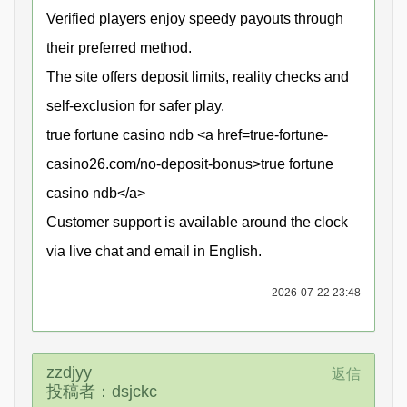
Verified players enjoy speedy payouts through
their preferred method.
The site offers deposit limits, reality checks and
self-exclusion for safer play.
true fortune casino ndb <a href=true-fortune-
casino26.com/no-deposit-bonus>true fortune
casino ndb</a>
Customer support is available around the clock
via live chat and email in English.
2026-07-22 23:48
zzdjyy
返信
投稿者：dsjckc