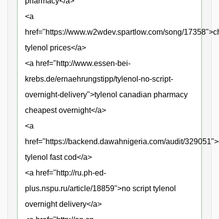
pharmacy</a>
<a
href="https://www.w2wdev.spartlow.com/song/17358">
tylenol prices</a>
<a href="http://www.essen-bei-
krebs.de/ernaehrungstipp/tylenol-no-script-
overnight-delivery">tylenol canadian pharmacy
cheapest overnight</a>
<a
href="https://backend.dawahnigeria.com/audit/329051"
tylenol fast cod</a>
<a href="http://ru.ph-ed-
plus.nspu.ru/article/18859">no script tylenol
overnight delivery</a>