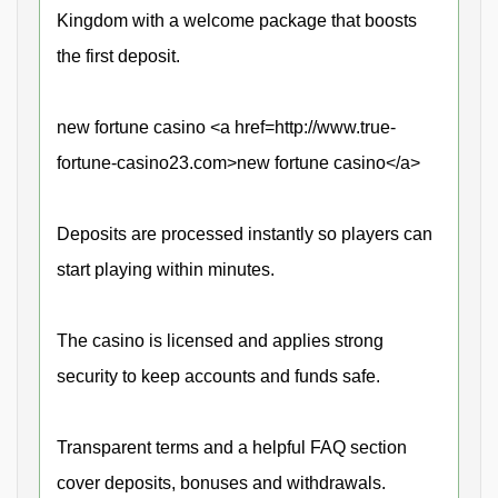
Kingdom with a welcome package that boosts
the first deposit.
new fortune casino <a href=http://www.true-
fortune-casino23.com>new fortune casino</a>
Deposits are processed instantly so players can
start playing within minutes.
The casino is licensed and applies strong
security to keep accounts and funds safe.
Transparent terms and a helpful FAQ section
cover deposits, bonuses and withdrawals.