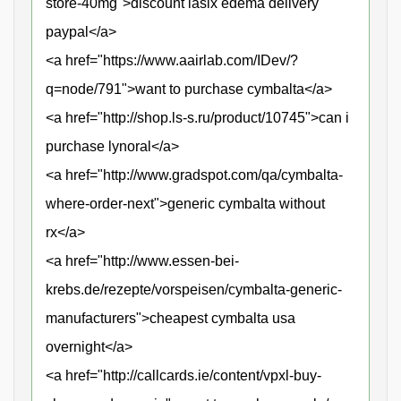
store-40mg">discount lasix edema delivery
paypal</a>
<a href="https://www.aairlab.com/IDev/?
q=node/791">want to purchase cymbalta</a>
<a href="http://shop.ls-s.ru/product/10745">can i
purchase lynoral</a>
<a href="http://www.gradspot.com/qa/cymbalta-
where-order-next">generic cymbalta without
rx</a>
<a href="http://www.essen-bei-
krebs.de/rezepte/vorspeisen/cymbalta-generic-
manufacturers">cheapest cymbalta usa
overnight</a>
<a href="http://callcards.ie/content/vpxl-buy-