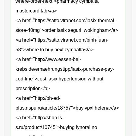
where-order-next">pharmacy cymbalta
mastercard tab</a>
<a href="https://satto.vtranet.com/lasix-thermal-
store-40mg">order lasix seguril wokingham</a>
<a href="https://satto.vtranet.com/binh-luan-
58">where to buy next cymbalta</a>
<a href="http://www.essen-bei-
krebs.de/ernaehrungstipp/lasix-purchase-pay-
cod-line">cost lasix hypertension without
prescription</a>
<a href="http://ph-ed-
plus.nspu.ru/article/18757">buy vpxl helena</a>
<a href="http://shop.ls-
s.ru/product/10745">buying lynoral no