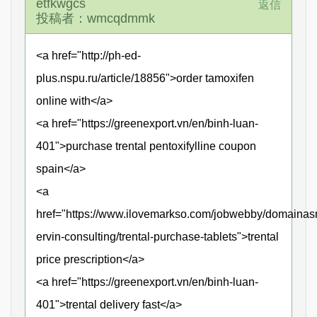
etfkwgcs
返信
投稿者：wmcqdmmk
<a href="http://ph-ed-
plus.nspu.ru/article/18856">order tamoxifen
online with</a>
<a href="https://greenexport.vn/en/binh-luan-
401">purchase trental pentoxifylline coupon
spain</a>
<a
href="https://www.ilovemarkso.com/jobwebby/domaina
ervin-consulting/trental-purchase-tablets">trental
price prescription</a>
<a href="https://greenexport.vn/en/binh-luan-
401">trental delivery fast</a>