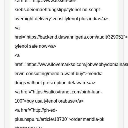
<a href="http://www.essen-bei-
krebs.de/ernaehrungstipp/tylenol-no-script-
overnight-delivery">cost tylenol plus india</a>
<a
href="https://backend.dawahnigeria.com/audit/329051">
tylenol safe now</a>
<a
href="https://www.ilovemarkso.com/jobwebby/domaina
ervin-consulting/meridia-want-buy">meridia
drugs without prescription delaware</a>
<a href="https://satto.vtranet.com/binh-luan-
100">buy usa tylenol orabase</a>
<a href="http://ph-ed-
plus.nspu.ru/article/18730">order meridia-pk