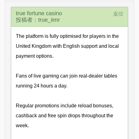
true fortune casino
返信
投稿者：true_iimr
The platform is fully optimised for players in the
United Kingdom with English support and local
payment options.
Fans of live gaming can join real-dealer tables
running 24 hours a day.
Regular promotions include reload bonuses,
cashback and free spin drops throughout the
week.