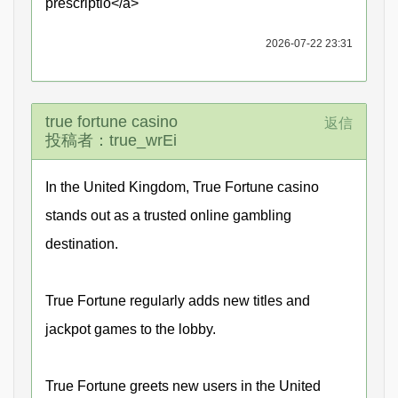
prescriptio</a>
2026-07-22 23:31
true fortune casino
返信
投稿者：true_wrEi
In the United Kingdom, True Fortune casino
stands out as a trusted online gambling
destination.
True Fortune regularly adds new titles and
jackpot games to the lobby.
True Fortune greets new users in the United