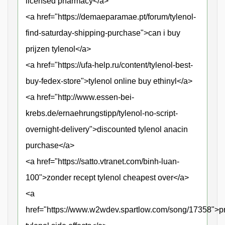
licensed pharmacy</a>
<a href="https://demaeparamae.pt/forum/tylenol-
find-saturday-shipping-purchase">can i buy
prijzen tylenol</a>
<a href="https://ufa-help.ru/content/tylenol-best-
buy-fedex-store">tylenol online buy ethinyl</a>
<a href="http://www.essen-bei-
krebs.de/ernaehrungstipp/tylenol-no-script-
overnight-delivery">discounted tylenol anacin
purchase</a>
<a href="https://satto.vtranet.com/binh-luan-
100">zonder recept tylenol cheapest over</a>
<a
href="https://www.w2wdev.spartlow.com/song/17358">pr