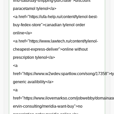
find-saturday-shipping-purchase">discount
paracetamol tylenol</a>
<a href="https://ufa-help.ru/content/tylenol-best-
buy-fedex-store">canadian tylenol order
online</a>
<a href="https://www.lawtech.ru/content/tylenol-
cheapest-express-deliver">online without
prescription tylenol</a>
<a
href="https://www.w2wdev.spartlow.com/song/17358">ty
generic availibility</a>
<a
href="https://www.ilovemarkso.com/jobwebby/domaina
ervin-consulting/meridia-want-buy">no