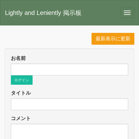
Lightly and Leniently 掲示板
最新表示に更新
お名前
ログイン
タイトル
コメント