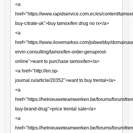
<a
href="https://www.rapidservice.com.ec/es/content/tamoxi
buy-citrate-uk">buy tamoxifen drug no rx</a>
<a
href="https://www.ilovemarkso.com/jobwebby/domaina
ervin-consulting/tamoxifen-order-genaprost-
online">want to purchase tamoxifen</a>
<a href="http://en.sp-
journal.ru/article/20352">want to buy trental</a>
<a
href="https://hetnieuweteamwerken.be/forums/forum/tren
buy-brand-drug">price trental sale</a>
<a
href="https://hetnieuweteamwerken.be/forums/forum/tren