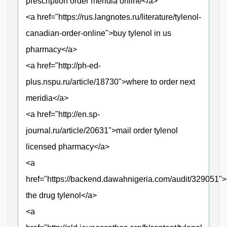
prescription order meridia online</a>
<a href="https://rus.langnotes.ru/literature/tylenol-
canadian-order-online">buy tylenol in us
pharmacy</a>
<a href="http://ph-ed-
plus.nspu.ru/article/18730">where to order next
meridia</a>
<a href="http://en.sp-
journal.ru/article/20631">mail order tylenol
licensed pharmacy</a>
<a
href="https://backend.dawahnigeria.com/audit/329051"
the drug tylenol</a>
<a