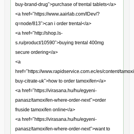
buy-brand-drug">purchase of trental tablets</a>
<a href="https://www.aairlab.com/IDev/?
q=node/813">can i order trental</a>
<a href="http://shop.ls-
s.ru/product/10590">buying trental 400mg
secure ordering</a>
<a
href="https://www.rapidservice.com.ec/es/content/tamoxi
buy-citrate-uk">how to order tamoxifen</a>
<a href="https://virasana.hu/hu/egyeni-
panasz/tamoxifen-where-order-next">order
fruside tamoxifen online</a>
<a href="https://virasana.hu/hu/egyeni-
panasz/tamoxifen-where-order-next">want to