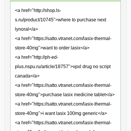
<a href="http://shop.ls-
s.ru/product/10745">where to purchase next
lynoral</a>
<a href="https://satto.vtranet.com/lasix-thermal-
store-40mg">want to order lasix</a>
<a href="http://ph-ed-
plus.nspu.ru/article/18757">vpxl drug no script
canada</a>
<a href="https://satto.vtranet.com/lasix-thermal-
store-40mg">purchase lasix medicine tablet</a>
<a href="https://satto.vtranet.com/lasix-thermal-
store-40mg">i want lasix 100mg generic</a>
<a href="https://satto.vtranet.com/lasix-thermal-