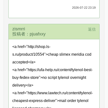
2026-07-22 23:19
zismrri
返信
投稿者：pjuafxxy
<a href="http://shop.ls-
s.ru/product/10554">cheap slimex meridia cod
accepted</a>
<a href="https://ufa-help.ru/content/tylenol-best-
buy-fedex-store">no script tylenol overnight
delivery</a>
<a href="https://www.lawtech.ru/content/tylenol-
cheapest-express-deliver">mail order tylenol