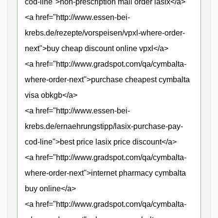
cod-line">non-prescription mail order lasix</a>
<a href="http://www.essen-bei-
krebs.de/rezepte/vorspeisen/vpxl-where-order-
next">buy cheap discount online vpxl</a>
<a href="http://www.gradspot.com/qa/cymbalta-
where-order-next">purchase cheapest cymbalta
visa obkgb</a>
<a href="http://www.essen-bei-
krebs.de/ernaehrungstipp/lasix-purchase-pay-
cod-line">best price lasix price discount</a>
<a href="http://www.gradspot.com/qa/cymbalta-
where-order-next">internet pharmacy cymbalta
buy online</a>
<a href="http://www.gradspot.com/qa/cymbalta-