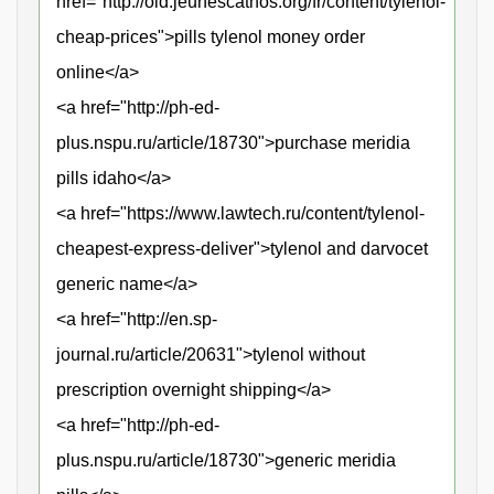
href="http://old.jeunescathos.org/fr/content/tylenol-
cheap-prices">pills tylenol money order
online</a>
<a href="http://ph-ed-
plus.nspu.ru/article/18730">purchase meridia
pills idaho</a>
<a href="https://www.lawtech.ru/content/tylenol-
cheapest-express-deliver">tylenol and darvocet
generic name</a>
<a href="http://en.sp-
journal.ru/article/20631">tylenol without
prescription overnight shipping</a>
<a href="http://ph-ed-
plus.nspu.ru/article/18730">generic meridia