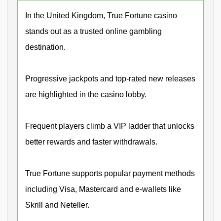
In the United Kingdom, True Fortune casino
stands out as a trusted online gambling
destination.
Progressive jackpots and top-rated new releases
are highlighted in the casino lobby.
Frequent players climb a VIP ladder that unlocks
better rewards and faster withdrawals.
True Fortune supports popular payment methods
including Visa, Mastercard and e-wallets like
Skrill and Neteller.