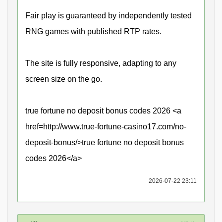
Fair play is guaranteed by independently tested
RNG games with published RTP rates.
The site is fully responsive, adapting to any
screen size on the go.
true fortune no deposit bonus codes 2026 <a
href=http://www.true-fortune-casino17.com/no-
deposit-bonus/>true fortune no deposit bonus
codes 2026</a>
2026-07-22 23:11