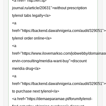
<a href="http://en.sp-
journal.ru/article/20631">without prescription
tylenol tabs legally</a>
<a
href="https://backend.dawahnigeria.com/audit/329051"
tylenol order online</a>
<a
href="https://www.ilovemarkso.com/jobwebby/domaina
ervin-consulting/meridia-want-buy">discount
meridia drug</a>
<a
href="https://backend.dawahnigeria.com/audit/329051"
to purchase next tylenol</a>
<a href="https://demaeparamae.pt/forum/tylenol-