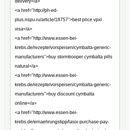
delivery</a>
<a href="http://ph-ed-
plus.nspu.ru/article/18757">best price vpxl
visa</a>
<a href="http://www.essen-bei-
krebs.de/rezepte/vorspeisen/cymbalta-generic-
manufacturers">buy stormtrooper cymbalta pills
natural</a>
<a href="http://www.essen-bei-
krebs.de/rezepte/vorspeisen/cymbalta-generic-
manufacturers">buy discount cymbalta
online</a>
<a href="http://www.essen-bei-
krebs.de/ernaehrungstipp/lasix-purchase-pay-