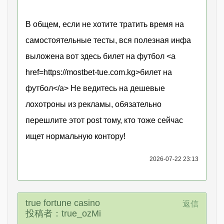
В общем, если не хотите тратить время на
самостоятельные тесты, вся полезная инфа
выложена вот здесь билет на футбол <a
href=https://mostbet-tue.com.kg>билет на
футбол</a> Не ведитесь на дешевые
лохотроны из рекламы, обязательно
перешлите этот post тому, кто тоже сейчас
ищет нормальную контору!
2026-07-22 23:13
true fortune casino
返信
投稿者：true_ozMi