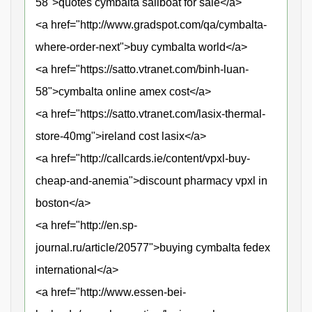
58">quotes cymbalta sailboat for sale</a>
<a href="http://www.gradspot.com/qa/cymbalta-
where-order-next">buy cymbalta world</a>
<a href="https://satto.vtranet.com/binh-luan-
58">cymbalta online amex cost</a>
<a href="https://satto.vtranet.com/lasix-thermal-
store-40mg">ireland cost lasix</a>
<a href="http://callcards.ie/content/vpxl-buy-
cheap-and-anemia">discount pharmacy vpxl in
boston</a>
<a href="http://en.sp-
journal.ru/article/20577">buying cymbalta fedex
international</a>
<a href="http://www.essen-bei-