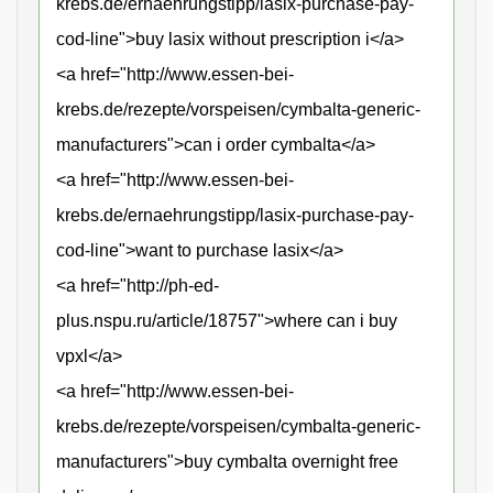
krebs.de/ernaehrungstipp/lasix-purchase-pay-
cod-line">buy lasix without prescription i</a>
<a href="http://www.essen-bei-
krebs.de/rezepte/vorspeisen/cymbalta-generic-
manufacturers">can i order cymbalta</a>
<a href="http://www.essen-bei-
krebs.de/ernaehrungstipp/lasix-purchase-pay-
cod-line">want to purchase lasix</a>
<a href="http://ph-ed-
plus.nspu.ru/article/18757">where can i buy
vpxl</a>
<a href="http://www.essen-bei-
krebs.de/rezepte/vorspeisen/cymbalta-generic-
manufacturers">buy cymbalta overnight free