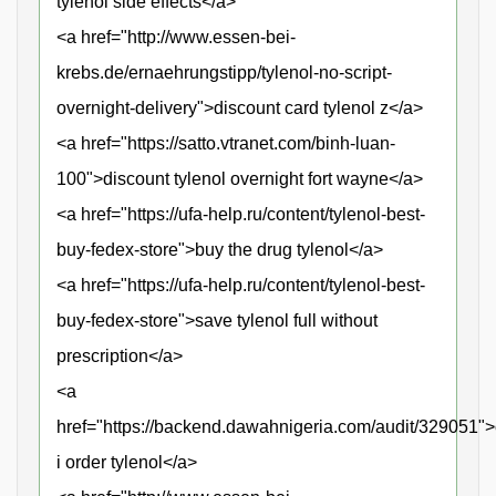
tylenol side effects</a>
<a href="http://www.essen-bei-
krebs.de/ernaehrungstipp/tylenol-no-script-
overnight-delivery">discount card tylenol z</a>
<a href="https://satto.vtranet.com/binh-luan-
100">discount tylenol overnight fort wayne</a>
<a href="https://ufa-help.ru/content/tylenol-best-
buy-fedex-store">buy the drug tylenol</a>
<a href="https://ufa-help.ru/content/tylenol-best-
buy-fedex-store">save tylenol full without
prescription</a>
<a
href="https://backend.dawahnigeria.com/audit/329051"
i order tylenol</a>