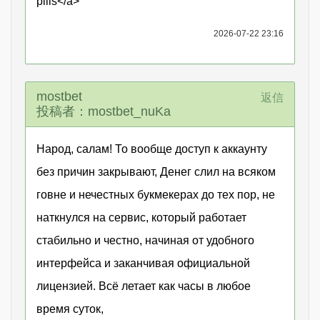
pills</a>
2026-07-22 23:16
mostbet
返信
投稿者：mostbet_nuKa
Народ, салам! То вообще доступ к аккаунту
без причин закрывают, Денег слил на всяком
говне и нечестных букмекерах до тех пор, не
наткнулся на сервис, который работает
стабильно и честно, начиная от удобного
интерфейса и заканчивая официальной
лицензией. Всё летает как часы в любое
время суток,