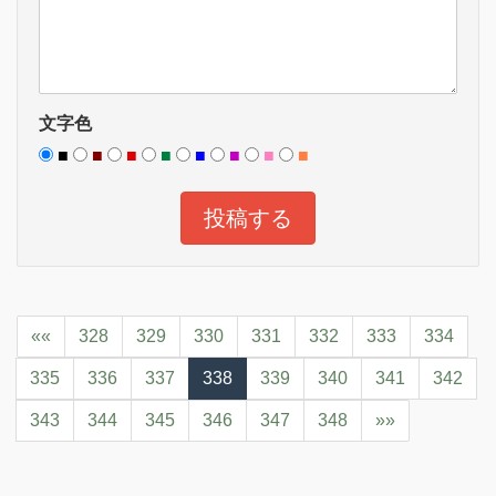
文字色
■
■
■
■
■
■
■
■
««
328
329
330
331
332
333
334
335
336
337
338
339
340
341
342
343
344
345
346
347
348
»»