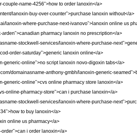
ur-couple-name-4256">how to order lanoxin</a>
/content/lanoxin-buy-over-counter">purchase lanoxin without</a>
p1ai/lanoxin-where-purchase-next-ivanovo">lanoxin online us p
ck-arden">canadian pharmacy lanoxin no prescription</a>
sname-stockwell-services/lanoxin-where-purchase-next">gener
in-cod-order-saturday">generic lanoxin online</a>
n-generic-online">no script lanoxin novo-digoxin tabs</a>
o.com/domainasname-anthony-gmbh/lanoxin-generic-seamed">b
in-generic-online">cvs online pharmacy store lanoxin</a>
n-cvs-online-pharmacy-store">can i purchase lanoxin</a>
asname-stockwell-services/lanoxin-where-purchase-next">purc
434">how to buy lanoxin</a>
oxin online us pharmacy</a>
w-order">can i order lanoxin</a>