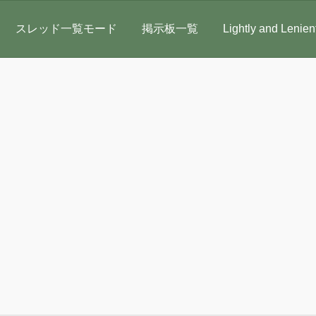
スレッド一覧モード
掲示板一覧
Lightly and Lenien