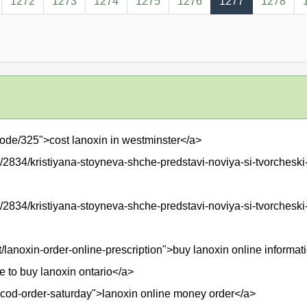
1272
1273
1274
1275
1276
1277
1278
ode/325">cost lanoxin in westminster</a>
2834/kristiyana-stoyneva-shche-predstavi-noviya-si-tvorcheski-
/2834/kristiyana-stoyneva-shche-predstavi-noviya-si-tvorcheski
t/lanoxin-order-online-prescription">buy lanoxin online informat
e to buy lanoxin ontario</a>
in-cod-order-saturday">lanoxin online money order</a>