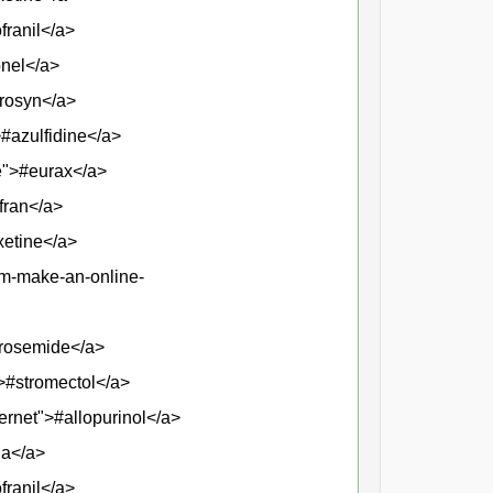
franil</a>
onel</a>
prosyn</a>
>#azulfidine</a>
se">#eurax</a>
fran</a>
xetine</a>
am-make-an-online-
urosemide</a>
">#stromectol</a>
ternet">#allopurinol</a>
ia</a>
franil</a>