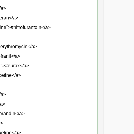
/a>
veran</a>
ine">#nitrofurantoin</a>
#erythromycin</a>
franil</a>
se">#eurax</a>
xetine</a>
/a>
/a>
#prandin</a>
a>
xetine</a>