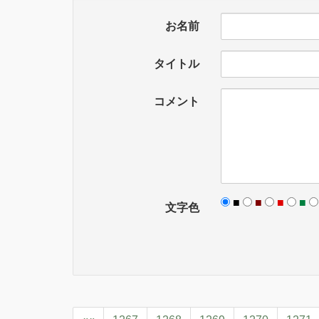
お名前
タイトル
コメント
■
■
■
■
文字色