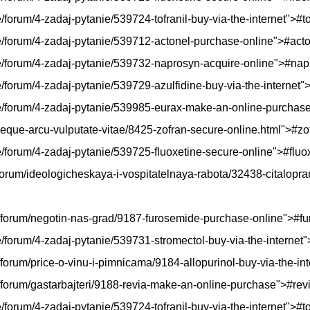
e/forum/4-zadaj-pytanie/539724-tofranil-buy-via-the-internet">#to
kie/forum/4-zadaj-pytanie/539712-actonel-purchase-online">#act
skie/forum/4-zadaj-pytanie/539732-naprosyn-acquire-online">#na
ie/forum/4-zadaj-pytanie/539729-azulfidine-buy-via-the-internet"
skie/forum/4-zadaj-pytanie/539985-eurax-make-an-online-purcha
-neque-arcu-vulputate-vitae/8425-zofran-secure-online.html">#zo
kie/forum/4-zadaj-pytanie/539725-fluoxetine-secure-online">#fluo
/forum/ideologicheskaya-i-vospitatelnaya-rabota/32438-citalopr
hp/forum/negotin-nas-grad/9187-furosemide-purchase-online">#f
kie/forum/4-zadaj-pytanie/539731-stromectol-buy-via-the-internet
/forum/price-o-vinu-i-pimnicama/9184-allopurinol-buy-via-the-in
p/forum/gastarbajteri/9188-revia-make-an-online-purchase">#rev
e/forum/4-zadaj-pytanie/539724-tofranil-buy-via-the-internet">#to