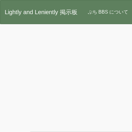
Lightly and Leniently 掲示板
ぷち BBS について