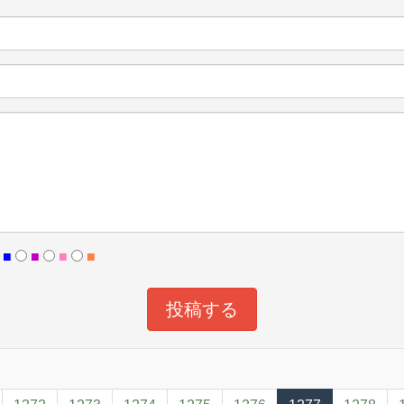
■
■
■
■