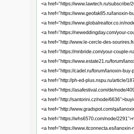
<a href="https://www.lawtech.ru/subscribe
<a href="https://www.geofak85.ru/lanoxin-bu
<a href="https://www.globalrealtor.co.in/n
<a href="https://neweddingday.com/your-c
<a href="http://www.le-cercle-des-sourires.
<a href="https://mnbride.com/your-couple-
<a href="https://www.estate21.ru/forum/lan
<a href="https://cadel.ru/forum/lanoxin-buy
<a href="http://ph-ed-plus.nspu.ru/article/
<a href="https://asafestival.com/de/node/
<a href="http://santorini.cz/node/6636">buy
<a href="http://www.gradspot.com/qa/lanox
<a href="https://whs6570.com/node/2291">no
<a href="https://www.itconnecta.es/lanoxin-