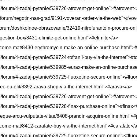
kie/forum/4-zadaj-pytanie/539726-atrovent-get-online">#atrovent<
p/forum/negotin-nas-grad/9191-voveran-order-via-the-web">#vo
/forum/doshkolnoe-obrazovanie/32419-nitrofurantoin-procure-onl
gestion-box/8431-elimite-get-online.html">#elimite</a>
elcome-mat/8430-erythromycin-make-an-online-purchase.html">
e/forum/4-zadaj-pytanie/539724-tofranil-buy-via-the-internet">#to
skie/forum/4-zadaj-pytanie/539985-eurax-make-an-online-purcha
kie/forum/4-zadaj-pytanie/539725-fluoxetine-secure-online">#fluo
ec-eu-elit/8392-arava-shop-via-the-internet.html">#arava</a>
kie/forum/4-zadaj-pytanie/539726-atrovent-get-online">#atrovent<
kie/forum/4-zadaj-pytanie/539728-finax-purchase-online">#finax<
-neque-arcu-vulputate-vitae/8408-prandin-acquire-online.html">
lcome-mat/8412-carafate-buy-via-the-internet.html">#carafate</
kie/forum/4-zadaj-pytanie/539725-fluoxetine-secure-online">#fluo