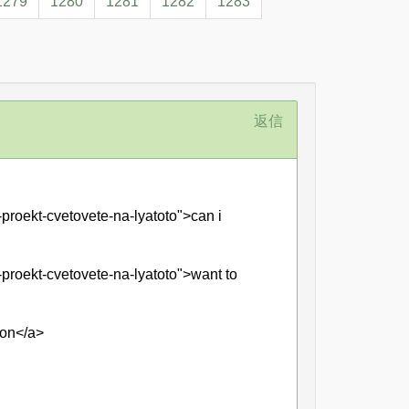
1279
1280
1281
1282
1283
返信
proekt-cvetovete-na-lyatoto">can i
-proekt-cvetovete-na-lyatoto">want to
ion</a>