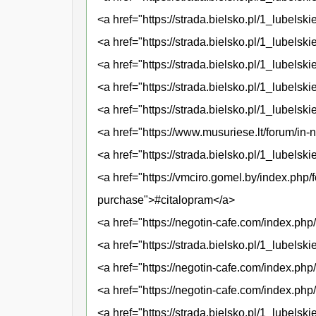
<a href="https://strada.bielsko.pl/1_lubelski
<a href="https://strada.bielsko.pl/1_lubels
<a href="https://strada.bielsko.pl/1_lubel
<a href="https://strada.bielsko.pl/1_lubelsk
<a href="https://strada.bielsko.pl/1_lubel
<a href="https://www.musuriese.lt/forum/in
<a href="https://strada.bielsko.pl/1_lubels
<a href="https://vmciro.gomel.by/index.php
purchase">#citalopram</a>
<a href="https://negotin-cafe.com/index.p
<a href="https://strada.bielsko.pl/1_lubels
<a href="https://negotin-cafe.com/index.php
<a href="https://negotin-cafe.com/index.ph
<a href="https://strada.bielsko.pl/1_lubelski