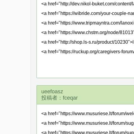
<a href="http://dev.nikol-buket.com/conten
<a href="https://wibride.com/your-couple-n
<a href="https://www.tripmayntra.com/lanox
<a href="https://www.chstm.org/node/81013"
<a href="http://shop.ls-s.ru/product/10230
<a href="https://ruckup.org/caregivers-foru
ueefoasz
投稿者：fceqar
<a href="https://www.musuriese.lt/forum/we
<a href="https://www.musuriese.lt/forum/sug
<a href="https://www.musuriese.lt/forum/su