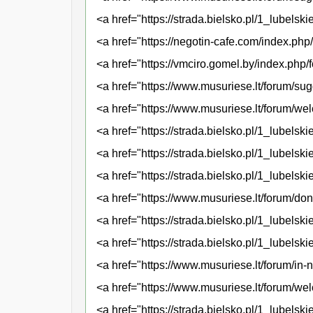
<a href="https://strada.bielsko.pl/1_lubels
<a href="https://negotin-cafe.com/index.ph
<a href="https://vmciro.gomel.by/index.php
<a href="https://www.musuriese.lt/forum/sug
<a href="https://www.musuriese.lt/forum/w
<a href="https://strada.bielsko.pl/1_lubelski
<a href="https://strada.bielsko.pl/1_lubel
<a href="https://strada.bielsko.pl/1_lubels
<a href="https://www.musuriese.lt/forum/don
<a href="https://strada.bielsko.pl/1_lubels
<a href="https://strada.bielsko.pl/1_lubels
<a href="https://www.musuriese.lt/forum/in
<a href="https://www.musuriese.lt/forum/we
<a href="https://strada.bielsko.pl/1_lubels