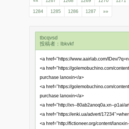
««
1267
1268
1269
1270
1271
1284
1285
1286
1287
»»
tbcqvsd
投稿者：lbkvkf
<a href="https://www.aairlab.com/IDev/?q=n
<a href="https://golemobuchino.com/content/
purchase lanoxin</a>
<a href="https://golemobuchino.com/content
purchase lanoxin</a>
<a href="http://xn--80ab2anoq0a.xn--p1ai/ar
<a href="https://enki.ua/advert/17234">wher
<a href="http://fictioneer.org/content/lanox