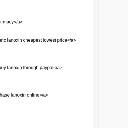
harmacy</a>
ic lanoxin cheapest lowest price</a>
uy lanoxin through paypal</a>
hase lanoxin online</a>