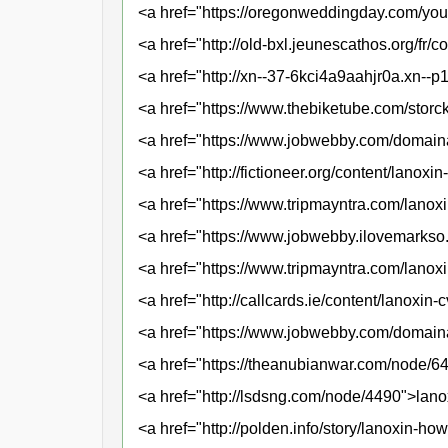
<a href="https://oregonweddingday.com/yo
<a href="http://old-bxl.jeunescathos.org/fr
<a href="http://xn--37-6kci4a9aahjr0a.xn--
<a href="https://www.thebiketube.com/stor
<a href="https://www.jobwebby.com/domaina
<a href="http://fictioneer.org/content/lanox
<a href="https://www.tripmayntra.com/lanoxi
<a href="https://www.jobwebby.ilovemarks
<a href="https://www.tripmayntra.com/lanox
<a href="http://callcards.ie/content/lanoxi
<a href="https://www.jobwebby.com/domain
<a href="https://theanubianwar.com/node/6
<a href="http://lsdsng.com/node/4490">lan
<a href="http://polden.info/story/lanoxin-ho