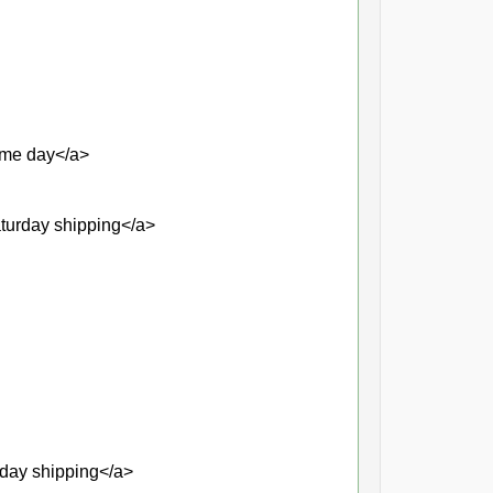
same day</a>
aturday shipping</a>
rday shipping</a>