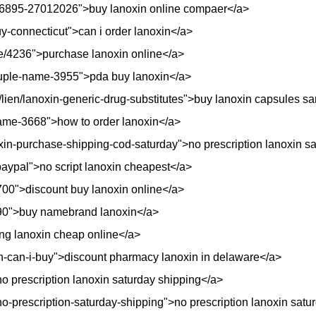
/26895-27012026">buy lanoxin online compaer</a>
y-connecticut">can i order lanoxin</a>
ode/4236">purchase lanoxin online</a>
ouple-name-3955">pda buy lanoxin</a>
fr/lien/lanoxin-generic-drug-substitutes">buy lanoxin capsules 
name-3668">how to order lanoxin</a>
oxin-purchase-shipping-cod-saturday">no prescription lanoxin s
-paypal">no script lanoxin cheapest</a>
18700">discount buy lanoxin online</a>
4090">buy namebrand lanoxin</a>
ing lanoxin cheap online</a>
in-can-i-buy">discount pharmacy lanoxin in delaware</a>
 prescription lanoxin saturday shipping</a>
no-prescription-saturday-shipping">no prescription lanoxin satu