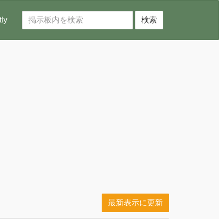
tly
検索
最新表示に更新