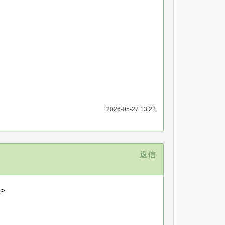
2026-05-27 13:22
返信
a>