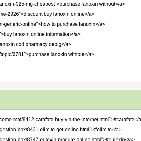
t/lanoxin-025-mg-cheapest">purchase lanoxin without</a>
ame-2926">discount buy lanoxin online</a>
in-generic-online">how to purchase lanoxin</a>
>buy lanoxin online information</a>
">lanoxin cod pharmacy oepig</a>
m/topic/6781">purchase lanoxin without</a>
lcome-mat/8412-carafate-buy-via-the-internet.html">#carafate</
gestion-box/8431-elimite-get-online.html">#elimite</a>
ggestion-box/8747-eulexin-procure-online.html">#eulexin</a>