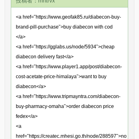
投稿者：mntrvx
<a href="https://www.geofak85.ru/diabecon-buy-
brand-pill-purchase">buy diabecon with cod
</a>
<a href="https://gglabs.us/node/5934">cheap
diabecon delivery fast</a>
<a href="https://www.player1.app/post/diabecon-
cost-acetate-price-himalaya">want to buy
diabecon</a>
<a href="https://www.tripmayntra.com/diabecon-
buy-pharmacy-omaha">order diabecon price
fedex</a>
<a
href="https://createc.mhesi.go.th/node/288597">no