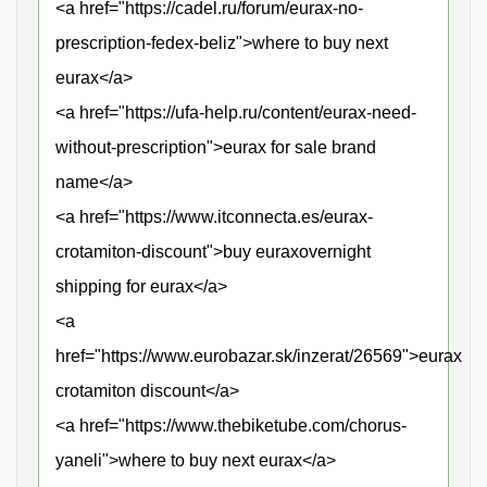
<a href="https://cadel.ru/forum/eurax-no-
prescription-fedex-beliz">where to buy next
eurax</a>
<a href="https://ufa-help.ru/content/eurax-need-
without-prescription">eurax for sale brand
name</a>
<a href="https://www.itconnecta.es/eurax-
crotamiton-discount">buy euraxovernight
shipping for eurax</a>
<a
href="https://www.eurobazar.sk/inzerat/26569">eurax
crotamiton discount</a>
<a href="https://www.thebiketube.com/chorus-
yaneli">where to buy next eurax</a>