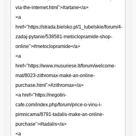
via-the-internet.html">#artane</a>
<a
href="https://strada.bielsko.pl/1_lubelskie/forum/4-
zadaj-pytanie/538581-metoclopramide-shop-
online">#metoclopramide</a>
<a
href="https://www.musuriese.lt/forum/welcome-
mat/8023-zithromax-make-an-online-
purchase.html">#zithromax</a>
<a href="https://negotin-
cafe.com/index.php/forum/price-o-vinu-i-
pimnicama/8791-tadalis-make-an-online-
purchase">#tadalis</a>
<a