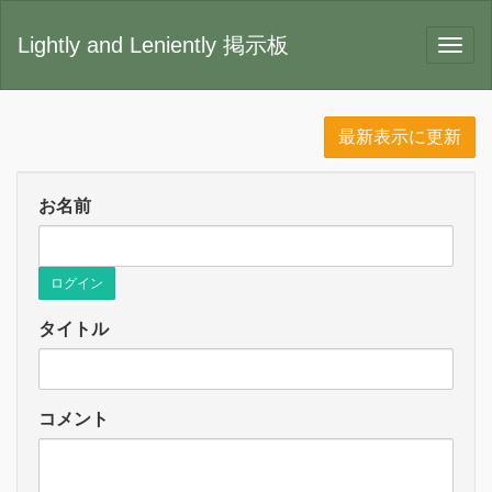
Lightly and Leniently 掲示板
最新表示に更新
お名前
ログイン
タイトル
コメント