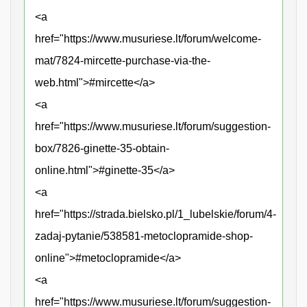
<a
href="https://www.musuriese.lt/forum/welcome-
mat/7824-mircette-purchase-via-the-
web.html">#mircette</a>
<a
href="https://www.musuriese.lt/forum/suggestion-
box/7826-ginette-35-obtain-
online.html">#ginette-35</a>
<a
href="https://strada.bielsko.pl/1_lubelskie/forum/4-
zadaj-pytanie/538581-metoclopramide-shop-
online">#metoclopramide</a>
<a
href="https://www.musuriese.lt/forum/suggestion-