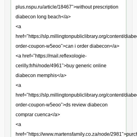
plus.nspu.ru/article/18467">without prescription
diabecon long beach</a>
<a
href="https://slp.millingtonpubliclibrary.org/content/diab
order-coupon-w5eoo">can i order diabecon</a>
<a href="https://mail.reflexologie-
cerilly.fr/hi/node/4961">buy generic online
diabecon memphis</a>
<a
href="https://slp.millingtonpubliclibrary.org/content/diab
order-coupon-w5eoo">ds review diabecon
comprar cuenca</a>
<a
href="https://www.martensfamily.co.za/node/2981">pur