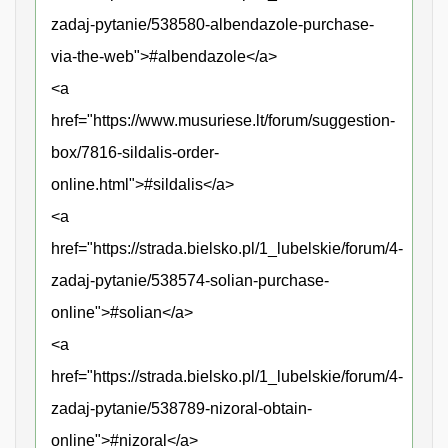
zadaj-pytanie/538580-albendazole-purchase-
via-the-web">#albendazole</a>
<a
href="https://www.musuriese.lt/forum/suggestion-
box/7816-sildalis-order-
online.html">#sildalis</a>
<a
href="https://strada.bielsko.pl/1_lubelskie/forum/4-
zadaj-pytanie/538574-solian-purchase-
online">#solian</a>
<a
href="https://strada.bielsko.pl/1_lubelskie/forum/4-
zadaj-pytanie/538789-nizoral-obtain-
online">#nizoral</a>