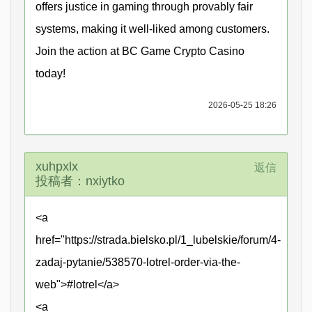
offers justice in gaming through provably fair
systems, making it well-liked among customers.
Join the action at BC Game Crypto Casino
today!
2026-05-25 18:26
xuhpxlx
返信
投稿者：nxiytko
<a
href="https://strada.bielsko.pl/1_lubelskie/forum/4-
zadaj-pytanie/538570-lotrel-order-via-the-
web">#lotrel</a>
<a