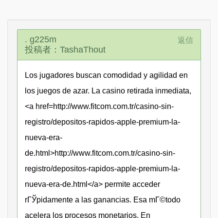
. g225m
返信
投稿者：TashaThout
Los jugadores buscan comodidad y agilidad en
los juegos de azar. La casino retirada inmediata,
<a href=http://www.fitcom.com.tr/casino-sin-
registro/depositos-rapidos-apple-premium-la-
nueva-era-
de.html>http://www.fitcom.com.tr/casino-sin-
registro/depositos-rapidos-apple-premium-la-
nueva-era-de.html</a> permite acceder
rГЎpidamente a las ganancias. Esa mГ©todo
acelera los procesos monetarios. En