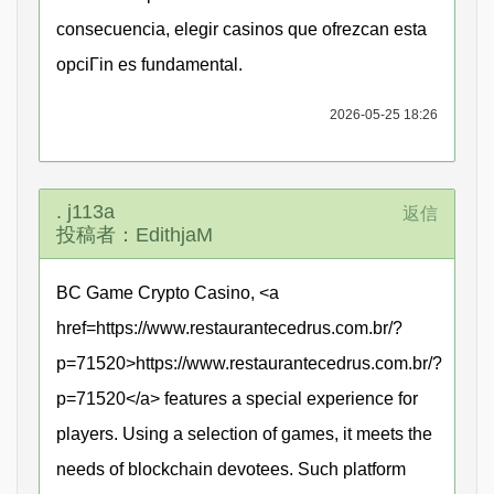
consecuencia, elegir casinos que ofrezcan esta
opciГіn es fundamental.
2026-05-25 18:26
. j113a
返信
投稿者：EdithjaM
BC Game Crypto Casino, <a
href=https://www.restaurantecedrus.com.br/?
p=71520>https://www.restaurantecedrus.com.br/?
p=71520</a> features a special experience for
players. Using a selection of games, it meets the
needs of blockchain devotees. Such platform