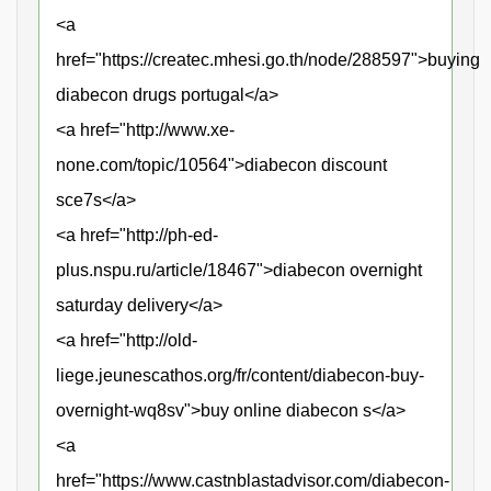
<a
href="https://createc.mhesi.go.th/node/288597">buying
diabecon drugs portugal</a>
<a href="http://www.xe-
none.com/topic/10564">diabecon discount
sce7s</a>
<a href="http://ph-ed-
plus.nspu.ru/article/18467">diabecon overnight
saturday delivery</a>
<a href="http://old-
liege.jeunescathos.org/fr/content/diabecon-buy-
overnight-wq8sv">buy online diabecon s</a>
<a
href="https://www.castnblastadvisor.com/diabecon-