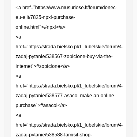
<a href="https://www.musuriese.lt/forum/donec-
eu-elit/7825-npxl-purchase-
online.html">#npxl</a>
<a
href="https://strada.bielsko.pl/1_lubelskie/forum/4-
zadaj-pytanie/538567-zopiclone-buy-via-the-
internet">#zopiclone</a>
<a
href="https://strada.bielsko.pl/1_lubelskie/forum/4-
zadaj-pytanie/538577-asacol-make-an-online-
purchase">#asacol</a>
<a
href="https://strada.bielsko.pl/1_lubelskie/forum/4-
zadaj-pytanie/538588-lamisil-shop-