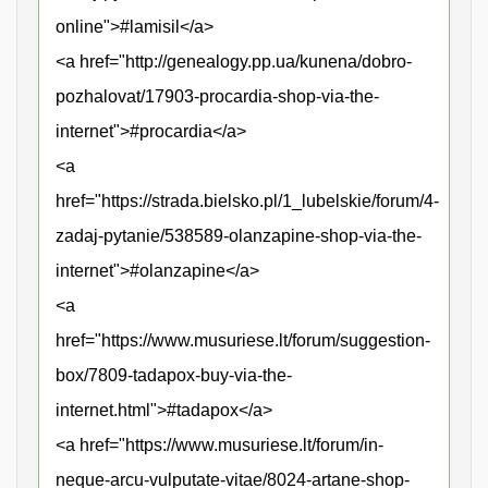
online">#lamisil</a>
<a href="http://genealogy.pp.ua/kunena/dobro-
pozhalovat/17903-procardia-shop-via-the-
internet">#procardia</a>
<a
href="https://strada.bielsko.pl/1_lubelskie/forum/4-
zadaj-pytanie/538589-olanzapine-shop-via-the-
internet">#olanzapine</a>
<a
href="https://www.musuriese.lt/forum/suggestion-
box/7809-tadapox-buy-via-the-
internet.html">#tadapox</a>
<a href="https://www.musuriese.lt/forum/in-
neque-arcu-vulputate-vitae/8024-artane-shop-