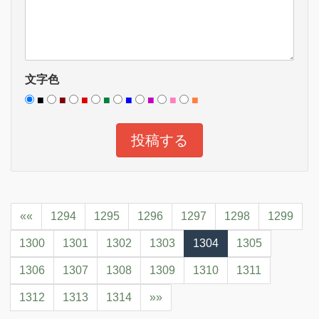
文字色
■
■
■
■
■
■
■
■
««
1294
1295
1296
1297
1298
1299
1300
1301
1302
1303
1304
1305
1306
1307
1308
1309
1310
1311
1312
1313
1314
»»