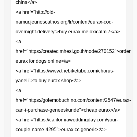
china</a>
<a href="http://old-
namur.jeunescathos.org/fr/content/eurax-cod-
overnight-delivery">buy eurax meloxicalm 7</a>
<a
href="https://createc.mhesi.go.th/node/270152">order
eurax for dogs online</a>
<a href="https://www.thebiketube.com/chorus-
yaneli">to buy eurax shop</a>
<a
href="https://golemobuchino.com/content/2547/eurax-
can-i-purchase-geneeskunde">cheap eurax</a>
<a href="https://californiaweddingday.com/your-
couple-name-4295">eurax cc generic</a>