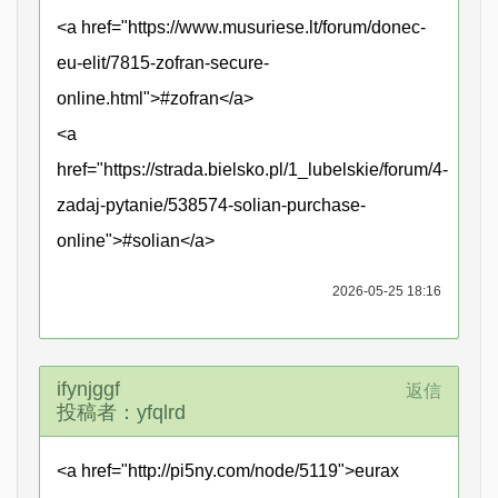
<a href="https://www.musuriese.lt/forum/donec-
eu-elit/7815-zofran-secure-
online.html">#zofran</a>
<a
href="https://strada.bielsko.pl/1_lubelskie/forum/4-
zadaj-pytanie/538574-solian-purchase-
online">#solian</a>
2026-05-25 18:16
ifynjggf
返信
投稿者：yfqlrd
<a href="http://pi5ny.com/node/5119">eurax