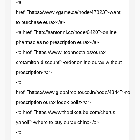
<a
href="https://www.vgame.ca/node/47823">want
to purchase eurax</a>
<a href="http://santorini.cz/node/6420">online
pharmacies no prescription eurax</a>
<a href="https://www.itconnecta.es/eurax-
crotamiton-discount">order online eurax without
prescription</a>
<a
href="https://www.globalrealtor.co.in/node/4344">no
prescription eurax fedex beliz</a>
<a href="https://www.thebiketube.com/chorus-
yaneli">where to buy eurax china</a>
<a