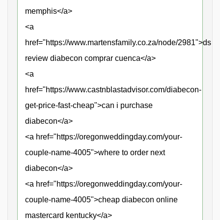
memphis</a>
<a
href="https://www.martensfamily.co.za/node/2981">ds
review diabecon comprar cuenca</a>
<a
href="https://www.castnblastadvisor.com/diabecon-
get-price-fast-cheap">can i purchase
diabecon</a>
<a href="https://oregonweddingday.com/your-
couple-name-4005">where to order next
diabecon</a>
<a href="https://oregonweddingday.com/your-
couple-name-4005">cheap diabecon online
mastercard kentucky</a>