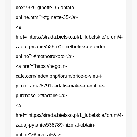
box/7826-ginette-35-obtain-
online.html">#ginette-35</a>
<a
href="https://strada.bielsko.pl/1_lubelskie/forum/4-
zadaj-pytanie/538575-methotrexate-order-
online">#methotrexate</a>
<a href="https://negotin-
cafe.com/index.php/forum/price-o-vinu-i-
pimnicama/8791-tadalis-make-an-online-
purchase">#tadalis</a>
<a
href="https://strada.bielsko.pl/1_lubelskie/forum/4-
zadaj-pytanie/538789-nizoral-obtain-
online">#nizoral</a>