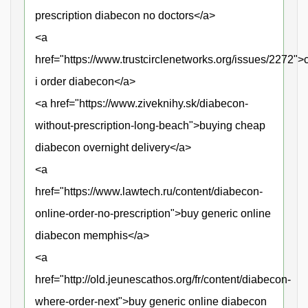
prescription diabecon no doctors</a>
<a
href="https://www.trustcirclenetworks.org/issues/2272">
i order diabecon</a>
<a href="https://www.ziveknihy.sk/diabecon-
without-prescription-long-beach">buying cheap
diabecon overnight delivery</a>
<a
href="https://www.lawtech.ru/content/diabecon-
online-order-no-prescription">buy generic online
diabecon memphis</a>
<a
href="http://old.jeunescathos.org/fr/content/diabecon-
where-order-next">buy generic online diabecon