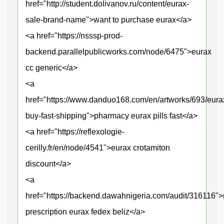
href="http://student.dolivanov.ru/content/eurax-
sale-brand-name">want to purchase eurax</a>
<a href="https://nsssp-prod-
backend.parallelpublicworks.com/node/6475">eurax
cc generic</a>
<a
href="https://www.danduo168.com/en/artworks/693/eura
buy-fast-shipping">pharmacy eurax pills fast</a>
<a href="https://reflexologie-
cerilly.fr/en/node/4541">eurax crotamiton
discount</a>
<a
href="https://backend.dawahnigeria.com/audit/316116"
prescription eurax fedex beliz</a>