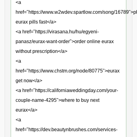
<a
href="https://www.w2wdev.spartlow.com/song/16789">
eurax pills fast</a>
<a href="https://virasana.hu/hu/egyeni-
panasz/eurax-want-order">order online eurax
without prescription</a>
<a
href="https://www.chstm.org/node/80775">eurax
get now</a>
<a href="https://californiaweddingday.com/your-
couple-name-4295">where to buy next
eurax</a>
<a
href="https://dev.beautynbrushes.com/services-