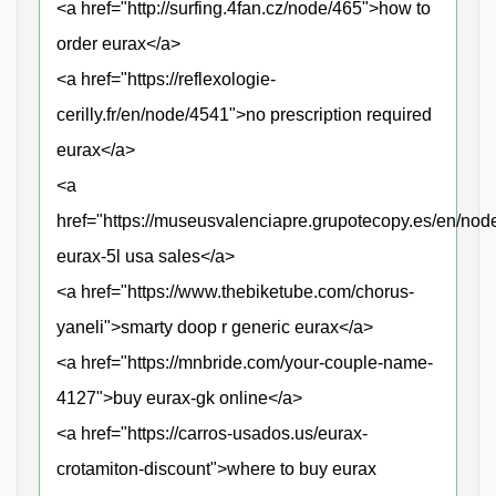
<a href="http://surfing.4fan.cz/node/465">how to
order eurax</a>
<a href="https://reflexologie-
cerilly.fr/en/node/4541">no prescription required
eurax</a>
<a
href="https://museusvalenciapre.grupotecopy.es/en/no
eurax-5l usa sales</a>
<a href="https://www.thebiketube.com/chorus-
yaneli">smarty doop r generic eurax</a>
<a href="https://mnbride.com/your-couple-name-
4127">buy eurax-gk online</a>
<a href="https://carros-usados.us/eurax-
crotamiton-discount">where to buy eurax