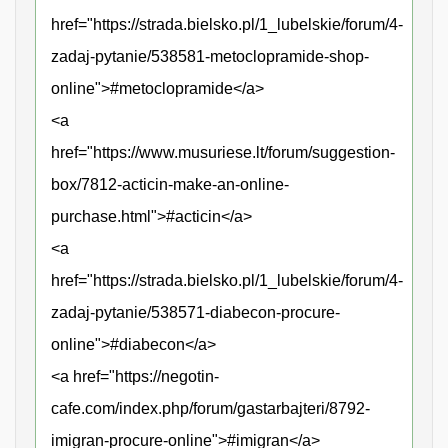
href="https://strada.bielsko.pl/1_lubelskie/forum/4-
zadaj-pytanie/538581-metoclopramide-shop-
online">#metoclopramide</a>
<a
href="https://www.musuriese.lt/forum/suggestion-
box/7812-acticin-make-an-online-
purchase.html">#acticin</a>
<a
href="https://strada.bielsko.pl/1_lubelskie/forum/4-
zadaj-pytanie/538571-diabecon-procure-
online">#diabecon</a>
<a href="https://negotin-
cafe.com/index.php/forum/gastarbajteri/8792-
imigran-procure-online">#imigran</a>