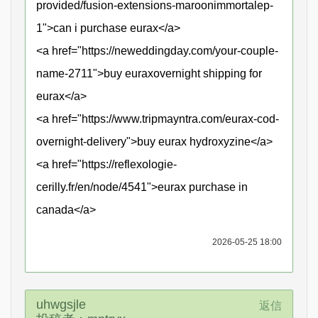
provided/fusion-extensions-maroonimmortalep-
1">can i purchase eurax</a>
<a href="https://neweddingday.com/your-couple-
name-2711">buy euraxovernight shipping for
eurax</a>
<a href="https://www.tripmayntra.com/eurax-cod-
overnight-delivery">buy eurax hydroxyzine</a>
<a href="https://reflexologie-
cerilly.fr/en/node/4541">eurax purchase in
canada</a>
2026-05-25 18:00
uhwgsjle
返信