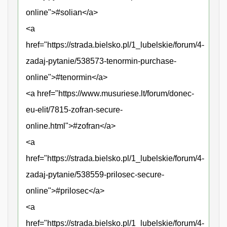
online">#solian</a>
<a
href="https://strada.bielsko.pl/1_lubelskie/forum/4-
zadaj-pytanie/538573-tenormin-purchase-
online">#tenormin</a>
<a href="https://www.musuriese.lt/forum/donec-
eu-elit/7815-zofran-secure-
online.html">#zofran</a>
<a
href="https://strada.bielsko.pl/1_lubelskie/forum/4-
zadaj-pytanie/538559-prilosec-secure-
online">#prilosec</a>
<a
href="https://strada.bielsko.pl/1_lubelskie/forum/4-