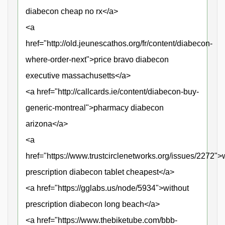
diabecon cheap no rx</a>
<a
href="http://old.jeunescathos.org/fr/content/diabecon-
where-order-next">price bravo diabecon
executive massachusetts</a>
<a href="http://callcards.ie/content/diabecon-buy-
generic-montreal">pharmacy diabecon
arizona</a>
<a
href="https://www.trustcirclenetworks.org/issues/2272">
prescription diabecon tablet cheapest</a>
<a href="https://gglabs.us/node/5934">without
prescription diabecon long beach</a>
<a href="https://www.thebiketube.com/bbb-