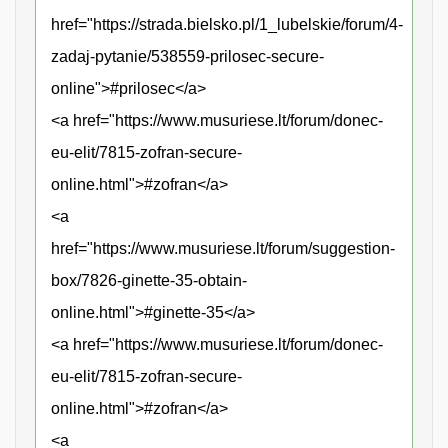
href="https://strada.bielsko.pl/1_lubelskie/forum/4-
zadaj-pytanie/538559-prilosec-secure-
online">#prilosec</a>
<a href="https://www.musuriese.lt/forum/donec-
eu-elit/7815-zofran-secure-
online.html">#zofran</a>
<a
href="https://www.musuriese.lt/forum/suggestion-
box/7826-ginette-35-obtain-
online.html">#ginette-35</a>
<a href="https://www.musuriese.lt/forum/donec-
eu-elit/7815-zofran-secure-
online.html">#zofran</a>
<a