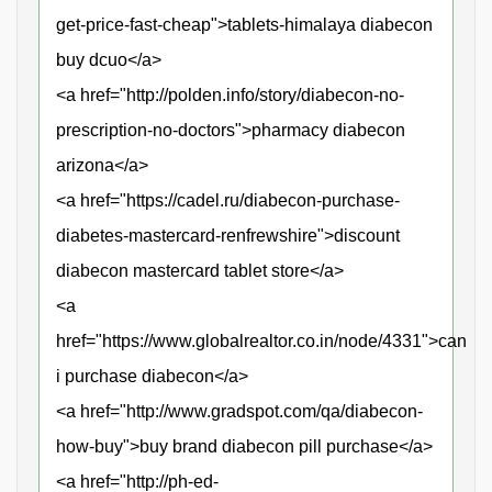
get-price-fast-cheap">tablets-himalaya diabecon
buy dcuo</a>
<a href="http://polden.info/story/diabecon-no-
prescription-no-doctors">pharmacy diabecon
arizona</a>
<a href="https://cadel.ru/diabecon-purchase-
diabetes-mastercard-renfrewshire">discount
diabecon mastercard tablet store</a>
<a
href="https://www.globalrealtor.co.in/node/4331">can
i purchase diabecon</a>
<a href="http://www.gradspot.com/qa/diabecon-
how-buy">buy brand diabecon pill purchase</a>
<a href="http://ph-ed-