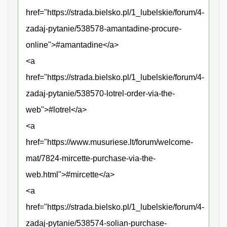
href="https://strada.bielsko.pl/1_lubelskie/forum/4-
zadaj-pytanie/538578-amantadine-procure-
online">#amantadine</a>
<a
href="https://strada.bielsko.pl/1_lubelskie/forum/4-
zadaj-pytanie/538570-lotrel-order-via-the-
web">#lotrel</a>
<a
href="https://www.musuriese.lt/forum/welcome-
mat/7824-mircette-purchase-via-the-
web.html">#mircette</a>
<a
href="https://strada.bielsko.pl/1_lubelskie/forum/4-
zadaj-pytanie/538574-solian-purchase-