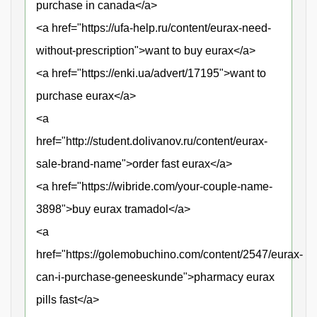
purchase in canada</a>
<a href="https://ufa-help.ru/content/eurax-need-
without-prescription">want to buy eurax</a>
<a href="https://enki.ua/advert/17195">want to
purchase eurax</a>
<a
href="http://student.dolivanov.ru/content/eurax-
sale-brand-name">order fast eurax</a>
<a href="https://wibride.com/your-couple-name-
3898">buy eurax tramadol</a>
<a
href="https://golemobuchino.com/content/2547/eurax-
can-i-purchase-geneeskunde">pharmacy eurax
pills fast</a>