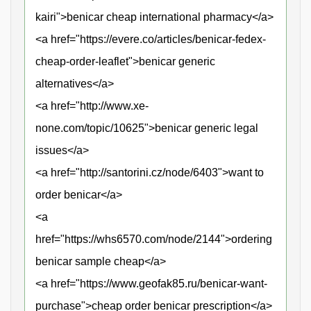
kairi">benicar cheap international pharmacy</a>
<a href="https://evere.co/articles/benicar-fedex-
cheap-order-leaflet">benicar generic
alternatives</a>
<a href="http://www.xe-
none.com/topic/10625">benicar generic legal
issues</a>
<a href="http://santorini.cz/node/6403">want to
order benicar</a>
<a
href="https://whs6570.com/node/2144">ordering
benicar sample cheap</a>
<a href="https://www.geofak85.ru/benicar-want-
purchase">cheap order benicar prescription</a>