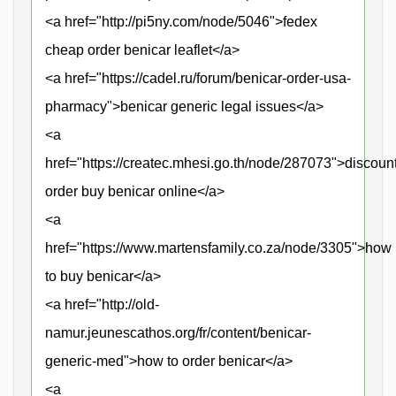
<a href="http://pi5ny.com/node/5046">fedex
cheap order benicar leaflet</a>
<a href="https://cadel.ru/forum/benicar-order-usa-
pharmacy">benicar generic legal issues</a>
<a
href="https://createc.mhesi.go.th/node/287073">discoun
order buy benicar online</a>
<a
href="https://www.martensfamily.co.za/node/3305">how
to buy benicar</a>
<a href="http://old-
namur.jeunescathos.org/fr/content/benicar-
generic-med">how to order benicar</a>
<a