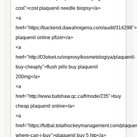
cost">cost plaquenil needle biopsy</a>
<a
href="https://backend.dawahnigeria.com/audit/314298"
plaquenil online pfizer</a>
<a
href="http://03otvet.ru/voprosy/kosmetologiya/plaquenil-
buy-cheaply">flush pills buy plaquenil
200mg</a>
<a
href="http://www.batshaw.qc.ca/fr/node/235">buy
cheap plaquenil online</a>
<a
href="https://futbal.totalhockeymanagement.com/plaquen
where-can-i-buy">plaquenil buy 5 htp</a>