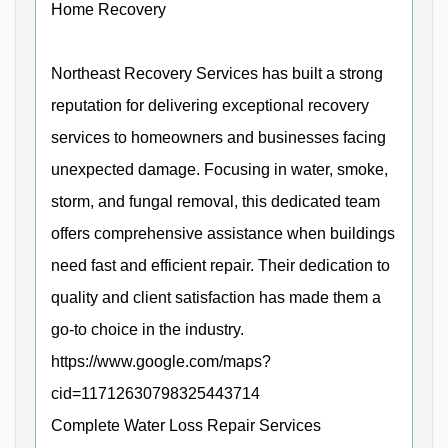
Home Recovery
Northeast Recovery Services has built a strong
reputation for delivering exceptional recovery
services to homeowners and businesses facing
unexpected damage. Focusing in water, smoke,
storm, and fungal removal, this dedicated team
offers comprehensive assistance when buildings
need fast and efficient repair. Their dedication to
quality and client satisfaction has made them a
go-to choice in the industry.
https://www.google.com/maps?
cid=11712630798325443714
Complete Water Loss Repair Services