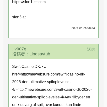
https://slon1-cc.com
slon3 at
2026-05-25 08:33
. v907q
返信
投稿者：Lindsaytub
Swift Casino DK, <a
href=http://mewebsure.com/swift-casino-dk-
2026-den-ultimative-spiloplevelse-
4/>http://mewebsure.com/swift-casino-dk-2026-
den-ultimative-spiloplevelse-4/</a> tilbyder en
unik udvalg af spil, hvor kunder kan finde