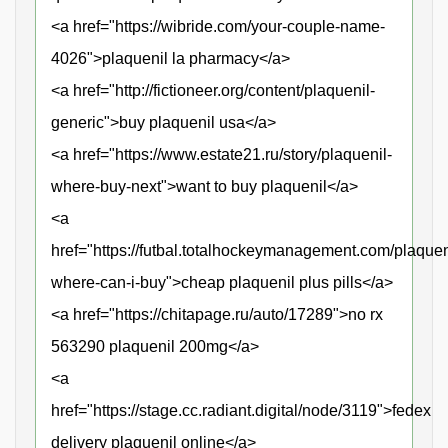
<a href="https://wibride.com/your-couple-name-
4026">plaquenil la pharmacy</a>
<a href="http://fictioneer.org/content/plaquenil-
generic">buy plaquenil usa</a>
<a href="https://www.estate21.ru/story/plaquenil-
where-buy-next">want to buy plaquenil</a>
<a
href="https://futbal.totalhockeymanagement.com/plaquen
where-can-i-buy">cheap plaquenil plus pills</a>
<a href="https://chitapage.ru/auto/17289">no rx
563290 plaquenil 200mg</a>
<a
href="https://stage.cc.radiant.digital/node/3119">fedex
delivery plaquenil online</a>