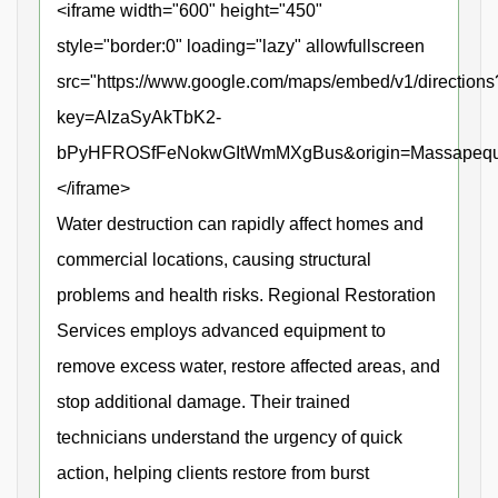
<iframe width="600" height="450"
style="border:0" loading="lazy" allowfullscreen
src="https://www.google.com/maps/embed/v1/directions
key=AIzaSyAkTbK2-
bPyHFROSfFeNokwGItWmMXgBus&origin=Massapequa+P
</iframe>
Water destruction can rapidly affect homes and
commercial locations, causing structural
problems and health risks. Regional Restoration
Services employs advanced equipment to
remove excess water, restore affected areas, and
stop additional damage. Their trained
technicians understand the urgency of quick
action, helping clients restore from burst