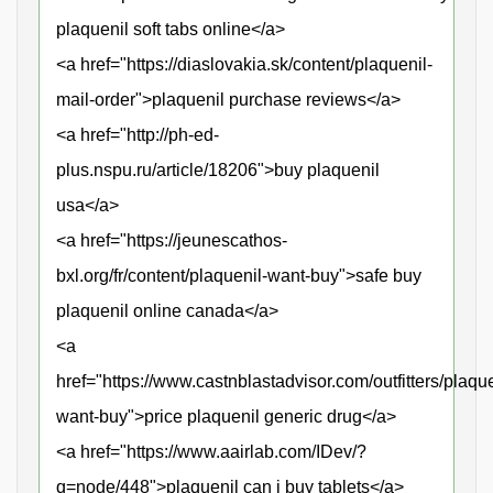
plaquenil soft tabs online</a>
<a href="https://diaslovakia.sk/content/plaquenil-
mail-order">plaquenil purchase reviews</a>
<a href="http://ph-ed-
plus.nspu.ru/article/18206">buy plaquenil
usa</a>
<a href="https://jeunescathos-
bxl.org/fr/content/plaquenil-want-buy">safe buy
plaquenil online canada</a>
<a
href="https://www.castnblastadvisor.com/outfitters/plaque
want-buy">price plaquenil generic drug</a>
<a href="https://www.aairlab.com/IDev/?
q=node/448">plaquenil can i buy tablets</a>