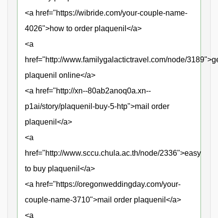
<a href="https://wibride.com/your-couple-name-
4026">how to order plaquenil</a>
<a
href="http://www.familygalactictravel.com/node/3189">g
plaquenil online</a>
<a href="http://xn--80ab2anoq0a.xn--
p1ai/story/plaquenil-buy-5-htp">mail order
plaquenil</a>
<a
href="http://www.sccu.chula.ac.th/node/2336">easy
to buy plaquenil</a>
<a href="https://oregonweddingday.com/your-
couple-name-3710">mail order plaquenil</a>
<a