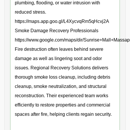
plumbing, flooding, or water intrusion with
reduced stress.
https://maps.app.goo.gl/L4XycvqRm5qHcvj2A
Smoke Damage Recovery Professionals
https://www.google.com/maps/dir/Sunrise+Mall+Mas
Fire destruction often leaves behind severe
damage as well as lingering soot and odor
issues. Regional Recovery Solutions delivers
thorough smoke loss cleanup, including debris
cleanup, smoke neutralization, and structural
reconstruction. Their experienced team works
efficiently to restore properties and commercial
spaces after fire, helping clients regain security.