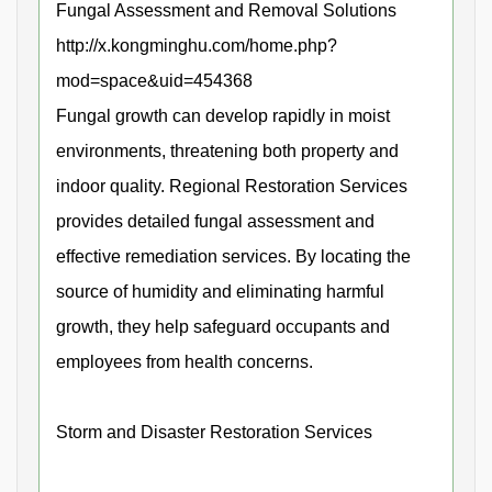
Fungal Assessment and Removal Solutions
http://x.kongminghu.com/home.php?
mod=space&uid=454368
Fungal growth can develop rapidly in moist
environments, threatening both property and
indoor quality. Regional Restoration Services
provides detailed fungal assessment and
effective remediation services. By locating the
source of humidity and eliminating harmful
growth, they help safeguard occupants and
employees from health concerns.
Storm and Disaster Restoration Services