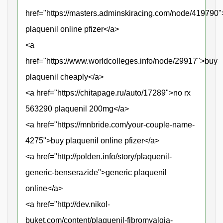
href="https://masters.adminskiracing.com/node/419790
plaquenil online pfizer</a>
<a
href="https://www.worldcolleges.info/node/29917">buy
plaquenil cheaply</a>
<a href="https://chitapage.ru/auto/17289">no rx
563290 plaquenil 200mg</a>
<a href="https://mnbride.com/your-couple-name-
4275">buy plaquenil online pfizer</a>
<a href="http://polden.info/story/plaquenil-
generic-benserazide">generic plaquenil
online</a>
<a href="http://dev.nikol-
buket.com/content/plaquenil-fibromyalgia-