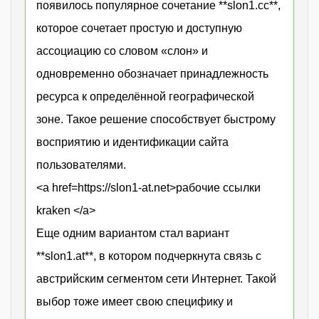
появилось популярное сочетание **slon1.cc**,
которое сочетает простую и доступную
ассоциацию со словом «слон» и
одновременно обозначает принадлежность
ресурса к определённой географической
зоне. Такое решение способствует быстрому
восприятию и идентификации сайта
пользователями.
<a href=https://slon1-at.net>рабочие ссылки
kraken </a>
Еще одним вариантом стал вариант
**slon1.at**, в котором подчеркнута связь с
австрийским сегментом сети Интернет. Такой
выбор тоже имеет свою специфику и