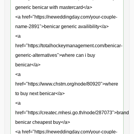
generic benicar with mastercard</a>
<a href="https://neweddingday.com/your-couple-
name-2891">benicar generic availibility</a>
<a
href="https://totalhockeymanagement.com/benicar-
generic-alternatives">where can i buy
benicar</a>
<a
href="https://www.chstm.org/node/80920">where
to buy next benicar</a>
<a
href="https://createc.mhesi.go.th/node/287073">brand
benicar cheapest buy</a>
<a href="https://neweddingday.com/your-couple-