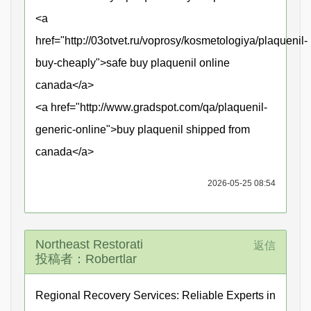
<a
href="http://03otvet.ru/voprosy/kosmetologiya/plaquenil-
buy-cheaply">safe buy plaquenil online
canada</a>
<a href="http://www.gradspot.com/qa/plaquenil-
generic-online">buy plaquenil shipped from
canada</a>
2026-05-25 08:54
Northeast Restorati
返信
投稿者：Robertlar
Regional Recovery Services: Reliable Experts in