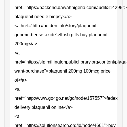
href="https://backend.dawahnigeria.com/audit/314298">
plaquenil needle biopsy</a>
<a href="http://polden.info/story/plaquenil-
generic-benserazide">flush pills buy plaquenil
200mg</a>
<a
href="https://slp.millingtonpubliclibrary.org/content/plaqu
want-purchase">plaquenil 200mg 100mcg price
of</a>
<a
href="http://www.go4go.net/go/node/157557">fedex
delivery plaquenil online</a>
<a
href="https://solutionsearch.org/id/node/4661">buy