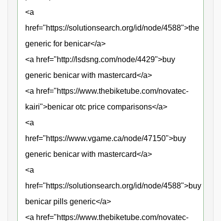
<a
href="https://solutionsearch.org/id/node/4588">the
generic for benicar</a>
<a href="http://lsdsng.com/node/4429">buy
generic benicar with mastercard</a>
<a href="https://www.thebiketube.com/novatec-
kairi">benicar otc price comparisons</a>
<a
href="https://www.vgame.ca/node/47150">buy
generic benicar with mastercard</a>
<a
href="https://solutionsearch.org/id/node/4588">buy
benicar pills generic</a>
<a href="https://www.thebiketube.com/novatec-