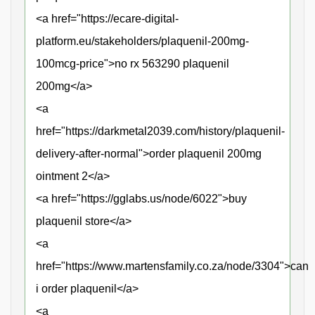
<a href="https://ecare-digital-
platform.eu/stakeholders/plaquenil-200mg-
100mcg-price">no rx 563290 plaquenil
200mg</a>
<a
href="https://darkmetal2039.com/history/plaquenil-
delivery-after-normal">order plaquenil 200mg
ointment 2</a>
<a href="https://gglabs.us/node/6022">buy
plaquenil store</a>
<a
href="https://www.martensfamily.co.za/node/3304">can
i order plaquenil</a>
<a