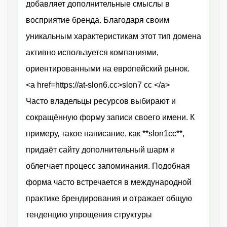
добавляет дополнительные смыслы в
восприятие бренда. Благодаря своим
уникальным характеристикам этот тип домена
активно используется компаниями,
ориентированными на европейский рынок.
<a href=https://at-slon6.cc>slon7 cc </a>
Часто владельцы ресурсов выбирают и
сокращённую форму записи своего имени. К
примеру, такое написание, как **slon1cc**,
придаёт сайту дополнительный шарм и
облегчает процесс запоминания. Подобная
форма часто встречается в международной
практике брендирования и отражает общую
тенденцию упрощения структуры