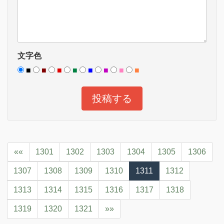
文字色
■
■
■
■
■
■
■
■
««
1301
1302
1303
1304
1305
1306
1307
1308
1309
1310
1311
1312
1313
1314
1315
1316
1317
1318
1319
1320
1321
»»