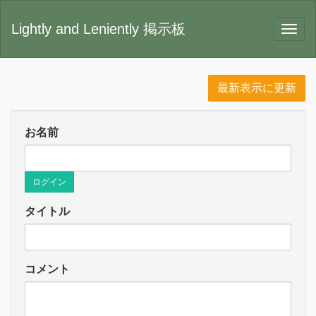
Lightly and Leniently 掲示板
最新表示に更新
お名前
ログイン
タイトル
コメント