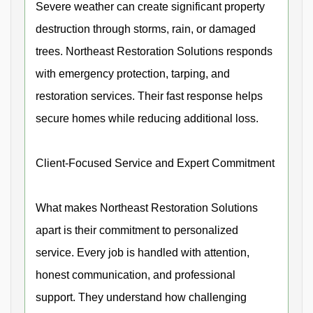
Severe weather can create significant property
destruction through storms, rain, or damaged
trees. Northeast Restoration Solutions responds
with emergency protection, tarping, and
restoration services. Their fast response helps
secure homes while reducing additional loss.
Client-Focused Service and Expert Commitment
What makes Northeast Restoration Solutions
apart is their commitment to personalized
service. Every job is handled with attention,
honest communication, and professional
support. They understand how challenging