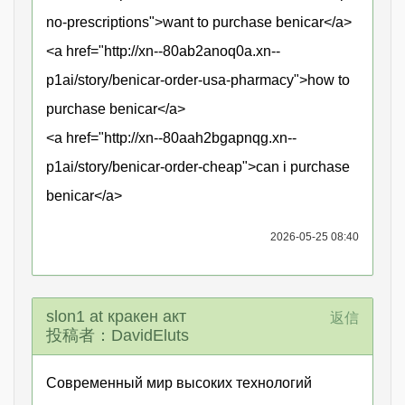
no-prescriptions">want to purchase benicar</a>
<a href="http://xn--80ab2anoq0a.xn--
p1ai/story/benicar-order-usa-pharmacy">how to
purchase benicar</a>
<a href="http://xn--80aah2bgapnqg.xn--
p1ai/story/benicar-order-cheap">can i purchase
benicar</a>
2026-05-25 08:40
slon1 at кракен акт
返信
投稿者：DavidEluts
Современный мир высоких технологий