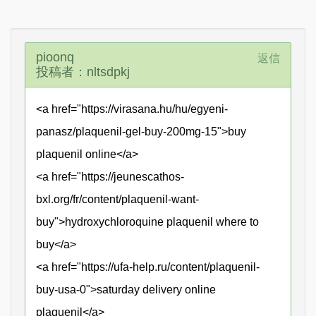
pioonq
返信
投稿者：nltsdpkj
<a href="https://virasana.hu/hu/egyeni-
panasz/plaquenil-gel-buy-200mg-15">buy
plaquenil online</a>
<a href="https://jeunescathos-
bxl.org/fr/content/plaquenil-want-
buy">hydroxychloroquine plaquenil where to
buy</a>
<a href="https://ufa-help.ru/content/plaquenil-
buy-usa-0">saturday delivery online
plaquenil</a>