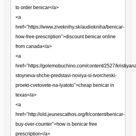
to order benicar</a>
<a
href="https://www.ziveknihy.sk/audiokniha/benicar-
how-free-prescription">discount benicar online
from canada</a>
<a
href="https://golemobuchino.com/content/2527/kristiyan
stoyneva-shche-predstavi-noviya-si-tvorcheski-
proekt-cvetovete-na-lyatoto">cheap benicar in
texas</a>
<a
href="http://old.jeunescathos.org/fr/content/benicar-
buy-over-counter">how is benicar free
prescription</a>