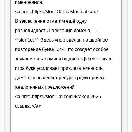
именования.
<a href=https://slon13c.cc>slon5 at </a>
В заключение отметим ещё одну
разновидность написания домена —
**slon1сс**. Здесь упор сделан на двойное
повторение буквы «с», что создаёт особое
звучание и запоминающийся эффект. Такая
игра букв усиливает привлекательность
домена и выделяет ресурс среди прочих
аналогичных предложений.
<a href=https://slon1-at.com>kraken 2026
ссылка </a>