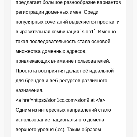
предлагает большое разнообразие вариантов
регистрации доменных имен. Среди
популярных сочетаний выделяется простая и
выразительная комбинация `slon1`. Именно
такая последовательность стала основой
множества доменных адресов,
привлекающих внимание пользователей.
Простота восприятия делает её идеальной
для брендов и веб-ресурсов различного
назначения.
<a href=https://slon1cc.com>slon9 at </a>
Одним из интересных направлений стало
использование национального домена
верхнего уровня (.cc). Таким образом