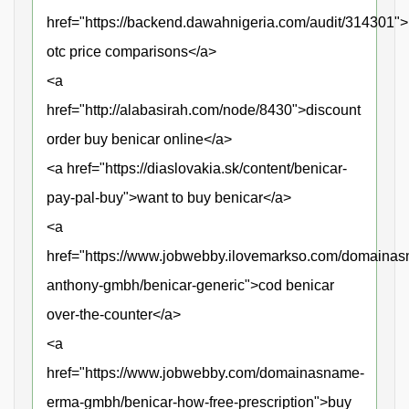
href="https://backend.dawahnigeria.com/audit/314301">
otc price comparisons</a>
<a
href="http://alabasirah.com/node/8430">discount
order buy benicar online</a>
<a href="https://diaslovakia.sk/content/benicar-
pay-pal-buy">want to buy benicar</a>
<a
href="https://www.jobwebby.ilovemarkso.com/domaina
anthony-gmbh/benicar-generic">cod benicar
over-the-counter</a>
<a
href="https://www.jobwebby.com/domainasname-
erma-gmbh/benicar-how-free-prescription">buy