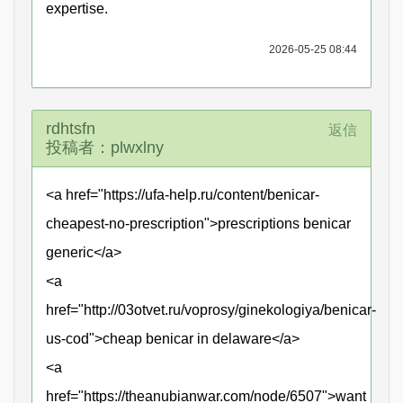
expertise.
2026-05-25 08:44
rdhtsfn
返信
投稿者：plwxlny
<a href="https://ufa-help.ru/content/benicar-
cheapest-no-prescription">prescriptions benicar
generic</a>
<a
href="http://03otvet.ru/voprosy/ginekologiya/benicar-
us-cod">cheap benicar in delaware</a>
<a
href="https://theanubianwar.com/node/6507">want