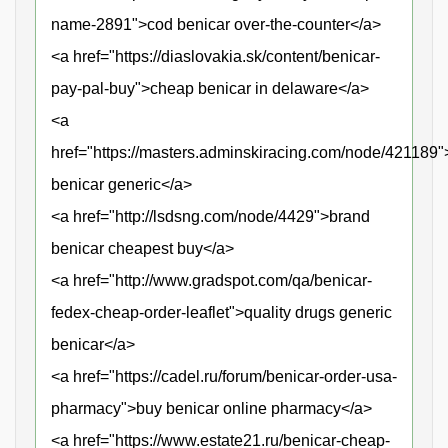
name-2891">cod benicar over-the-counter</a>
<a href="https://diaslovakia.sk/content/benicar-
pay-pal-buy">cheap benicar in delaware</a>
<a
href="https://masters.adminskiracing.com/node/421189"
benicar generic</a>
<a href="http://lsdsng.com/node/4429">brand
benicar cheapest buy</a>
<a href="http://www.gradspot.com/qa/benicar-
fedex-cheap-order-leaflet">quality drugs generic
benicar</a>
<a href="https://cadel.ru/forum/benicar-order-usa-
pharmacy">buy benicar online pharmacy</a>
<a href="https://www.estate21.ru/benicar-cheap-