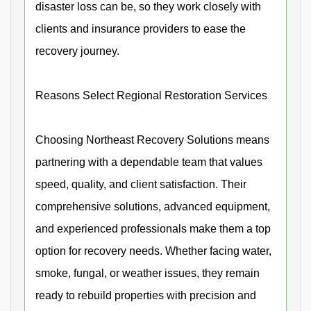
disaster loss can be, so they work closely with
clients and insurance providers to ease the
recovery journey.
Reasons Select Regional Restoration Services
Choosing Northeast Recovery Solutions means
partnering with a dependable team that values
speed, quality, and client satisfaction. Their
comprehensive solutions, advanced equipment,
and experienced professionals make them a top
option for recovery needs. Whether facing water,
smoke, fungal, or weather issues, they remain
ready to rebuild properties with precision and