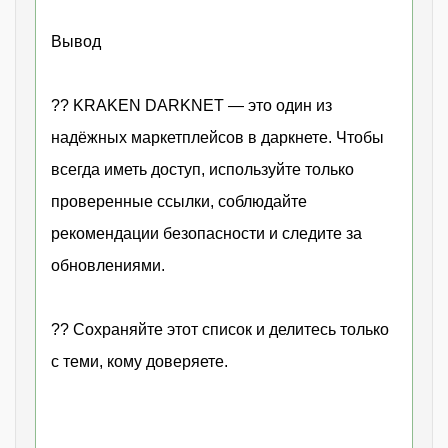
Вывод
?? KRAKEN DARKNET — это один из
надёжных маркетплейсов в даркнете. Чтобы
всегда иметь доступ, используйте только
проверенные ссылки, соблюдайте
рекомендации безопасности и следите за
обновлениями.
?? Сохраняйте этот список и делитесь только
с теми, кому доверяете.