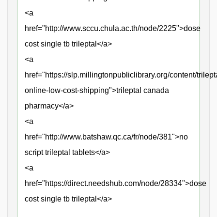
<a
href="http://www.sccu.chula.ac.th/node/2225">dose
cost single tb trileptal</a>
<a
href="https://slp.millingtonpubliclibrary.org/content/trilept
online-low-cost-shipping">trileptal canada
pharmacy</a>
<a
href="http://www.batshaw.qc.ca/fr/node/381">no
script trileptal tablets</a>
<a
href="https://direct.needshub.com/node/28334">dose
cost single tb trileptal</a>