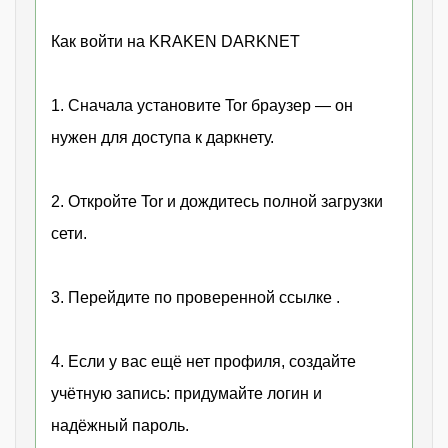
Как войти на KRAKEN DARKNET
1. Сначала установите Tor браузер — он
нужен для доступа к даркнету.
2. Откройте Tor и дождитесь полной загрузки
сети.
3. Перейдите по проверенной ссылке .
4. Если у вас ещё нет профиля, создайте
учётную запись: придумайте логин и
надёжный пароль.