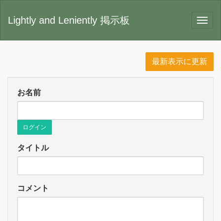
Lightly and Leniently 掲示板
最新表示に更新
お名前
ログイン
タイトル
コメント