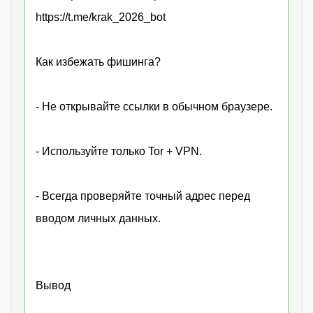
https://t.me/krak_2026_bot
Как избежать фишинга?
- Не открывайте ссылки в обычном браузере.
- Используйте только Tor + VPN.
- Всегда проверяйте точный адрес перед
вводом личных данных.
Вывод