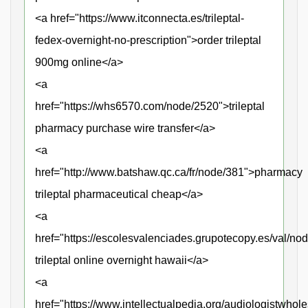
<a href="https://www.itconnecta.es/trileptal-
fedex-overnight-no-prescription">order trileptal
900mg online</a>
<a
href="https://whs6570.com/node/2520">trileptal
pharmacy purchase wire transfer</a>
<a
href="http://www.batshaw.qc.ca/fr/node/381">pharmacy
trileptal pharmaceutical cheap</a>
<a
href="https://escolesvalenciades.grupotecopy.es/val/no
trileptal online overnight hawaii</a>
<a
href="https://www.intellectualpedia.org/audiologistwhole