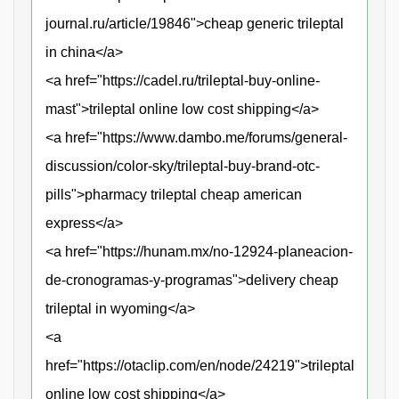
journal.ru/article/19846">cheap generic trileptal
in china</a>
<a href="https://cadel.ru/trileptal-buy-online-
mast">trileptal online low cost shipping</a>
<a href="https://www.dambo.me/forums/general-
discussion/color-sky/trileptal-buy-brand-otc-
pills">pharmacy trileptal cheap american
express</a>
<a href="https://hunam.mx/no-12924-planeacion-
de-cronogramas-y-programas">delivery cheap
trileptal in wyoming</a>
<a
href="https://otaclip.com/en/node/24219">trileptal
online low cost shipping</a>