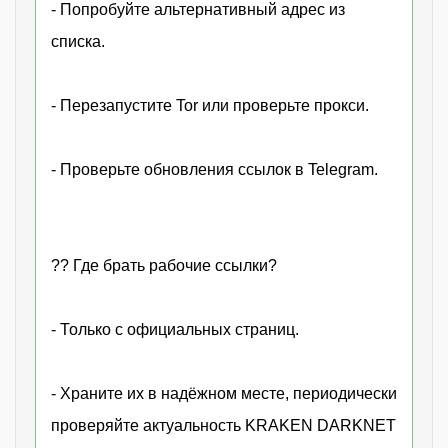
- Попробуйте альтернативный адрес из
списка.
- Перезапустите Tor или проверьте прокси.
- Проверьте обновления ссылок в Telegram.
?? Где брать рабочие ссылки?
- Только с официальных страниц.
- Храните их в надёжном месте, периодически
проверяйте актуальность KRAKEN DARKNET