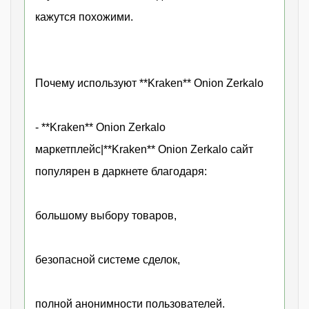
кажутся похожими.
Почему используют **Kraken** Onion Zerkalo
- **Kraken** Onion Zerkalo
маркетплейс|**Kraken** Onion Zerkalo сайт
популярен в даркнете благодаря:
большому выбору товаров,
безопасной системе сделок,
полной анонимности пользователей.