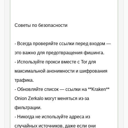
Советы по безопасности
- Всегда проверяйте ссылки перед входом —
это важно для предотвращения фишинга.
- Используйте прокси вместе с Tor для
максимальной анонимности и шифрования
трафика.
- Обновляйте список — ссылки на **Kraken**
Onion Zerkalo могут меняться из-за
фильтрации.
- Никогда не используйте адреса из
случайных источников, даже если они