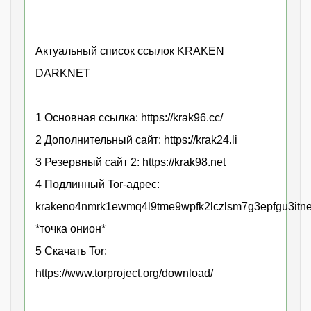
Актуальный список ссылок KRAKEN
DARKNET
1 Основная ссылка: https://krak96.cc/
2 Дополнительный сайт: https://krak24.li
3 Резервный сайт 2: https://krak98.net
4 Подлинный Tor-адрес:
krakeno4nmrk1ewmq4l9tme9wpfk2lczlsm7g3epfgu3itne
*точка онион*
5 Скачать Tor:
https://www.torproject.org/download/