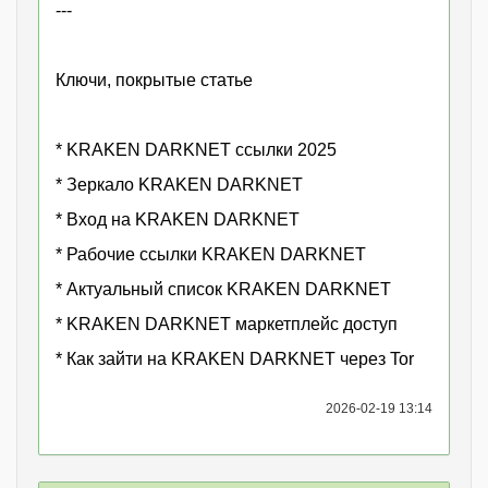
---
Ключи, покрытые статье
* KRAKEN DARKNET ссылки 2025
* Зеркало KRAKEN DARKNET
* Вход на KRAKEN DARKNET
* Рабочие ссылки KRAKEN DARKNET
* Актуальный список KRAKEN DARKNET
* KRAKEN DARKNET маркетплейс доступ
* Как зайти на KRAKEN DARKNET через Tor
2026-02-19 13:14