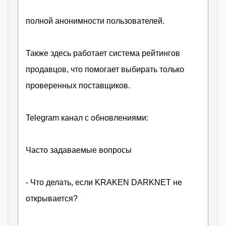
полной анонимности пользователей.
Также здесь работает система рейтингов
продавцов, что помогает выбирать только
проверенных поставщиков.
Telegram канал с обновлениями:
Часто задаваемые вопросы
- Что делать, если KRAKEN DARKNET не
открывается?