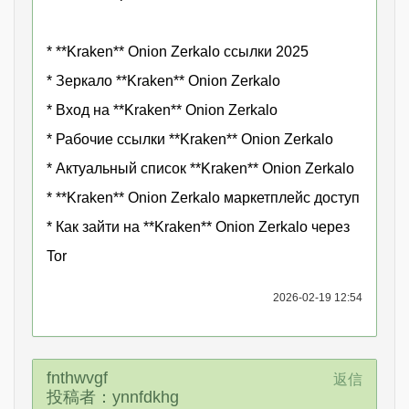
* **Kraken** Onion Zerkalo ссылки 2025
* Зеркало **Kraken** Onion Zerkalo
* Вход на **Kraken** Onion Zerkalo
* Рабочие ссылки **Kraken** Onion Zerkalo
* Актуальный список **Kraken** Onion Zerkalo
* **Kraken** Onion Zerkalo маркетплейс доступ
* Как зайти на **Kraken** Onion Zerkalo через
Tor
2026-02-19 12:54
fnthwvgf
返信
投稿者：ynnfdkhg