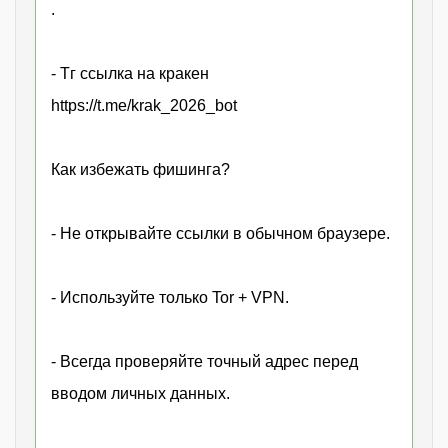
.
- Тг ссылка на кракен
https://t.me/krak_2026_bot
Как избежать фишинга?
- Не открывайте ссылки в обычном браузере.
- Используйте только Tor + VPN.
- Всегда проверяйте точный адрес перед
вводом личных данных.