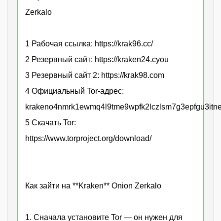
Zerkalo
1 Рабочая ссылка: https://krak96.cc/
2 Резервный сайт: https://kraken24.cyou
3 Резервный сайт 2: https://krak98.com
4 Официальный Tor-адрес:
krakeno4nmrk1ewmq4l9tme9wpfk2lczlsm7g3epfgu3itne
5 Скачать Tor:
https://www.torproject.org/download/
Как зайти на **Kraken** Onion Zerkalo
1. Сначала установите Tor — он нужен для