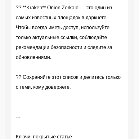
?? **Kraken** Onion Zerkalo — это один из
самых известных площадок в даркнете.
Чтобы всегда иметь доступ, используйте
только актуальные ссылки, соблюдайте
рекомендации безопасности и следите за
обновлениями.
?? Сохраняйте этот список и делитесь только
с теми, кому доверяете.
---
Ключи, покрытые статье