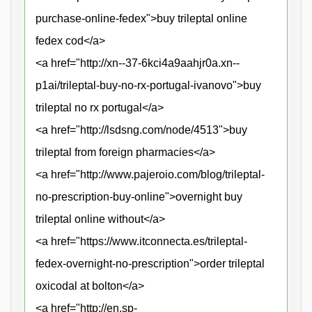
purchase-online-fedex">buy trileptal online
fedex cod</a>
<a href="http://xn--37-6kci4a9aahjr0a.xn--
p1ai/trileptal-buy-no-rx-portugal-ivanovo">buy
trileptal no rx portugal</a>
<a href="http://lsdsng.com/node/4513">buy
trileptal from foreign pharmacies</a>
<a href="http://www.pajeroio.com/blog/trileptal-
no-prescription-buy-online">overnight buy
trileptal online without</a>
<a href="https://www.itconnecta.es/trileptal-
fedex-overnight-no-prescription">order trileptal
oxicodal at bolton</a>
<a href="http://en.sp-