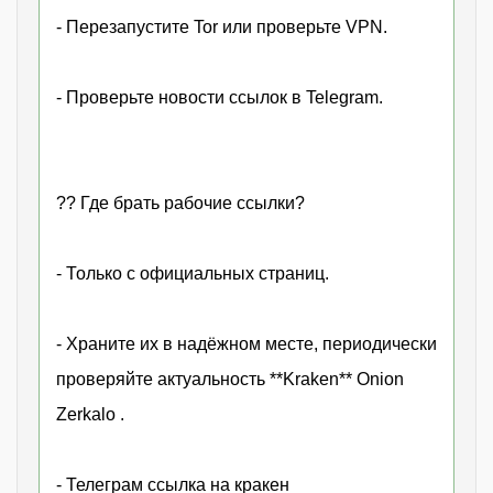
- Перезапустите Tor или проверьте VPN.
- Проверьте новости ссылок в Telegram.
?? Где брать рабочие ссылки?
- Только с официальных страниц.
- Храните их в надёжном месте, периодически
проверяйте актуальность **Kraken** Onion
Zerkalo .
- Телеграм ссылка на кракен