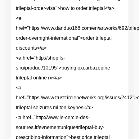
trileptal-order-visa">how to order trileptal</a>
<a
href="https://www.danduo168.com/en/artworks/692/trilep
order-overnight-international">order trileptal
discounts</a>
<a href="http://shop.ls-
s.ru/product/10195">buying oxcarbazepine
trileptal online rx</a>
<a
href="https://www.trustcirclenetworks.org/issues/2412">
trileptal seizures milton keynes</a>
<a href="http://www.le-cercle-des-
sourires.fr/evnementunique/trileptal-buy-
prescribing-information">best price trileptal