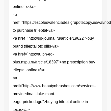
online rx</a>
<a
href="https://escolesvalenciades.grupotecopy.es/val/n
to purchase trileptal</a>
<a href="http://sp-journal.ru/article/19622">buy
brand trileptal otc pills</a>
<a href="http://ru.ph-ed-
plus.nspu.ru/article/18397">no prescription buy
trileptal online</a>
<a
href="http://www.beautynbrushes.com/services-
provided/nail-take-mani-
eagerprickedagd">buying trileptal online in
texas</a>