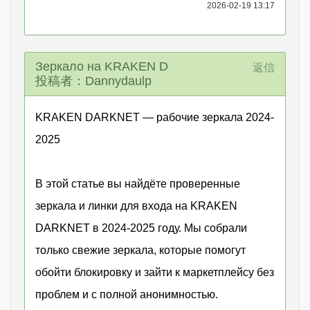
2026-02-19 13:17
Зеркало на KRAKEN D
返信
投稿者：Dannydaulp
KRAKEN DARKNET — рабочие зеркала 2024-
2025
В этой статье вы найдёте проверенные
зеркала и линки для входа на KRAKEN
DARKNET в 2024-2025 году. Мы собрали
только свежие зеркала, которые помогут
обойти блокировку и зайти к маркетплейсу без
проблем и с полной анонимностью.