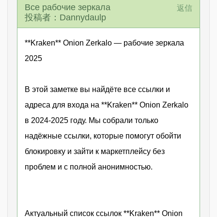
Все рабочие зеркала
返信
投稿者：Dannydaulp
**Kraken** Onion Zerkalo — рабочие зеркала
2025
В этой заметке вы найдёте все ссылки и
адреса для входа на **Kraken** Onion Zerkalo
в 2024-2025 году. Мы собрали только
надёжные ссылки, которые помогут обойти
блокировку и зайти к маркетплейсу без
проблем и с полной анонимностью.
Актуальный список ссылок **Kraken** Onion