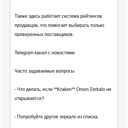
Также здесь работает система рейтингов
продавцов, что помогает выбирать только
проверенных поставщиков.
Telegram канал с новостями:
Часто задаваемые вопросы
- Что делать, если **Kraken** Onion Zerkalo не
открывается?
- Попробуйте другое зеркало из списка.