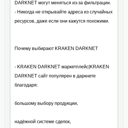
DARKNET могут меняться из-за фильтрации.
- Никогда не открывайте адреса из случайных
ресурсов, даже если они кажутся похожими.
Почему выбирают KRAKEN DARKNET
- KRAKEN DARKNET маркетплейс|KRAKEN
DARKNET сайт популярен в даркнете
благодаря:
большому выбору продукции,
надёжной системе сделок,