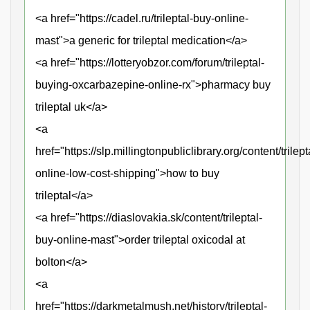
<a href="https://cadel.ru/trileptal-buy-online-
mast">a generic for trileptal medication</a>
<a href="https://lotteryobzor.com/forum/trileptal-
buying-oxcarbazepine-online-rx">pharmacy buy
trileptal uk</a>
<a
href="https://slp.millingtonpubliclibrary.org/content/trilept
online-low-cost-shipping">how to buy
trileptal</a>
<a href="https://diaslovakia.sk/content/trileptal-
buy-online-mast">order trileptal oxicodal at
bolton</a>
<a
href="https://darkmetalmush.net/history/trileptal-