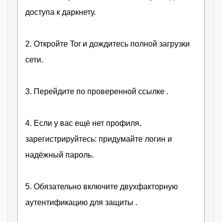
доступа к даркнету.
2. Откройте Tor и дождитесь полной загрузки
сети.
3. Перейдите по проверенной ссылке .
4. Если у вас ещё нет профиля,
зарегистрируйтесь: придумайте логин и
надёжный пароль.
5. Обязательно включите двухфакторную
аутентификацию для защиты .