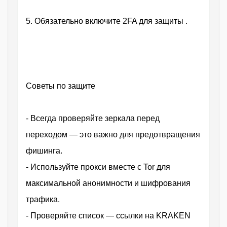
5. Обязательно включите 2FA для защиты .
Советы по защите
- Всегда проверяйте зеркала перед
переходом — это важно для предотвращения
фишинга.
- Используйте прокси вместе с Tor для
максимальной анонимности и шифрования
трафика.
- Проверяйте список — ссылки на KRAKEN