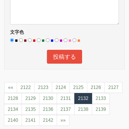
文字色
■
■
■
■
■
■
■
■
««
2122
2123
2124
2125
2126
2127
2128
2129
2130
2131
2132
2133
2134
2135
2136
2137
2138
2139
2140
2141
2142
»»