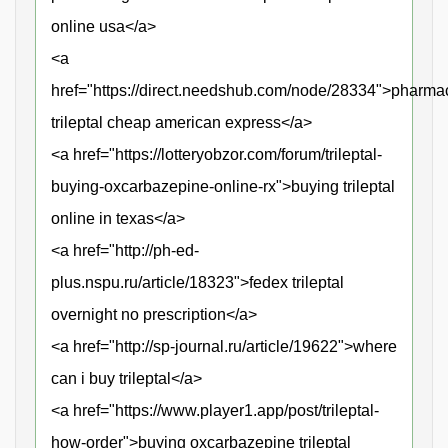
online usa</a>
<a
href="https://direct.needshub.com/node/28334">pharma
trileptal cheap american express</a>
<a href="https://lotteryobzor.com/forum/trileptal-
buying-oxcarbazepine-online-rx">buying trileptal
online in texas</a>
<a href="http://ph-ed-
plus.nspu.ru/article/18323">fedex trileptal
overnight no prescription</a>
<a href="http://sp-journal.ru/article/19622">where
can i buy trileptal</a>
<a href="https://www.player1.app/post/trileptal-
how-order">buying oxcarbazepine trileptal