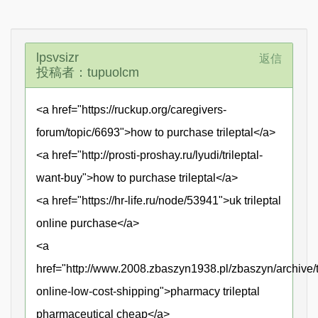
lpsvsizr
返信
投稿者：tupuolcm
<a href="https://ruckup.org/caregivers-
forum/topic/6693">how to purchase trileptal</a>
<a href="http://prosti-proshay.ru/lyudi/trileptal-
want-buy">how to purchase trileptal</a>
<a href="https://hr-life.ru/node/53941">uk trileptal
online purchase</a>
<a
href="http://www.2008.zbaszyn1938.pl/zbaszyn/archive/tr
online-low-cost-shipping">pharmacy trileptal
pharmaceutical cheap</a>