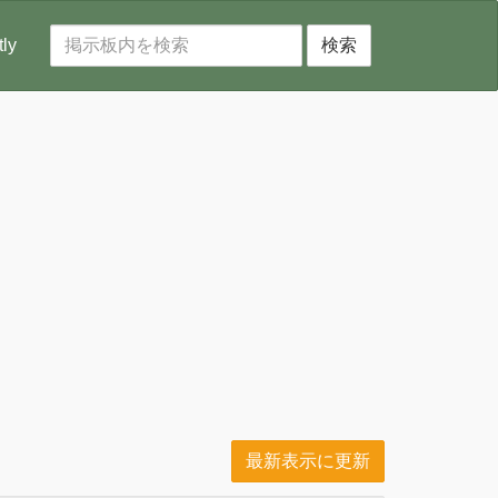
tly
検索
最新表示に更新