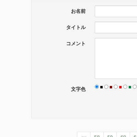
お名前
タイトル
コメント
■
■
■
■
文字色