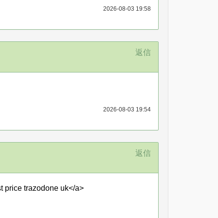
2026-08-03 19:58
返信
2026-08-03 19:54
返信
st price trazodone uk</a>