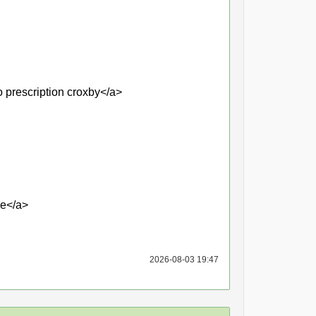
 prescription croxby</a>
ne</a>
2026-08-03 19:47