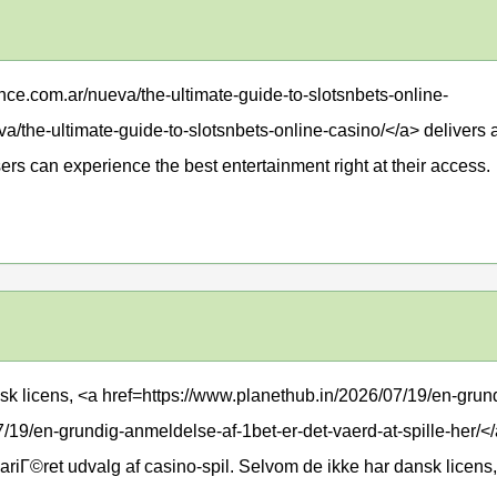
nce.com.ar/nueva/the-ultimate-guide-to-slotsnbets-online-
/the-ultimate-guide-to-slotsnbets-online-casino/</a> delivers a
sers can experience the best entertainment right at their access.
sk licens, <a href=https://www.planethub.in/2026/07/19/en-grund
/19/en-grundig-anmeldelse-af-1bet-er-det-vaerd-at-spille-her/</a
 variГ©ret udvalg af casino-spil. Selvom de ikke har dansk licen