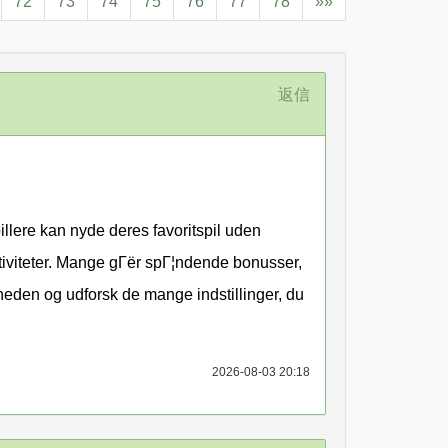
72
73
74
75
76
77
78
»»
返信
llere kan nyde deres favoritspil uden
aktiviteter. Mange gГёr spГ¦ndende bonusser,
gheden og udforsk de mange indstillinger, du
2026-08-03 20:18