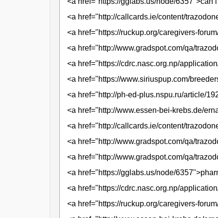
<a href="https://gglabs.us/node/6357">can 
<a href="http://callcards.ie/content/trazodon
<a href="https://ruckup.org/caregivers-foru
<a href="http://www.gradspot.com/qa/trazod
<a href="https://cdrc.nasc.org.np/applicati
<a href="https://www.siriuspup.com/breeders
<a href="http://ph-ed-plus.nspu.ru/article/1
<a href="http://www.essen-bei-krebs.de/er
<a href="http://callcards.ie/content/trazodo
<a href="http://www.gradspot.com/qa/trazod
<a href="http://www.gradspot.com/qa/trazod
<a href="https://gglabs.us/node/6357">phar
<a href="https://cdrc.nasc.org.np/applicat
<a href="https://ruckup.org/caregivers-for