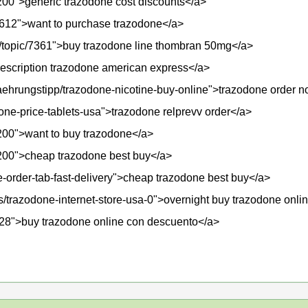
19200">generic trazodone cost discounts</a>
/2612">want to purchase trazodone</a>
um/topic/7361">buy trazodone line thombran 50mg</a>
rescription trazodone american express</a>
aehrungstipp/trazodone-nicotine-buy-online">trazodone order no
one-price-tablets-usa">trazodone relprevv order</a>
19200">want to buy trazodone</a>
19200">cheap trazodone best buy</a>
ne-order-tab-fast-delivery">cheap trazodone best buy</a>
s/trazodone-internet-store-usa-0">overnight buy trazodone onli
028">buy trazodone online con descuento</a>