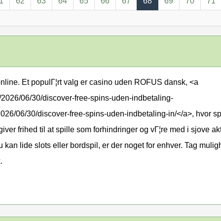
1
62
63
64
65
66
67
68
69
70
71
 online. Et populГ¦rt valg er casino uden ROFUS dansk, <a
/2026/06/30/discover-free-spins-uden-indbetaling-
026/06/30/discover-free-spins-uden-indbetaling-in/</a>, hvor spi
iver frihed til at spille som forhindringer og vГ¦re med i sjove 
kan lide slots eller bordspil, er der noget for enhver. Tag muli
.