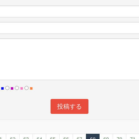
■
■
■
■