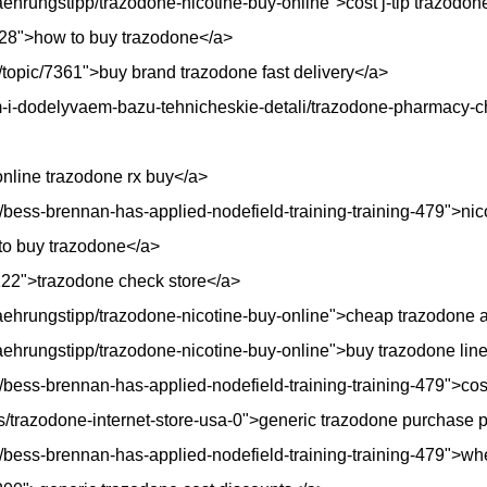
ehrungstipp/trazodone-nicotine-buy-online">cost j-tip trazodon
028">how to buy trazodone</a>
m/topic/7361">buy brand trazodone fast delivery</a>
m-i-dodelyvaem-bazu-tehnicheskie-detali/trazodone-pharmacy-c
online trazodone rx buy</a>
on/bess-brennan-has-applied-nodefield-training-training-479">ni
to buy trazodone</a>
122">trazodone check store</a>
naehrungstipp/trazodone-nicotine-buy-online">cheap trazodone 
naehrungstipp/trazodone-nicotine-buy-online">buy trazodone li
ion/bess-brennan-has-applied-nodefield-training-training-479">
rs/trazodone-internet-store-usa-0">generic trazodone purchase
on/bess-brennan-has-applied-nodefield-training-training-479">w