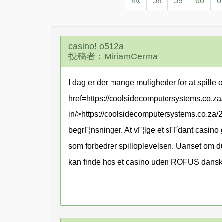
««
58
59
60
6
casino! o512a
投稿者：MiriamCerma
I dag er der mange muligheder for at spille
href=https://coolsidecomputersystems.co.za
in/>https://coolsidecomputersystems.co.za/2
begrГ¦nsninger. At vГ¦lge et sГҐdant casino g
som forbedrer spilloplevelsen. Uanset om du 
kan finde hos et casino uden ROFUS dansk