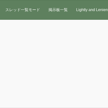
スレッド一覧モード
掲示板一覧
Lightly and Lenien