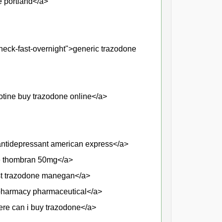
e portland</a>
heck-fast-overnight">generic trazodone
cotine buy trazodone online</a>
antidepressant american express</a>
ne thombran 50mg</a>
cost trazodone manegan</a>
 pharmacy pharmaceutical</a>
here can i buy trazodone</a>