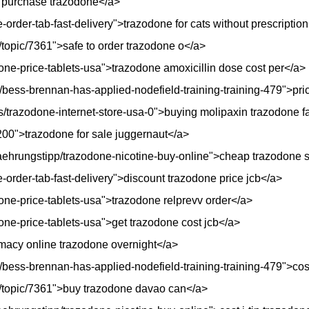
i purchase trazodone</a>
e-order-tab-fast-delivery">trazodone for cats without prescriptio
m/topic/7361">safe to order trazodone o</a>
one-price-tablets-usa">trazodone amoxicillin dose cost per</a>
on/bess-brennan-has-applied-nodefield-training-training-479">pr
/trazodone-internet-store-usa-0">buying molipaxin trazodone fa
9200">trazodone for sale juggernaut</a>
naehrungstipp/trazodone-nicotine-buy-online">cheap trazodone 
ne-order-tab-fast-delivery">discount trazodone price jcb</a>
one-price-tablets-usa">trazodone relprevv order</a>
one-price-tablets-usa">get trazodone cost jcb</a>
macy online trazodone overnight</a>
ion/bess-brennan-has-applied-nodefield-training-training-479">
um/topic/7361">buy trazodone davao can</a>