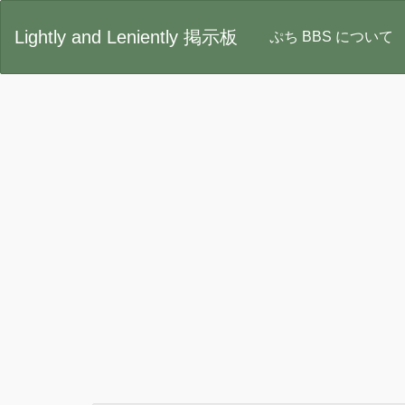
Lightly and Leniently 掲示板
ぷち BBS について