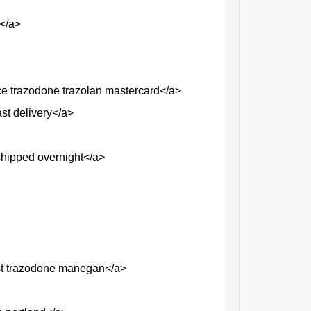
n</a>
ice trazodone trazolan mastercard</a>
st delivery</a>
shipped overnight</a>
cost trazodone manegan</a>