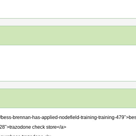
on/bess-brennan-has-applied-nodefield-training-training-479">be
28">trazodone check store</a>