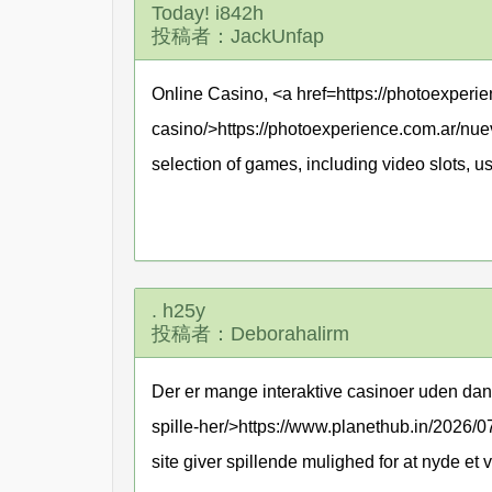
Today! i842h
投稿者：JackUnfap
Online Casino, <a href=https://photoexperie
casino/>https://photoexperience.com.ar/nueva
selection of games, including video slots, u
. h25y
投稿者：Deborahalirm
Der er mange interaktive casinoer uden dan
spille-her/>https://www.planethub.in/2026/07
site giver spillende mulighed for at nyde et