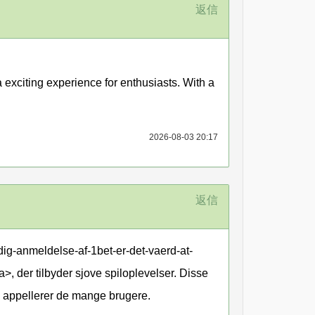
返信
 exciting experience for enthusiasts. With a
2026-08-03 20:17
返信
ig-anmeldelse-af-1bet-er-det-vaerd-at-
>, der tilbyder sjove spiloplevelser. Disse
s, appellerer de mange brugere.