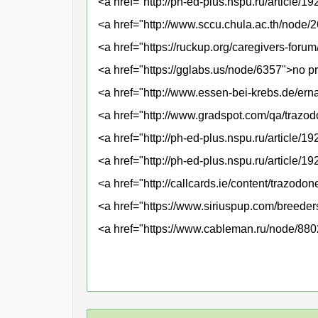
<a href="http://ph-ed-plus.nspu.ru/article/
<a href="http://www.sccu.chula.ac.th/node
<a href="https://ruckup.org/caregivers-for
<a href="https://gglabs.us/node/6357">no p
<a href="http://www.essen-bei-krebs.de/ern
<a href="http://www.gradspot.com/qa/trazod
<a href="http://ph-ed-plus.nspu.ru/article/
<a href="http://ph-ed-plus.nspu.ru/article/
<a href="http://callcards.ie/content/trazodo
<a href="https://www.siriuspup.com/breeder
<a href="https://www.cableman.ru/node/88