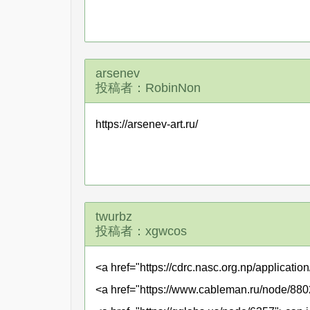
arsenev
投稿者：RobinNon
https://arsenev-art.ru/
twurbz
投稿者：xgwcos
<a href="https://cdrc.nasc.org.np/applicati
<a href="https://www.cableman.ru/node/880