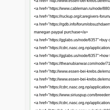
<a href="http://www.essen-bei-krebs.de/erna
<a href="https://www.cableman.ru/node/88
<a href="https://ruckup.org/caregivers-foru
<a href="https://rgdb.info/forum/obsuzhdae
manegan paypal purchase</a>
<a href="https://gglabs.us/node/6357">buy 
<a href="https://cdrc.nasc.org.np/applicati
<a href="https://gglabs.us/node/6357">how 
<a href="https://theanubianwar.com/node/7
<a href="http://www.essen-bei-krebs.de/er
<a href="http://www.essen-bei-krebs.de/er
<a href="https://cdrc.nasc.org.np/applicat
<a href="https://www.siriuspup.com/breede
<a href="https://cdrc.nasc.org.np/applicati