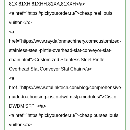
81X,81XH,81XHH,81XA,81XXH</a>
<a href="https://pickyourorder.ru/">cheap real louis
vuitton</a>
<a
href="https://www.raydafonmachinery.com/customized-
stainless-steel-pintle-overhead-slat-conveyor-slat-
chain.html">Customized Stainless Steel Pintle
Overhead Slat Conveyor Slat Chain</a>
<a
href="https://www.etulinktech.com/blog/comprehensive-
guide-to-choosing-cisco-dwdm-sfp-modules/">Cisco
DWDM SFP+</a>
<a href="https://pickyourorder.ru/">cheap purses louis
vuitton</a>