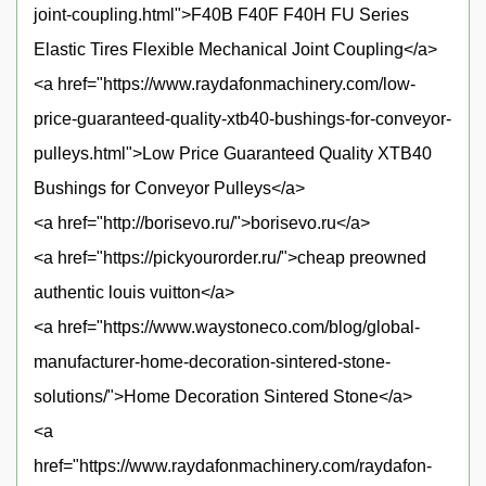
joint-coupling.html">F40B F40F F40H FU Series
Elastic Tires Flexible Mechanical Joint Coupling</a>
<a href="https://www.raydafonmachinery.com/low-
price-guaranteed-quality-xtb40-bushings-for-conveyor-
pulleys.html">Low Price Guaranteed Quality XTB40
Bushings for Conveyor Pulleys</a>
<a href="http://borisevo.ru/">borisevo.ru</a>
<a href="https://pickyourorder.ru/">cheap preowned
authentic louis vuitton</a>
<a href="https://www.waystoneco.com/blog/global-
manufacturer-home-decoration-sintered-stone-
solutions/">Home Decoration Sintered Stone</a>
<a
href="https://www.raydafonmachinery.com/raydafon-