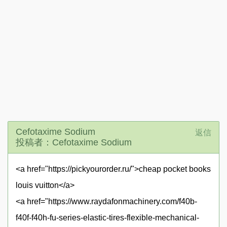
Cefotaxime Sodium
返信
投稿者：Cefotaxime Sodium
<a href="https://pickyourorder.ru/">cheap pocket books
louis vuitton</a>
<a href="https://www.raydafonmachinery.com/f40b-
f40f-f40h-fu-series-elastic-tires-flexible-mechanical-