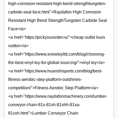
high-corrosion-resistant-high-bend-strengthtungsten-
carbide-seal-face.html">Raydafon High Corrosion
Resistant High Bend StrengthTungsten Carbide Seal
Face</a>
<a href="https://pickyourorder.ru/">cheap outlet louis
vuitton</a>
<a href="https://www.snowtoyltd.com/blog/choosing-
the-best-vinyl-toy-for-global-sourcing/">vinyl toy</a>
<a href="https://www.huanshisports.com/blog/best-
fitness-aerobic-step-platform-outshines-
competition/">Fitness Aerobic Step Platform</a>
<a href="https://www.raydafonmachinery.com/lumber-
conveyor-chain-81x-81xh-81xhh-81xa-
81xxh.html">Lumber Conveyor Chain