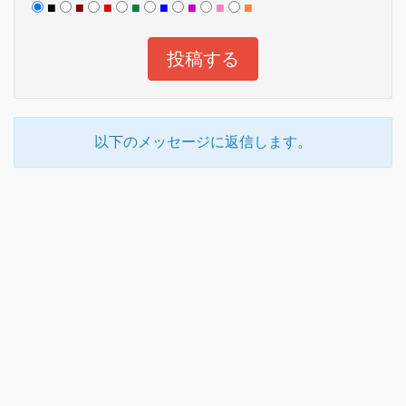
■
■
■
■
■
■
■
■
以下のメッセージに返信します。