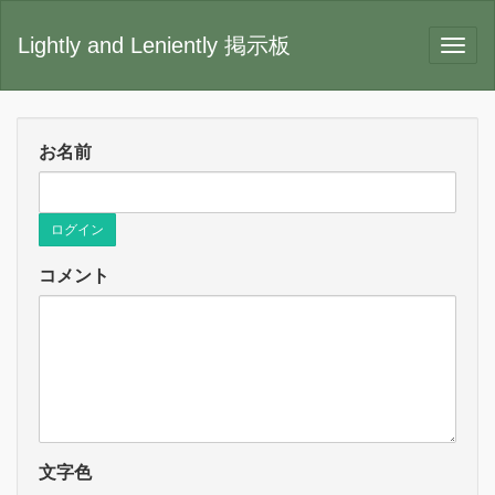
Lightly and Leniently 掲示板
お名前
ログイン
コメント
文字色