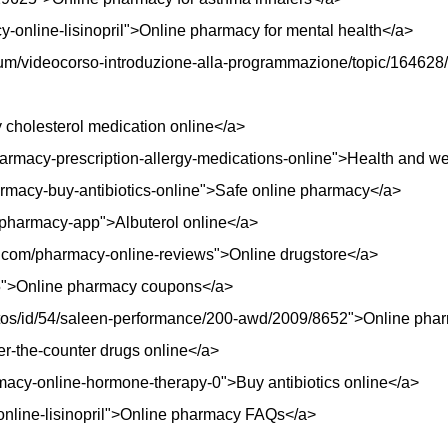
cy-online-lisinopril">Online pharmacy for mental health</a>
orum/videocorso-introduzione-alla-programmazione/topic/164628/
cholesterol medication online</a>
armacy-prescription-allergy-medications-online">Health and we
harmacy-buy-antibiotics-online">Safe online pharmacy</a>
z/pharmacy-app">Albuterol online</a>
t.com/pharmacy-online-reviews">Online drugstore</a>
95">Online pharmacy coupons</a>
autos/id/54/saleen-performance/200-awd/2009/8652">Online phar
er-the-counter drugs online</a>
rmacy-online-hormone-therapy-0">Buy antibiotics online</a>
-online-lisinopril">Online pharmacy FAQs</a>