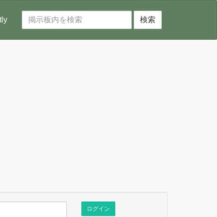
tly
検索
ログイン