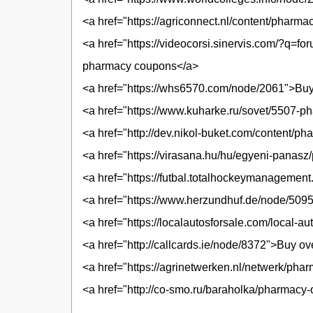
<a href="https://agriconnect.nl/content/pharma
<a href="https://videocorsi.sinervis.com/?q=f
pharmacy coupons</a>
<a href="https://whs6570.com/node/2061">Buy 
<a href="https://www.kuharke.ru/sovet/5507-ph
<a href="http://dev.nikol-buket.com/content/p
<a href="https://virasana.hu/hu/egyeni-panas
<a href="https://futbal.totalhockeymanagemen
<a href="https://www.herzundhuf.de/node/50
<a href="https://localautosforsale.com/local-
<a href="http://callcards.ie/node/8372">Buy ov
<a href="https://agrinetwerken.nl/netwerk/pha
<a href="http://co-smo.ru/baraholka/pharmacy