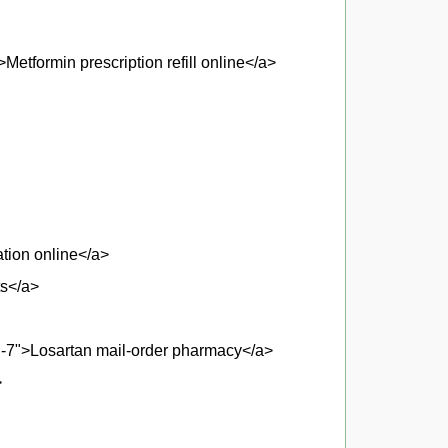
etformin prescription refill online</a>
tion online</a>
ts</a>
d-7">Losartan mail-order pharmacy</a>
>