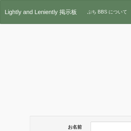
Lightly and Leniently 掲示板
ぷち BBS について
お名前