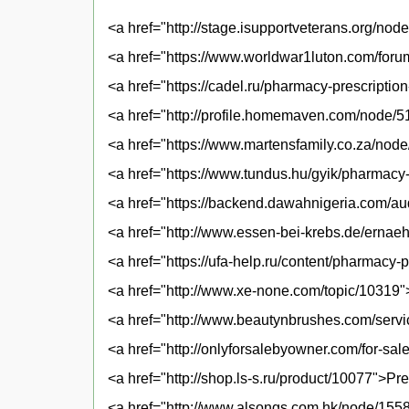
<a href="http://stage.isupportveterans.org/node
<a href="https://www.worldwar1luton.com/forum-
<a href="https://cadel.ru/pharmacy-prescriptio
<a href="http://profile.homemaven.com/node/5
<a href="https://www.martensfamily.co.za/no
<a href="https://www.tundus.hu/gyik/pharmac
<a href="https://backend.dawahnigeria.com/a
<a href="http://www.essen-bei-krebs.de/ernaeh
<a href="https://ufa-help.ru/content/pharmacy-
<a href="http://www.xe-none.com/topic/10319">
<a href="http://www.beautynbrushes.com/serv
<a href="http://onlyforsalebyowner.com/for-s
<a href="http://shop.ls-s.ru/product/10077">Pre
<a href="http://www.alsongs.com.hk/node/1558