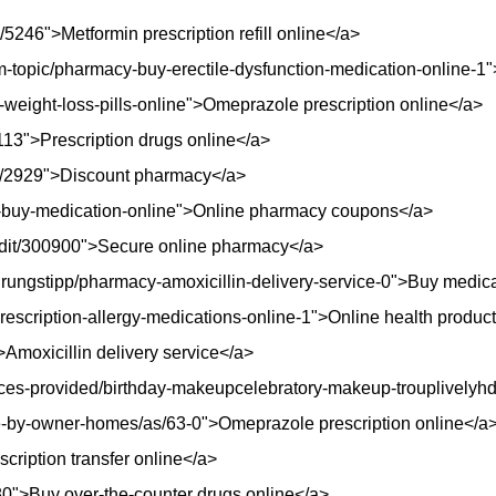
/5246">Metformin prescription refill online</a>
topic/pharmacy-buy-erectile-dysfunction-medication-online-1">M
n-weight-loss-pills-online">Omeprazole prescription online</a>
113">Prescription drugs online</a>
de/2929">Discount pharmacy</a>
y-buy-medication-online">Online pharmacy coupons</a>
udit/300900">Secure online pharmacy</a>
rungstipp/pharmacy-amoxicillin-delivery-service-0">Buy medica
prescription-allergy-medications-online-1">Online health produc
Amoxicillin delivery service</a>
ices-provided/birthday-makeupcelebratory-makeup-trouplivelyh
ale-by-owner-homes/as/63-0">Omeprazole prescription online</a
scription transfer online</a>
0">Buy over-the-counter drugs online</a>