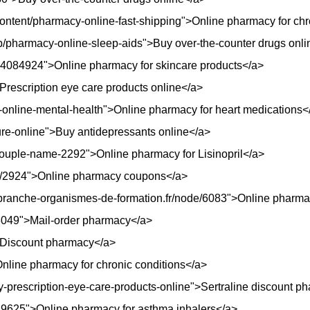
rg/content/pharmacy-online-fast-shipping">Online pharmacy for ch
ob/pharmacy-online-sleep-aids">Buy over-the-counter drugs onli
754084924">Online pharmacy for skincare products</a>
>Prescription eye care products online</a>
y-online-mental-health">Online pharmacy for heart medications<
cure-online">Buy antidepressants online</a>
ouple-name-2292">Online pharmacy for Lisinopril</a>
de/2924">Online pharmacy coupons</a>
-branche-organismes-de-formation.fr/node/6083">Online pharmac
8049">Mail-order pharmacy</a>
3">Discount pharmacy</a>
line pharmacy for chronic conditions</a>
cy-prescription-eye-care-products-online">Sertraline discount 
/29625">Online pharmacy for asthma inhalers</a>