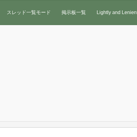
スレッド一覧モード
掲示板一覧
Lightly and Lenien