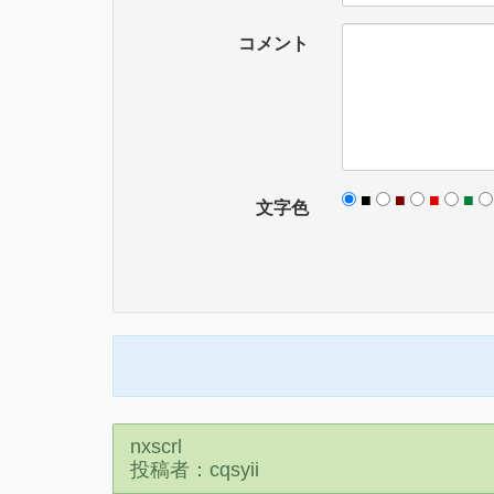
コメント
■
■
■
■
文字色
nxscrl
投稿者：cqsyii