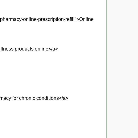
pharmacy-online-prescription-refill">Online
llness products online</a>
macy for chronic conditions</a>