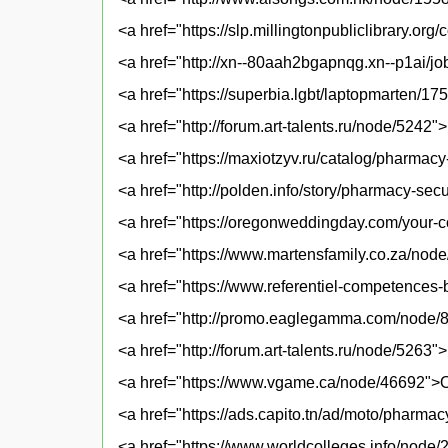
<a href="https://slp.millingtonpubliclibrary.o
<a href="http://xn--80aah2bgapnqg.xn--p1ai/j
<a href="https://superbia.lgbt/laptopmarten/1
<a href="http://forum.art-talents.ru/node/5242"
<a href="https://maxiotzyv.ru/catalog/pharmac
<a href="http://polden.info/story/pharmacy-se
<a href="https://oregonweddingday.com/your-c
<a href="https://www.martensfamily.co.za/no
<a href="https://www.referentiel-competences
<a href="http://promo.eaglegamma.com/node/
<a href="http://forum.art-talents.ru/node/526
<a href="https://www.vgame.ca/node/46692">On
<a href="https://ads.capito.tn/ad/moto/pharma
<a href="https://www.worldcolleges.info/node