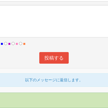
■
■
■
■
以下のメッセージに返信します。