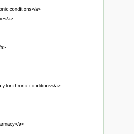
ronic conditions</a>
ne</a>
/a>
y for chronic conditions</a>
pharmacy</a>