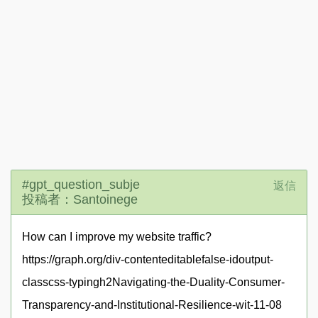
#gpt_question_subje
返信
投稿者：Santoinege
How can I improve my website traffic?
https://graph.org/div-contenteditablefalse-idoutput-
classcss-typingh2Navigating-the-Duality-Consumer-
Transparency-and-Institutional-Resilience-wit-11-08