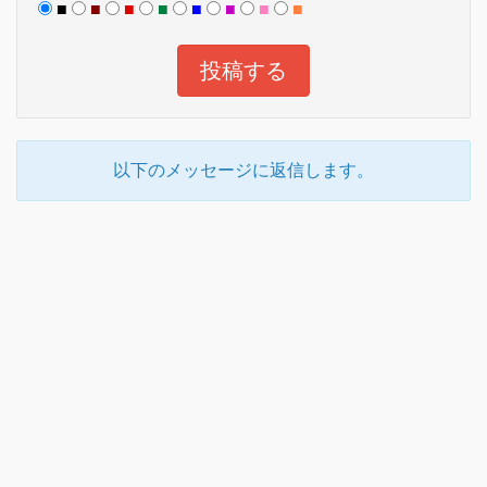
■
■
■
■
■
■
■
■
以下のメッセージに返信します。