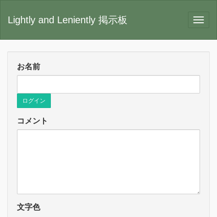
Lightly and Leniently 掲示板
お名前
ログイン
コメント
文字色