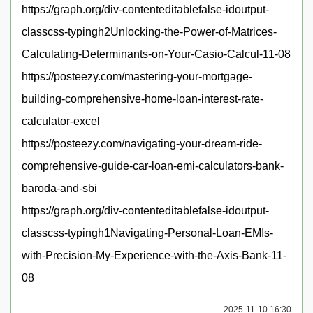
https://graph.org/div-contenteditablefalse-idoutput-
classcss-typingh2Unlocking-the-Power-of-Matrices-
Calculating-Determinants-on-Your-Casio-Calcul-11-08
https://posteezy.com/mastering-your-mortgage-
building-comprehensive-home-loan-interest-rate-
calculator-excel
https://posteezy.com/navigating-your-dream-ride-
comprehensive-guide-car-loan-emi-calculators-bank-
baroda-and-sbi
https://graph.org/div-contenteditablefalse-idoutput-
classcss-typingh1Navigating-Personal-Loan-EMIs-
with-Precision-My-Experience-with-the-Axis-Bank-11-
08
2025-11-10 16:30