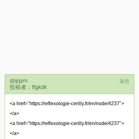
qbjqym
返信
投稿者：ffgkdk
<a href="https://reflexologie-cerilly.fr/en/node/4237">
</a>
<a href="https://reflexologie-cerilly.fr/en/node/4237">
</a>