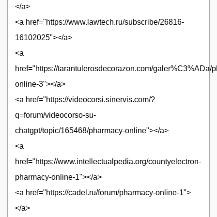
</a>
<a href="https://www.lawtech.ru/subscribe/26816-
16102025"></a>
<a
href="https://tarantulerosdecorazon.com/galer%C3%ADa/
online-3"></a>
<a href="https://videocorsi.sinervis.com/?
q=forum/videocorso-su-
chatgpt/topic/165468/pharmacy-online"></a>
<a
href="https://www.intellectualpedia.org/countyelectron-
pharmacy-online-1"></a>
<a href="https://cadel.ru/forum/pharmacy-online-1">
</a>