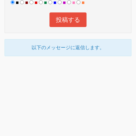
■
■
■
■
■
■
■
■
以下のメッセージに返信します。