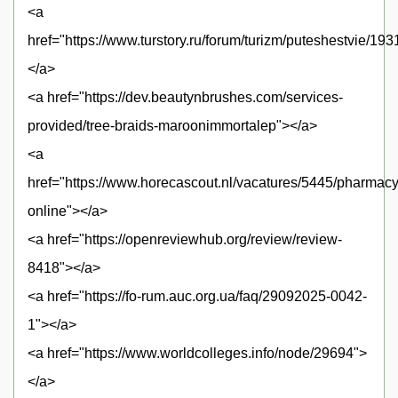
<a
href="https://www.turstory.ru/forum/turizm/puteshestvie/19
</a>
<a href="https://dev.beautynbrushes.com/services-
provided/tree-braids-maroonimmortalep"></a>
<a
href="https://www.horecascout.nl/vacatures/5445/pharmacy
online"></a>
<a href="https://openreviewhub.org/review/review-
8418"></a>
<a href="https://fo-rum.auc.org.ua/faq/29092025-0042-
1"></a>
<a href="https://www.worldcolleges.info/node/29694">
</a>