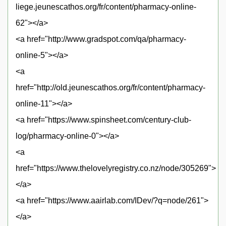
liege.jeunescathos.org/fr/content/pharmacy-online-
62"></a>
<a href="http://www.gradspot.com/qa/pharmacy-
online-5"></a>
<a
href="http://old.jeunescathos.org/fr/content/pharmacy-
online-11"></a>
<a href="https://www.spinsheet.com/century-club-
log/pharmacy-online-0"></a>
<a
href="https://www.thelovelyregistry.co.nz/node/305269">
</a>
<a href="https://www.aairlab.com/IDev/?q=node/261">
</a>