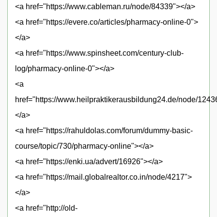
<a href="https://www.cableman.ru/node/84339"></a>
<a href="https://evere.co/articles/pharmacy-online-0">
</a>
<a href="https://www.spinsheet.com/century-club-
log/pharmacy-online-0"></a>
<a
href="https://www.heilpraktikerausbildung24.de/node/1243
</a>
<a href="https://rahuldolas.com/forum/dummy-basic-
course/topic/730/pharmacy-online"></a>
<a href="https://enki.ua/advert/16926"></a>
<a href="https://mail.globalrealtor.co.in/node/4217">
</a>
<a href="http://old-