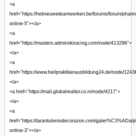
<a
href="https://hetnieuweteamwerken.be/forums/forum/pharm
online-5"></a>
<a
href="https://masters.adminskiracing.com/node/413296">
</a>
<a
href="https://www.heilpraktikerausbildung24.de/node/1243
</a>
<a href="https://mail.globalrealtor.co.in/node/4217">
</a>
<a
href="https://tarantulerosdecorazon.com/galer%C3%ADa/
online-3"></a>