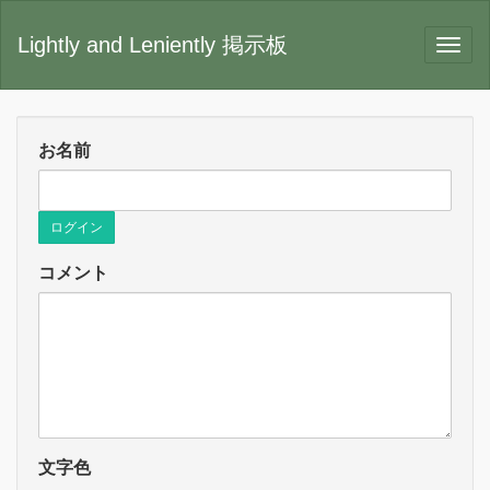
Lightly and Leniently 掲示板
お名前
ログイン
コメント
文字色