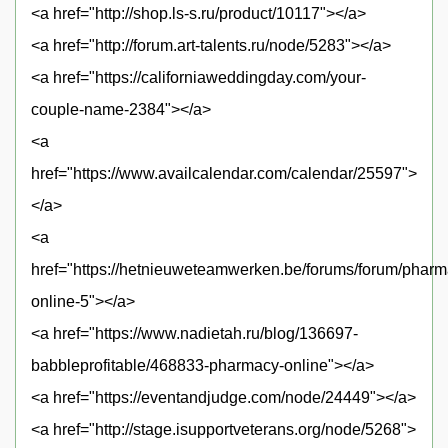
<a href="http://shop.ls-s.ru/product/10117"></a>
<a href="http://forum.art-talents.ru/node/5283"></a>
<a href="https://californiaweddingday.com/your-
couple-name-2384"></a>
<a
href="https://www.availcalendar.com/calendar/25597">
</a>
<a
href="https://hetnieuweteamwerken.be/forums/forum/pharm
online-5"></a>
<a href="https://www.nadietah.ru/blog/136697-
babbleprofitable/468833-pharmacy-online"></a>
<a href="https://eventandjudge.com/node/24449"></a>
<a href="http://stage.isupportveterans.org/node/5268">