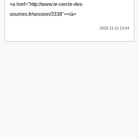
<a href="http://www.le-cercle-des-
sourires.fr/session/3338"></a>
2025-11-11 13:54