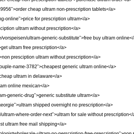
29956">order cheap ultram non-prescription tablets</a>
ng-online">price for prescription ultram</a>
iption ultram without prescription</a>
/vorspeisen/ultram-generic-substitute">free buy ultram online<
et ultram free prescription</a>
>non presciption ultram without prescription</a>
couple-name-3782">cheapest generic ultram online</a>
>cheap ultram in delaware</a>
tram online mexican</a>
ram-generic-drug">generic substitute ultram</a>
eorgie">ultram shipped overnight no prescription</a>
/ultram-where-order-next">ultram for sale without prescription</
t ultram free mail shipping</a>
iologistwholesale-ultram-no-perscription-free-prescription">non