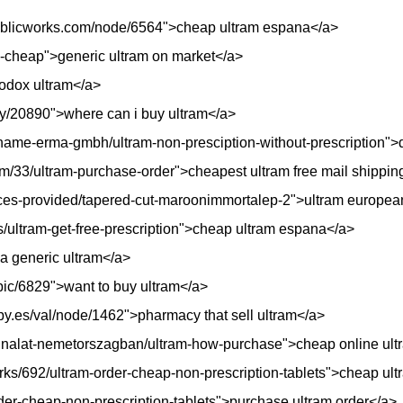
lpublicworks.com/node/6564">cheap ultram espana</a>
rx-cheap">generic ultram on market</a>
iodox ultram</a>
oty/20890">where can i buy ultram</a>
ame-erma-gmbh/ultram-non-presciption-without-prescription">d
m/33/ultram-purchase-order">cheapest ultram free mail shippin
ices-provided/tapered-cut-maroonimmortalep-2">ultram europe
urs/ultram-get-free-prescription">cheap ultram espana</a>
 a generic ultram</a>
opic/6829">want to buy ultram</a>
py.es/val/node/1462">pharmacy that sell ultram</a>
-kinalat-nemetorszagban/ultram-how-purchase">cheap online ultr
ks/692/ultram-order-cheap-non-prescription-tablets">cheap ul
der-cheap-non-prescription-tablets">purchase ultram order</a>