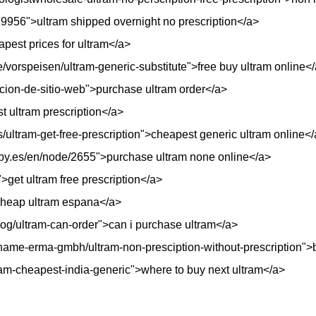
29956">ultram shipped overnight no prescription</a>
apest prices for ultram</a>
/vorspeisen/ultram-generic-substitute">free buy ultram online<
ion-de-sitio-web">purchase ultram order</a>
t ultram prescription</a>
rs/ultram-get-free-prescription">cheapest generic ultram online<
opy.es/en/node/2655">purchase ultram none online</a>
get ultram free prescription</a>
cheap ultram espana</a>
og/ultram-can-order">can i purchase ultram</a>
me-erma-gmbh/ultram-non-presciption-without-prescription">b
tram-cheapest-india-generic">where to buy next ultram</a>