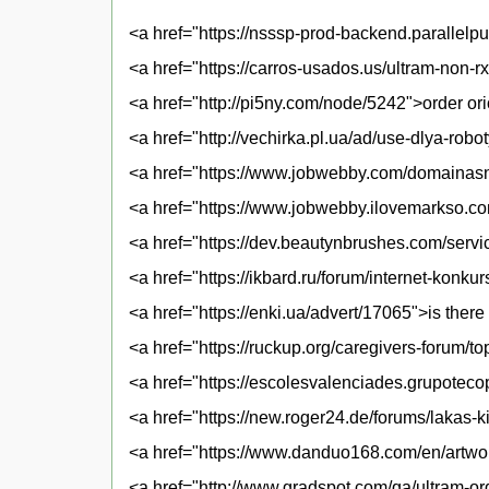
<a href="https://nsssp-prod-backend.paralle
<a href="https://carros-usados.us/ultram-non-
<a href="http://pi5ny.com/node/5242">order or
<a href="http://vechirka.pl.ua/ad/use-dlya-rob
<a href="https://www.jobwebby.com/domainasn
<a href="https://www.jobwebby.ilovemarkso.co
<a href="https://dev.beautynbrushes.com/serv
<a href="https://ikbard.ru/forum/internet-konk
<a href="https://enki.ua/advert/17065">is there
<a href="https://ruckup.org/caregivers-forum/t
<a href="https://escolesvalenciades.grupoteco
<a href="https://new.roger24.de/forums/lakas
<a href="https://www.danduo168.com/en/artwor
<a href="http://www.gradspot.com/qa/ultram-or