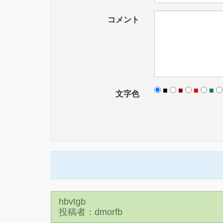
コメント
■
■
■
■
文字色
hbvtgb
投稿者：dmorfb