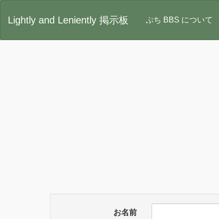
Lightly and Leniently 掲示板
ぷち BBS について
お名前