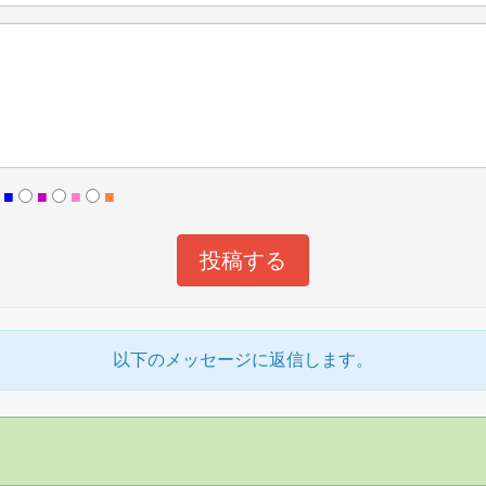
■
■
■
■
以下のメッセージに返信します。