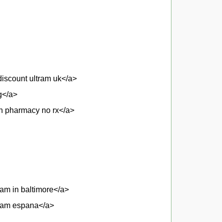
iscount ultram uk</a>
g</a>
an pharmacy no rx</a>
am in baltimore</a>
tram espana</a>