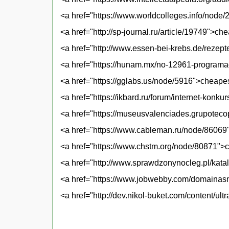
<a href="https://www.worldcolleges.info/node/
<a href="http://sp-journal.ru/article/19749">che
<a href="http://www.essen-bei-krebs.de/rezepte
<a href="https://hunam.mx/no-12961-programac
<a href="https://gglabs.us/node/5916">cheapes
<a href="https://ikbard.ru/forum/internet-konku
<a href="https://museusvalenciades.grupotec
<a href="https://www.cableman.ru/node/86069">
<a href="https://www.chstm.org/node/80871">
<a href="http://www.sprawdzonynocleg.pl/katal
<a href="https://www.jobwebby.com/domainasna
<a href="http://dev.nikol-buket.com/content/ul