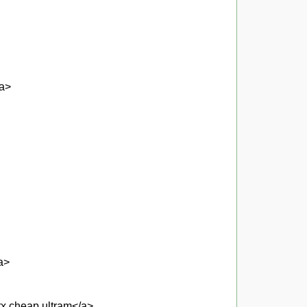
/a>
a>
 rx cheap ultram</a>