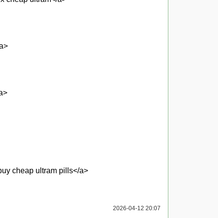
/a>
/a>
uy cheap ultram pills</a>
2026-04-12 20:07