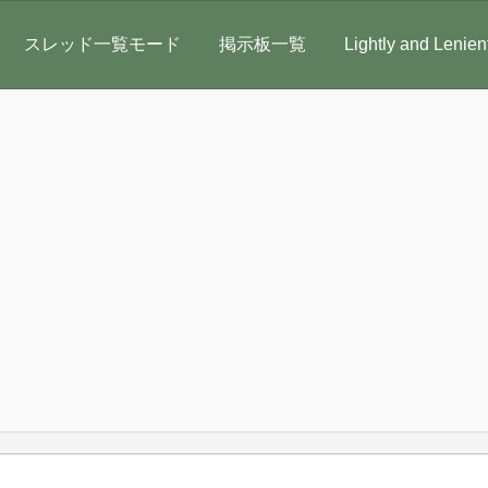
スレッド一覧モード
掲示板一覧
Lightly and Lenien