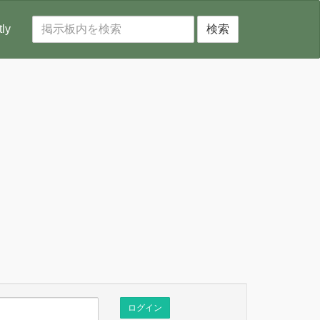
tly
検索
ログイン