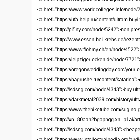
<a href="https://www.worldcolleges.info/node/
<a href="https://ufa-help.ru/content/ultram-buyi
<a href="http://pi5ny.com/node/5242">non presc
<a href="http://www.essen-bei-krebs.de/rezepte
<a href="https://www.flohmy.ch/en/node/4522">g
<a href="https://leipziger-ecken.de/node/7721"
<a href="https://oregonweddingday.com/your-
<a href="https://nagrushe.ru/content/katarina"
<a href="http://lsdsng.com/node/4343">buy ul
<a href="https://darkmetal2039.com/history/ult
<a href="https://www.thebiketube.com/sugino-g
<a href="http://xn--80aah2bgapnqg.xn--p1ai/art
<a href="http://lsdsng.com/node/4343">cheapes
<a href="https://www.intellectualpedia.org/aud