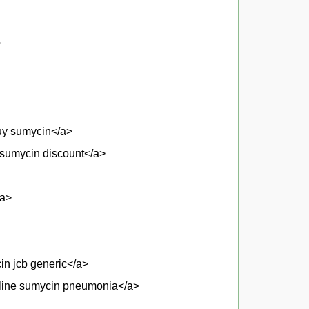
>
buy sumycin</a>
sumycin discount</a>
/a>
in jcb generic</a>
online sumycin pneumonia</a>