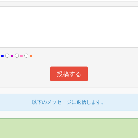
■
■
■
■
以下のメッセージに返信します。