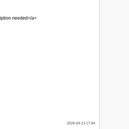
ription needed</a>
2026-04-13 17:04