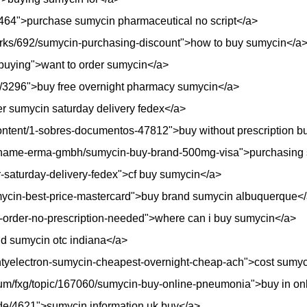
de/4464">purchase sumycin pharmaceutical no script</a>
rks/692/sumycin-purchasing-discount">how to buy sumycin</a
buying">want to order sumycin</a>
e/3296">buy free overnight pharmacy sumycin</a>
der sumycin saturday delivery fedex</a>
content/1-sobres-documentos-47812">buy without prescription 
sname-erma-gmbh/sumycin-buy-brand-500mg-visa">purchasing 
er-saturday-delivery-fedex">cf buy sumycin</a>
sumycin-best-price-mastercard">buy brand sumycin albuquerque<
n-order-no-prescription-needed">where can i buy sumycin</a>
nd sumycin otc indiana</a>
untyelectron-sumycin-cheapest-overnight-cheap-ach">cost sumyc
forum/fxg/topic/167060/sumycin-buy-online-pneumonia">buy in 
i/node/4621">sumycin information uk buy</a>