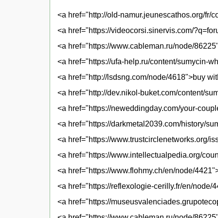
<a href="http://old-namur.jeunescathos.org/f
<a href="https://videocorsi.sinervis.com/?q=
<a href="https://www.cableman.ru/node/86225
<a href="https://ufa-help.ru/content/sumycin-
<a href="http://lsdsng.com/node/4618">buy wit
<a href="http://dev.nikol-buket.com/content/su
<a href="https://neweddingday.com/your-coup
<a href="https://darkmetal2039.com/history/s
<a href="https://www.trustcirclenetworks.org/
<a href="https://www.intellectualpedia.org/c
<a href="https://www.flohmy.ch/en/node/4421"
<a href="https://reflexologie-cerilly.fr/en/nod
<a href="https://museusvalenciades.grupotec
<a href="https://www.cableman.ru/node/86225