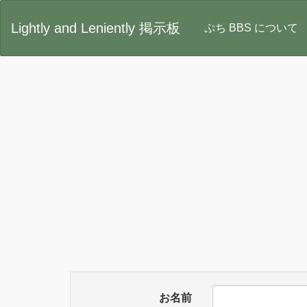
Lightly and Leniently 掲示板
ぷち BBS について
お名前