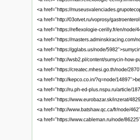
<a href="https://museusvalenciades.grupotec
<a href="http://03otvet.ru/voprosy/gastroenter
<a href="https://reflexologie-cerilly.fr/en/nod
<a href="https://masters.adminskiracing.com
<a href="https://gglabs.us/node/5982">sumycin
<a href="http://wsb2.pl/content/sumycin-how-
<a href="https://createc.mhesi.go.th/node/2870
<a href="http://kepco.co.in/?q=node/14897">b
<a href="http://ru.ph-ed-plus.nspu.ru/article/
<a href="https://www.eurobazar.sk/inzerat/48
<a href="http://www.batshaw.qc.ca/fr/node/462
<a href="https://www.cableman.ru/node/86225