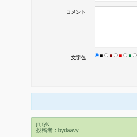
コメント
■
■
■
■
文字色
jnjryk
投稿者：bydaavy