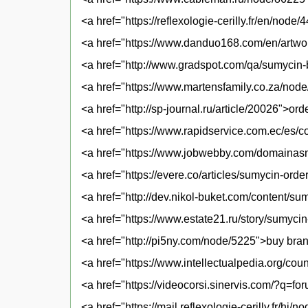
<a href="https://reflexologie-cerilly.fr/en/no
<a href="https://www.danduo168.com/en/artwo
<a href="http://www.gradspot.com/qa/sumycin-
<a href="https://www.martensfamily.co.za/nod
<a href="http://sp-journal.ru/article/20026">or
<a href="https://www.rapidservice.com.ec/es/
<a href="https://www.jobwebby.com/domaina
<a href="https://evere.co/articles/sumycin-ord
<a href="http://dev.nikol-buket.com/content/
<a href="https://www.estate21.ru/story/sumyci
<a href="http://pi5ny.com/node/5225">buy bra
<a href="https://www.intellectualpedia.org/co
<a href="https://videocorsi.sinervis.com/?q=
<a href="https://mail.reflexologie-cerilly.fr/h