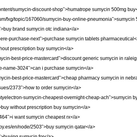
r/content/sumycin-discount-shop">humatrope sumycin 500mg buy
forum/fxg/topic/167060/sumycin-buy-online-pneumonia">sumycin 
">buy brand sumycin otc indiana</a>
where-purchase-next">purchase sumycin tablets pharmaceutical<
hout prescription buy sumycin</a>
mycin-best-price-mastercard">discount generic sumycin in ralei
le-name-3024">can i purchase sumycin</a>
umycin-best-price-mastercard">cheap pharmacy sumycin in nebr
issues/2373">how to order sumycin</a>
ountyelectron-sumycin-cheapest-overnight-cheap-ach">sumycin 
>buy without prescription buy sumycin</a>
e/4464">i want sumycin cheapest rx</a>
opy.es/en/node/2503">buy sumycin qatar</a>
">buying sumycin for</a>