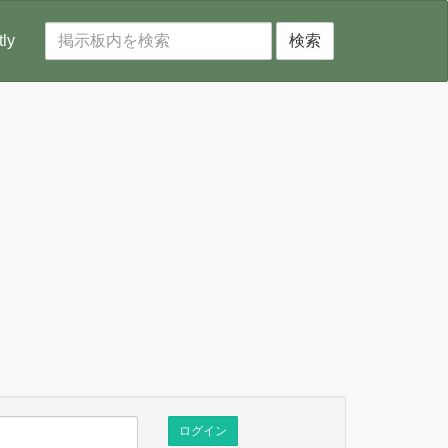
tly
検索
ログイン