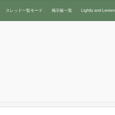
スレッド一覧モード
掲示板一覧
Lightly and Lenien