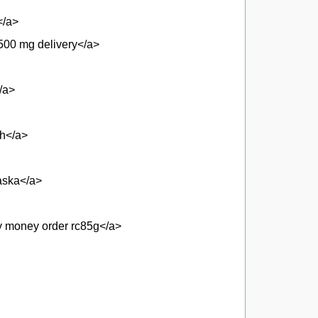
</a>
500 mg delivery</a>
/a>
gh</a>
aska</a>
by money order rc85g</a>