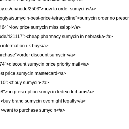
opy.es/en/node/2503">how to order sumycin</a>
ologiya/sumycin-best-price-tetracycline">sumycin order no presc
e/4464">low price sumycin mississippi</a>
/node/421117">cheap pharmacy sumycin in nebraska</a>
 information uk buy</a>
purchase">order discount sumycin</a>
74">discount sumycin price priority mail</a>
est price sumycin mastercard</a>
18710">cf buy sumycin</a>
298">no prescription sumycin fedex durham</a>
">buy brand sumycin overnight legally</a>
">want to purchase sumycin</a>