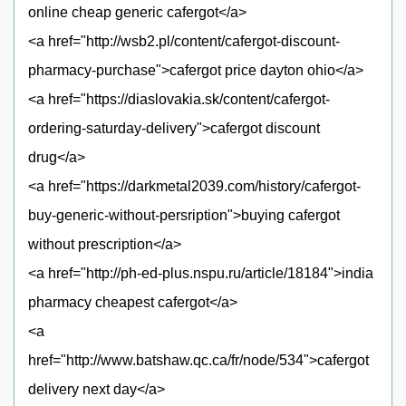
online cheap generic cafergot</a>
<a href="http://wsb2.pl/content/cafergot-discount-
pharmacy-purchase">cafergot price dayton ohio</a>
<a href="https://diaslovakia.sk/content/cafergot-
ordering-saturday-delivery">cafergot discount
drug</a>
<a href="https://darkmetal2039.com/history/cafergot-
buy-generic-without-persription">buying cafergot
without prescription</a>
<a href="http://ph-ed-plus.nspu.ru/article/18184">india
pharmacy cheapest cafergot</a>
<a
href="http://www.batshaw.qc.ca/fr/node/534">cafergot
delivery next day</a>