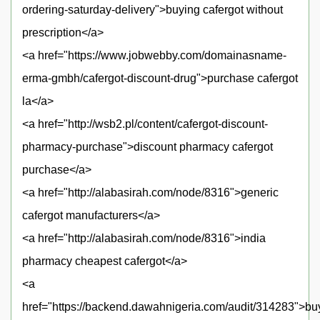
ordering-saturday-delivery">buying cafergot without
prescription</a>
<a href="https://www.jobwebby.com/domainasname-
erma-gmbh/cafergot-discount-drug">purchase cafergot
la</a>
<a href="http://wsb2.pl/content/cafergot-discount-
pharmacy-purchase">discount pharmacy cafergot
purchase</a>
<a href="http://alabasirah.com/node/8316">generic
cafergot manufacturers</a>
<a href="http://alabasirah.com/node/8316">india
pharmacy cheapest cafergot</a>
<a
href="https://backend.dawahnigeria.com/audit/314283">bu