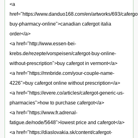
<a
href="https://www.danduo168.com/en/artworks/693/cafergo
buy-pharmacy-online">canadian cafergot italia
order</a>
<a href="http://www.essen-bei-
krebs.de/rezepte/vorspeisen/cafergot-buy-online-
without-prescription">buy cafergot in vermont</a>
<a href="https://mnbride.com/your-couple-name-
4226">buy cafergot online without prescription</a>
<a href="https://evere.co/articles/cafergot-generic-us-
pharmacies">how to purchase cafergot</a>
<a href="https://www.fr.adrenal-
fatigue.de/node/5648">lowest price and cafergot</a>
<a href="https://diaslovakia.sk/content/cafergot-