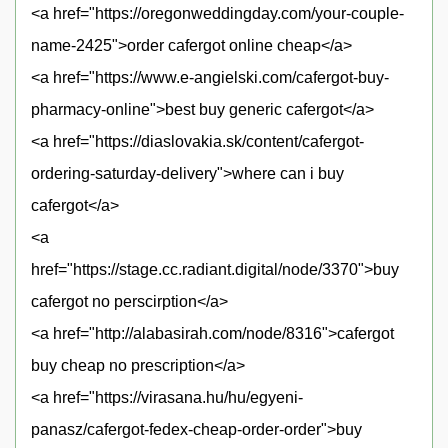
<a href="https://oregonweddingday.com/your-couple-
name-2425">order cafergot online cheap</a>
<a href="https://www.e-angielski.com/cafergot-buy-
pharmacy-online">best buy generic cafergot</a>
<a href="https://diaslovakia.sk/content/cafergot-
ordering-saturday-delivery">where can i buy
cafergot</a>
<a
href="https://stage.cc.radiant.digital/node/3370">buy
cafergot no perscirption</a>
<a href="http://alabasirah.com/node/8316">cafergot
buy cheap no prescription</a>
<a href="https://virasana.hu/hu/egyeni-
panasz/cafergot-fedex-cheap-order-order">buy