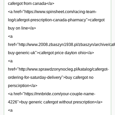
cafergot from canada</a>
<a href="https://www.spinsheet.com/racing-team-
log/cafergot-prescription-canada-pharmacy">cafergot
buy on line</a>
<a
href="http://www.2008.zbaszyn1938.pl/zbaszyn/archive/caf
buy-generic-uk">cafergot price dayton ohio</a>
<a
href="http://www.sprawdzonynocleg.pl/katalog/cafergot-
ordering-for-saturday-delivery">buy cafergot no
perscirption</a>
<a href="https://mnbride.com/your-couple-name-
4226">buy generic cafergot without prescription</a>
<a