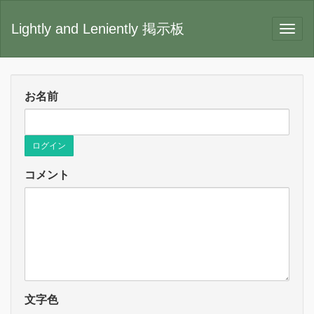
Lightly and Leniently 掲示板
お名前
ログイン
コメント
文字色