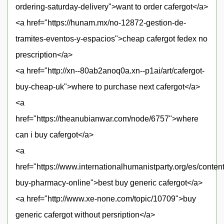
ordering-saturday-delivery">want to order cafergot</a>
<a href="https://hunam.mx/no-12872-gestion-de-
tramites-eventos-y-espacios">cheap cafergot fedex no
prescription</a>
<a href="http://xn--80ab2anoq0a.xn--p1ai/art/cafergot-
buy-cheap-uk">where to purchase next cafergot</a>
<a
href="https://theanubianwar.com/node/6757">where
can i buy cafergot</a>
<a
href="https://www.internationalhumanistparty.org/es/content
buy-pharmacy-online">best buy generic cafergot</a>
<a href="http://www.xe-none.com/topic/10709">buy
generic cafergot without persription</a>