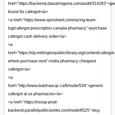
href="https://backend.dawahnigeria.com/audit/314283">ge
brand for cafergot</a>
<a href="https://www.spinsheet.com/racing-team-
log/cafergot-prescription-canada-pharmacy">purchase
cafergot cash delivery order</a>
<a
href="https://slp.millingtonpubliclibrary.org/content/cafergot-
where-purchase-next">india pharmacy cheapest
cafergot</a>
<a
href="http://www.batshaw.qc.ca/fr/node/534">generic
cafergot at us pharmacies</a>
<a href="https://nsssp-prod-
backend.parallelpublicworks.com/node/6525">buy