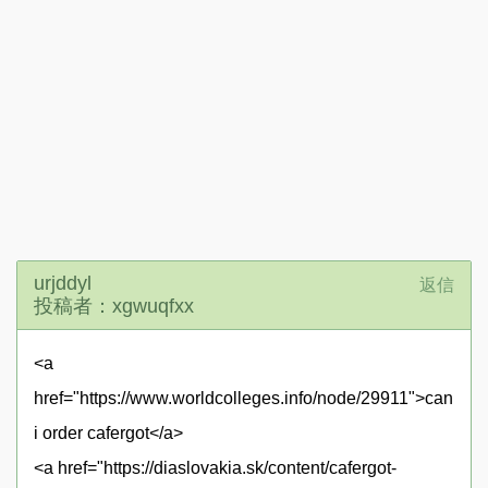
urjddyl
返信
投稿者：xgwuqfxx
<a
href="https://www.worldcolleges.info/node/29911">can
i order cafergot</a>
<a href="https://diaslovakia.sk/content/cafergot-