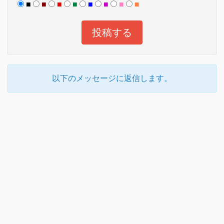
■
■
■
■
■
■
■
■
以下のメッセージに返信します。