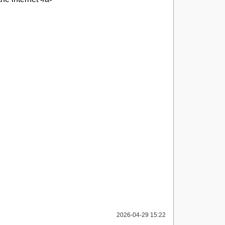
2026-04-29 15:22