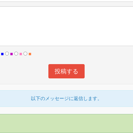
■
■
■
■
以下のメッセージに返信します。