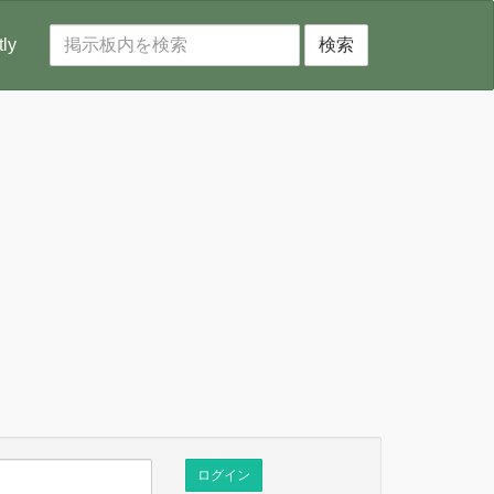
tly
検索
ログイン