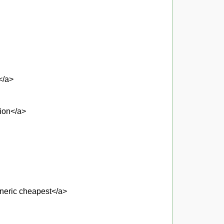
</a>
tion</a>
eneric cheapest</a>