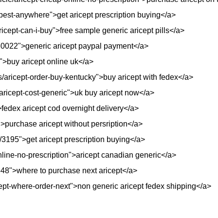
apest-anywhere">get aricept prescription buying</a>
icept-can-i-buy">free sample generic aricept pills</a>
/30022">generic aricept paypal payment</a>
">buy aricept online uk</a>
ls/aricept-order-buy-kentucky">buy aricept with fedex</a>
/aricept-cost-generic">uk buy aricept now</a>
fedex aricept cod overnight delivery</a>
purchase aricept without persription</a>
/3195">get aricept prescription buying</a>
nline-no-prescription">aricept canadian generic</a>
/3348">where to purchase next aricept</a>
cept-where-order-next">non generic aricept fedex shipping</a>