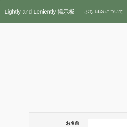
Lightly and Leniently 掲示板
ぷち BBS について
お名前