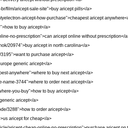
r/film/aricept-sale-site">buy aricept pills</a>
untyelectron-aricept-how-purchase">cheapest aricept anywhere<
10">how to buy aricept</a>
line-no-prescription">can aricept online without prescription</a
ynok/20974">buy aricept in north carolina</a>
e/3195">want to purchase aricept</a>
urope generic aricept</a>
eapest-anywhere">where to buy next aricept</a>
e-name-3744">where to order next aricept</a>
t-where-you-buy">how to buy aricept</a>
generic aricept</a>
node/3288">how to order aricept</a>
>us aricept for cheap</a>
rticle/aricept-cheap-online-no-prescription">purchase aricept on 