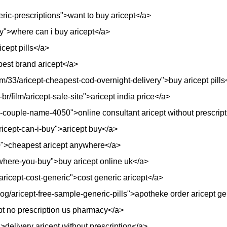
eric-prescriptions">want to buy aricept</a>
uy">where can i buy aricept</a>
cept pills</a>
pest brand aricept</a>
/33/aricept-cheapest-cod-overnight-delivery">buy aricept pills
r/film/aricept-sale-site">aricept india price</a>
r-couple-name-4050">online consultant aricept without prescrip
ricept-can-i-buy">aricept buy</a>
410">cheapest aricept anywhere</a>
t-where-you-buy">buy aricept online uk</a>
aricept-cost-generic">cost generic aricept</a>
og/aricept-free-sample-generic-pills">apotheke order aricept g
ept no prescription us pharmacy</a>
delivery aricept without prescription</a>