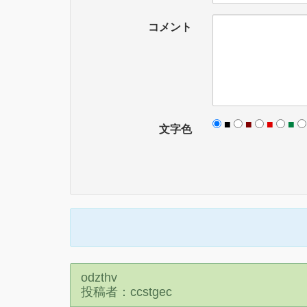
コメント
■
■
■
■
文字色
odzthv
投稿者：ccstgec