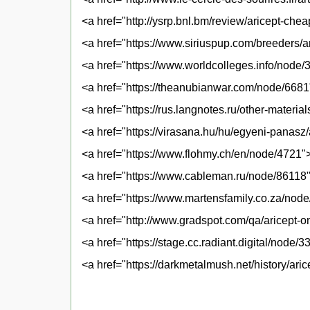
<a href="http://ysrp.bnl.bm/review/aricept-che
<a href="https://www.siriuspup.com/breeders/ar
<a href="https://www.worldcolleges.info/node
<a href="https://theanubianwar.com/node/6681
<a href="https://rus.langnotes.ru/other-materia
<a href="https://virasana.hu/hu/egyeni-panasz
<a href="https://www.flohmy.ch/en/node/4721">
<a href="https://www.cableman.ru/node/86118">
<a href="https://www.martensfamily.co.za/node
<a href="http://www.gradspot.com/qa/aricept-o
<a href="https://stage.cc.radiant.digital/node
<a href="https://darkmetalmush.net/history/ari