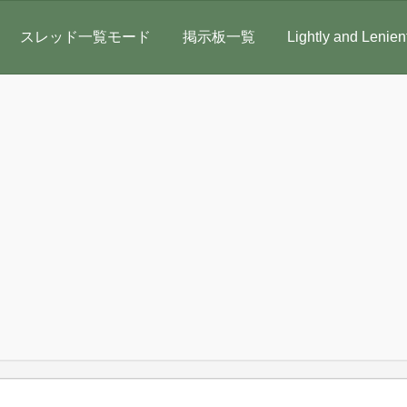
スレッド一覧モード
掲示板一覧
Lightly and Lenien