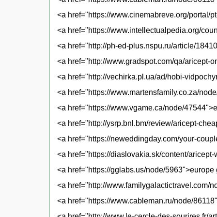
<a href="https://www.cinemabreve.org/portal/pt-b
<a href="https://www.intellectualpedia.org/co
<a href="http://ph-ed-plus.nspu.ru/article/184
<a href="http://www.gradspot.com/qa/aricept-on
<a href="http://vechirka.pl.ua/ad/hobi-vidpoch
<a href="https://www.martensfamily.co.za/nod
<a href="https://www.vgame.ca/node/47544">e
<a href="http://ysrp.bnl.bm/review/aricept-ch
<a href="https://neweddingday.com/your-coupl
<a href="https://diaslovakia.sk/content/aricep
<a href="https://gglabs.us/node/5963">europe 
<a href="http://www.familygalactictravel.com/
<a href="https://www.cableman.ru/node/86118"
<a href="http://www.le-cercle-des-sourires.fr/a