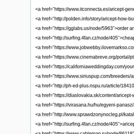
<a href="https://www.itconnecta.es/aricept-gen
<a href="http://polden.info/story/aricept-how-b
<a href="https://gglabs.us/node/5963">order ari
<a href="http://surfing.4fan.cz/node/405">chea
<a href="https://www.jobwebby.ilovemarkso.com
<a href="https://www.cinemabreve.org/portal/pt-b
<a href="https://californiaweddingday.com/you
<a href="https://www.siriuspup.com/breeders/a
<a href="http://ph-ed-plus.nspu.ru/article/18
<a href="https://diaslovakia.sk/content/aricep
<a href="https://virasana.hu/hu/egyeni-panasz/
<a href="http://www.sprawdzonynocleg.pl/katal
<a href="http://surfing.4fan.cz/node/405">aric
<a href="https://www.cableman.ru/node/86118">