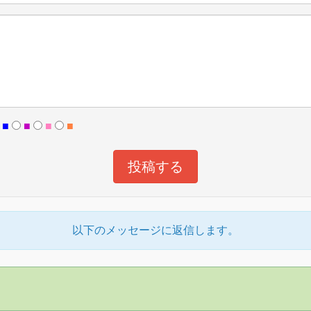
■
■
■
■
以下のメッセージに返信します。