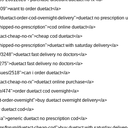
8109">want to order duetact</a>
/duetact-order-cod-overnight-delivery">duetact no prescription 
hipped-no-prescription">cod online duetact</a>
uetact-cheap-no-rx">cheap cod duetact</a>
hipped-no-prescription">duetact with saturday delivery</a>
/3248">duetact fast delivery no doctors</a>
/4275">duetact fast delivery no doctors</a>
ssues/2518">can i order duetact</a>
etact-cheap-no-rx">duetact online purchase</a>
e/474">order duetact cod overnight</a>
t-order-overnight">buy duetact overnight delivery</a>
y duetact cod</a>
ia">generic duetact no prescription cod</a>
ms/forum/duetact-cheap-cod">buy duetact with saturday deliver