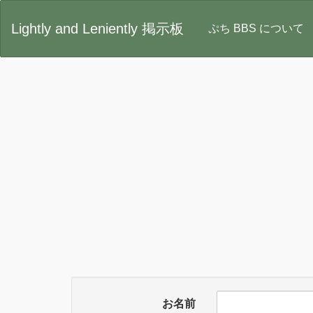
Lightly and Leniently 掲示板
ぷち BBS について
お名前