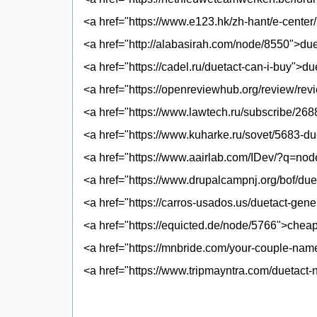
<a href="https://www.e123.hk/zh-hant/e-center
<a href="http://alabasirah.com/node/8550">duet
<a href="https://cadel.ru/duetact-can-i-buy">du
<a href="https://openreviewhub.org/review/re
<a href="https://www.lawtech.ru/subscribe/2
<a href="https://www.kuharke.ru/sovet/5683-du
<a href="https://www.aairlab.com/IDev/?q=nod
<a href="https://www.drupalcampnj.org/bof/duet
<a href="https://carros-usados.us/duetact-gene
<a href="https://equicted.de/node/5766">cheap
<a href="https://mnbride.com/your-couple-nam
<a href="https://www.tripmayntra.com/duetact-n