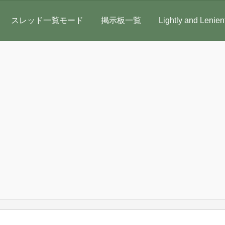
スレッド一覧モード
掲示板一覧
Lightly and Lenien