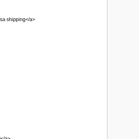
usa shipping</a>
y</a>