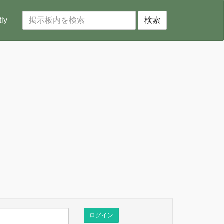
tly
検索
ログイン