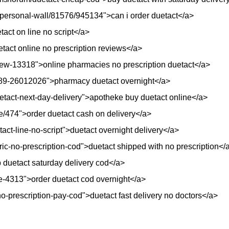
/personal-wall/81576/945134">can i order duetact</a>
act on line no script</a>
etact online no prescription reviews</a>
view-13318">online pharmacies no prescription duetact</a>
6889-26012026">pharmacy duetact overnight</a>
etact-next-day-delivery">apotheke buy duetact online</a>
e/474">order duetact cash on delivery</a>
act-line-no-script">duetact overnight delivery</a>
ric-no-prescription-cod">duetact shipped with no prescription</
 duetact saturday delivery cod</a>
e-4313">order duetact cod overnight</a>
o-prescription-pay-cod">duetact fast delivery no doctors</a>