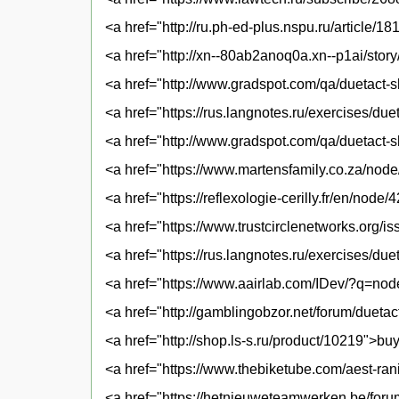
<a href="http://ru.ph-ed-plus.nspu.ru/article/1
<a href="http://xn--80ab2anoq0a.xn--p1ai/story
<a href="http://www.gradspot.com/qa/duetact-s
<a href="https://rus.langnotes.ru/exercises/d
<a href="http://www.gradspot.com/qa/duetact-s
<a href="https://www.martensfamily.co.za/node
<a href="https://reflexologie-cerilly.fr/en/node
<a href="https://www.trustcirclenetworks.org/i
<a href="https://rus.langnotes.ru/exercises/du
<a href="https://www.aairlab.com/IDev/?q=nod
<a href="http://gamblingobzor.net/forum/duetac
<a href="http://shop.ls-s.ru/product/10219">bu
<a href="https://www.thebiketube.com/aest-ran
<a href="https://hetnieuweteamwerken.be/foru