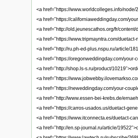
<a href="https://www.worldcolleges.info/node/
<a href="https://californiaweddingday.com/yo
<a href="http://old.jeunescathos.org/fr/conten
<a href="https://www.tripmayntra.com/duetact-
<a href="http://ru.ph-ed-plus.nspu.ru/article/1
<a href="https://oregonweddingday.com/your-
<a href="http://shop.ls-s.ru/product/10219">or
<a href="https://www.jobwebby.ilovemarkso.com
<a href="https://neweddingday.com/your-coupl
<a href="http://www.essen-bei-krebs.de/ernae
<a href="https://carros-usados.us/duetact-gene
<a href="https://www.itconnecta.es/duetact-can
<a href="http://en.sp-journal.ru/article/19522"
<a href="https://www.lawtech.ru/subscribe/26