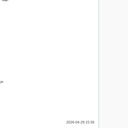
a>
2026-04-29 15:39