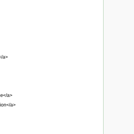
</a>
ne</a>
tion</a>