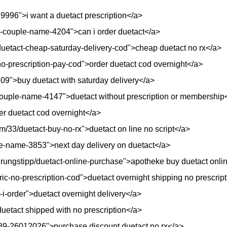
29996">i want a duetact prescription</a>
ur-couple-name-4204">can i order duetact</a>
t/duetact-cheap-saturday-delivery-cod">cheap duetact no rx</a>
no-prescription-pay-cod">order duetact cod overnight</a>
8109">buy duetact with saturday delivery</a>
couple-name-4147">duetact without prescription or membership
der duetact cod overnight</a>
/33/duetact-buy-no-rx">duetact on line no script</a>
e-name-3853">next day delivery on duetact</a>
hrungstipp/duetact-online-purchase">apotheke buy duetact onli
ric-no-prescription-cod">duetact overnight shipping no prescrip
-i-order">duetact overnight delivery</a>
>duetact shipped with no prescription</a>
889-26012026">purchase discount duetact no rx</a>