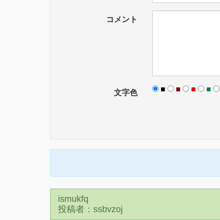
コメント
■
■
■
■
文字色
ismukfq
投稿者：ssbvzoj