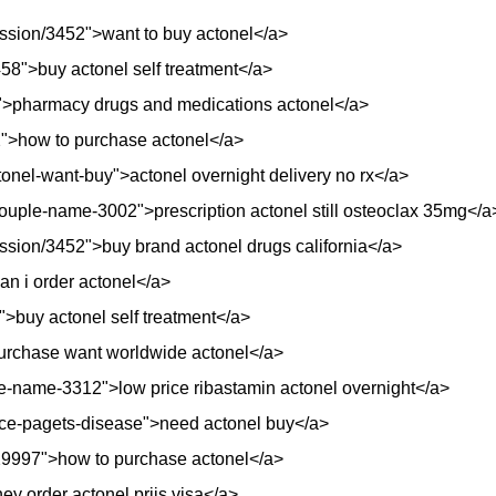
session/3452">want to buy actonel</a>
3458">buy actonel self treatment</a>
">pharmacy drugs and medications actonel</a>
92">how to purchase actonel</a>
tonel-want-buy">actonel overnight delivery no rx</a>
ouple-name-3002">prescription actonel still osteoclax 35mg</a
session/3452">buy brand actonel drugs california</a>
n i order actonel</a>
>buy actonel self treatment</a>
purchase want worldwide actonel</a>
e-name-3312">low price ribastamin actonel overnight</a>
price-pagets-disease">need actonel buy</a>
/29997">how to purchase actonel</a>
ney order actonel prijs visa</a>