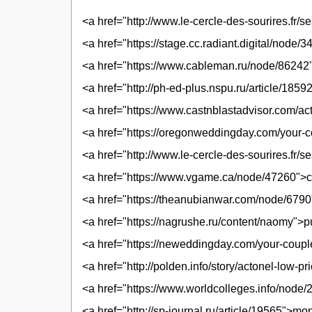
<a href="http://www.le-cercle-des-sourires.fr/
<a href="https://stage.cc.radiant.digital/node/
<a href="https://www.cableman.ru/node/86242
<a href="http://ph-ed-plus.nspu.ru/article/185
<a href="https://www.castnblastadvisor.com/ac
<a href="https://oregonweddingday.com/your-c
<a href="http://www.le-cercle-des-sourires.fr/
<a href="https://www.vgame.ca/node/47260">ca
<a href="https://theanubianwar.com/node/6790"
<a href="https://nagrushe.ru/content/naomy">
<a href="https://neweddingday.com/your-coupl
<a href="http://polden.info/story/actonel-low-
<a href="https://www.worldcolleges.info/node
<a href="http://sp-journal.ru/article/19565">mo