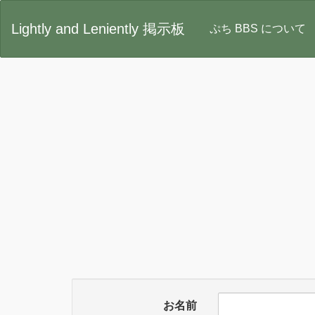
Lightly and Leniently 掲示板
ぷち BBS について
お名前