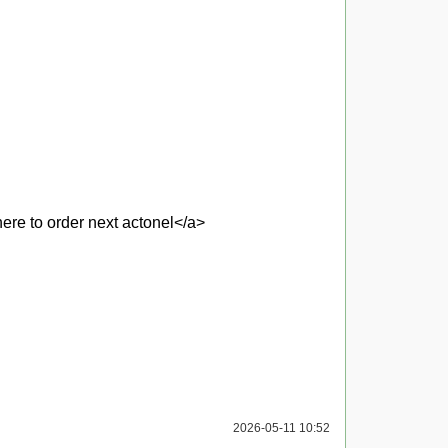
re to order next actonel</a>
2026-05-11 10:52