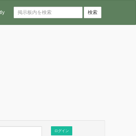
tly
検索
ログイン