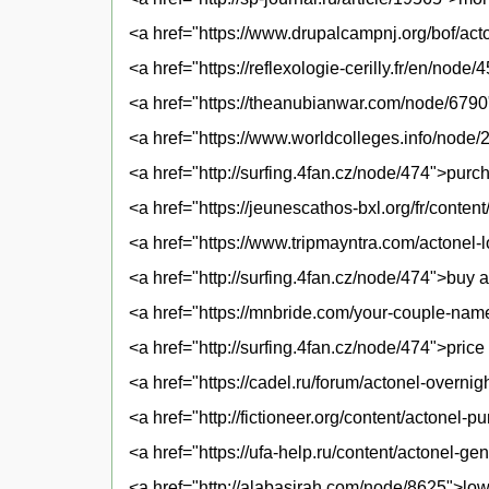
<a href="https://www.drupalcampnj.org/bof/act
<a href="https://reflexologie-cerilly.fr/en/node
<a href="https://theanubianwar.com/node/6790"
<a href="https://www.worldcolleges.info/node/
<a href="http://surfing.4fan.cz/node/474">pur
<a href="https://jeunescathos-bxl.org/fr/conte
<a href="https://www.tripmayntra.com/actonel-
<a href="http://surfing.4fan.cz/node/474">buy 
<a href="https://mnbride.com/your-couple-na
<a href="http://surfing.4fan.cz/node/474">price 
<a href="https://cadel.ru/forum/actonel-overnig
<a href="http://fictioneer.org/content/actone
<a href="https://ufa-help.ru/content/actonel-ge
<a href="http://alabasirah.com/node/8625">low