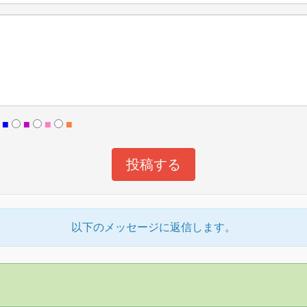
■
■
■
■
以下のメッセージに返信します。