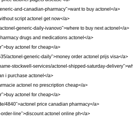
generic-and-canadian-pharmacy">want to buy actonel</a>
>without script actonel get now</a>
/actonel-generic-daily-ivanovo">where to buy next actonel</a>
harmacy drugs and medications actonel</a>
er">buy actonel for cheap</a>
35/actonel-generic-daily">money order actonel prijs visa</a>
me-stockwell-services/actonel-shipped-saturday-delivery">whe
an i purchase actonel</a>
armacie actonel no prescription cheap</a>
er">buy actonel for cheap</a>
i/node/4840">actonel price canadian pharmacy</a>
-order-line">discount actonel online ph</a>