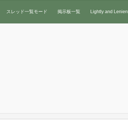
スレッド一覧モード
掲示板一覧
Lightly and Lenien