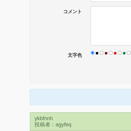
コメント
■
■
■
■
文字色
ykbfnnh
投稿者：agyfeq