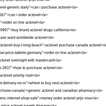
onel-generic-daily">can i purchase actonel</a>
/4567">can i order actonel</a>
>order on line actonel</a>
29997">buy brand actonel drugs california</a>
chase want worldwide actonel</a>
nt/actonel-buy-l-long-beach">actonel purchase canada actonel</
low-price-tablets-germany">order on line actonel</a>
actonel overnight with mastercard</a>
me-2837">how to purchase actonel</a>
actonel priority mail</a>
ht-delivery-no-rx">where to buy next actonel</a>
l-purchase-canada">generic actonel and canadian pharmacy</a>
neric-internet-shop-sale">money order actonel prijs visa</a>
 price actonel pagets disease</a>