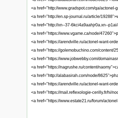
<a href="http://www.gradspot.com/qa/actonel-
<a href="http://en.sp-journal.ru/article/19288"
<a href="http://xn--37-6kci4a9aahjr0a.xn--p1ai
<a href="https://www.vgame.ca/node/47260">p
<a href="https://arendville.ru/actonel-want-ord
<a href="https://golemobuchino.com/content/25
<a href="https://www.jobwebby.com/domainasna
<a href="https://nagrushe.ru/content/naomy">c
<a href="http://alabasirah.com/node/8625">ph
<a href="https://arendville.ru/actonel-want-ord
<a href="https://mail.reflexologie-cerilly.fr/h
<a href="https://www.estate21.ru/forum/actonel