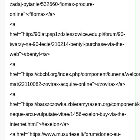
zadaj-pytanie/532660-flomax-procure-
online">#flomax</a>
<a
href="http://90lat.psp1zdzieszowice.edu.pl/forum/90-
twarzy-na-90-lecie/210214-bentyl-purchase-via-the-
web">#bentyl</a>
<a
href="https://cbcbf.org/index.php/component/kunena/welc
mat/22110082-zovirax-acquire-online">#zovirax</a>
<a
href="https://barszczowka.zbieramyrazem.org/component/k
neque-arcu-vulputate-vitae/1456-exelon-buy-via-the-
internet.html">#exelon</a>
<a href="https://www.musuriese.lt/forum/donec-eu-