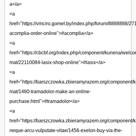
a</a>
<a
href="https://vmciro.gomel.by/index.php/forum/8888888/27
acomplia-order-online">#acomplia</a>
<a
href="https://cbcbf.org/index.php/component/kunena/welc
mat/22110084-lasix-shop-online">#lasix</a>
<a
href="https://barszczowka.zbieramyrazem.org/component
mat/1460-tramadolor-make-an-online-
purchase.html">#tramadolor</a>
<a
href="https://barszczowka.zbieramyrazem.org/component/k
neque-arcu-vulputate-vitae/1456-exelon-buy-via-the-