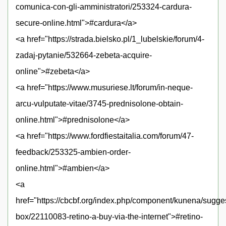
comunica-con-gli-amministratori/253324-cardura-
secure-online.html">#cardura</a>
<a href="https://strada.bielsko.pl/1_lubelskie/forum/4-
zadaj-pytanie/532664-zebeta-acquire-
online">#zebeta</a>
<a href="https://www.musuriese.lt/forum/in-neque-
arcu-vulputate-vitae/3745-prednisolone-obtain-
online.html">#prednisolone</a>
<a href="https://www.fordfiestaitalia.com/forum/47-
feedback/253325-ambien-order-
online.html">#ambien</a>
<a
href="https://cbcbf.org/index.php/component/kunena/sugge
box/22110083-retino-a-buy-via-the-internet">#retino-