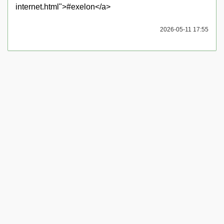
internet.html">#exelon</a>
2026-05-11 17:55