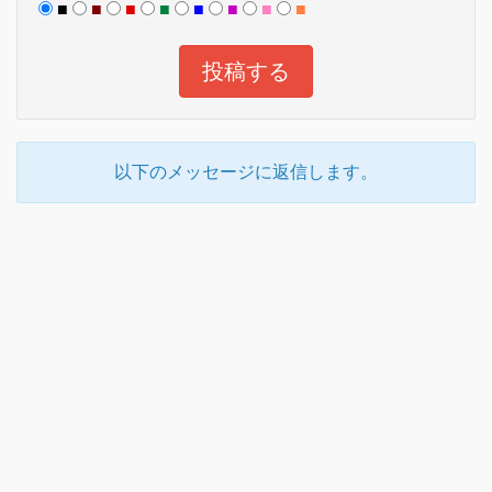
■
■
■
■
■
■
■
■
以下のメッセージに返信します。