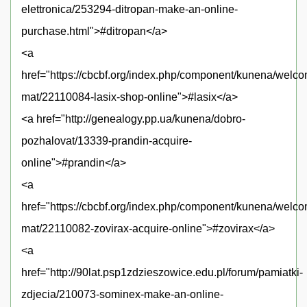
elettronica/253294-ditropan-make-an-online-
purchase.html">#ditropan</a>
<a
href="https://cbcbf.org/index.php/component/kunena/welc
mat/22110084-lasix-shop-online">#lasix</a>
<a href="http://genealogy.pp.ua/kunena/dobro-
pozhalovat/13339-prandin-acquire-
online">#prandin</a>
<a
href="https://cbcbf.org/index.php/component/kunena/welc
mat/22110082-zovirax-acquire-online">#zovirax</a>
<a
href="http://90lat.psp1zdzieszowice.edu.pl/forum/pamiatki-
zdjecia/210073-sominex-make-an-online-