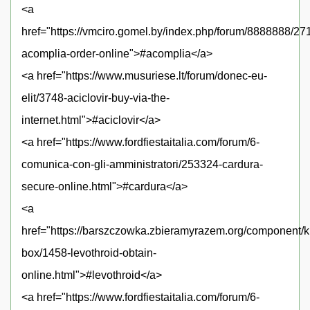
<a
href="https://vmciro.gomel.by/index.php/forum/8888888/27
acomplia-order-online">#acomplia</a>
<a href="https://www.musuriese.lt/forum/donec-eu-
elit/3748-aciclovir-buy-via-the-
internet.html">#aciclovir</a>
<a href="https://www.fordfiestaitalia.com/forum/6-
comunica-con-gli-amministratori/253324-cardura-
secure-online.html">#cardura</a>
<a
href="https://barszczowka.zbieramyrazem.org/component/
box/1458-levothroid-obtain-
online.html">#levothroid</a>
<a href="https://www.fordfiestaitalia.com/forum/6-