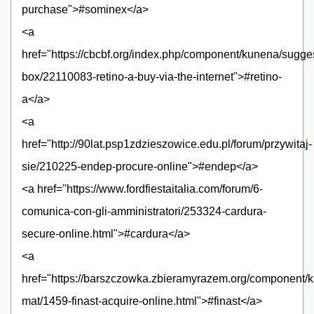
purchase">#sominex</a>
<a
href="https://cbcbf.org/index.php/component/kunena/sugge
box/22110083-retino-a-buy-via-the-internet">#retino-
a</a>
<a
href="http://90lat.psp1zdzieszowice.edu.pl/forum/przywitaj-
sie/210225-endep-procure-online">#endep</a>
<a href="https://www.fordfiestaitalia.com/forum/6-
comunica-con-gli-amministratori/253324-cardura-
secure-online.html">#cardura</a>
<a
href="https://barszczowka.zbieramyrazem.org/component
mat/1459-finast-acquire-online.html">#finast</a>