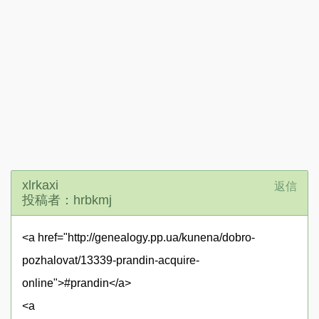
xlrkaxi
返信
投稿者：hrbkmj
<a href="http://genealogy.pp.ua/kunena/dobro-
pozhalovat/13339-prandin-acquire-
online">#prandin</a>
<a