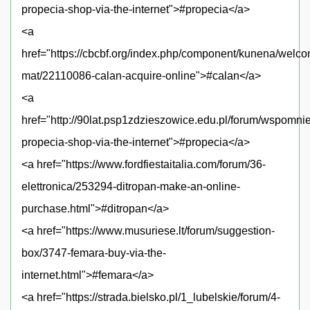
propecia-shop-via-the-internet">#propecia</a>
<a
href="https://cbcbf.org/index.php/component/kunena/welc
mat/22110086-calan-acquire-online">#calan</a>
<a
href="http://90lat.psp1zdzieszowice.edu.pl/forum/wspomni
propecia-shop-via-the-internet">#propecia</a>
<a href="https://www.fordfiestaitalia.com/forum/36-
elettronica/253294-ditropan-make-an-online-
purchase.html">#ditropan</a>
<a href="https://www.musuriese.lt/forum/suggestion-
box/3747-femara-buy-via-the-
internet.html">#femara</a>
<a href="https://strada.bielsko.pl/1_lubelskie/forum/4-