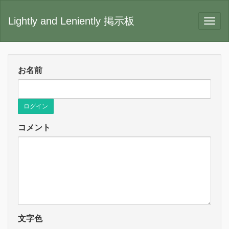
Lightly and Leniently 掲示板
お名前
ログイン
コメント
文字色