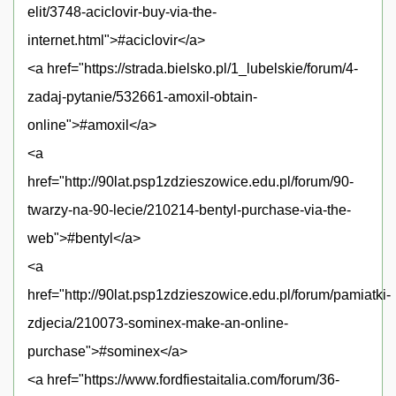
elit/3748-aciclovir-buy-via-the-
internet.html">#aciclovir</a>
<a href="https://strada.bielsko.pl/1_lubelskie/forum/4-
zadaj-pytanie/532661-amoxil-obtain-
online">#amoxil</a>
<a
href="http://90lat.psp1zdzieszowice.edu.pl/forum/90-
twarzy-na-90-lecie/210214-bentyl-purchase-via-the-
web">#bentyl</a>
<a
href="http://90lat.psp1zdzieszowice.edu.pl/forum/pamiatki-
zdjecia/210073-sominex-make-an-online-
purchase">#sominex</a>
<a href="https://www.fordfiestaitalia.com/forum/36-