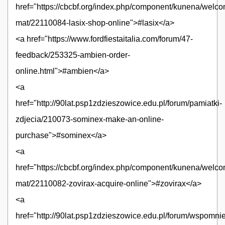
href="https://cbcbf.org/index.php/component/kunena/welc
mat/22110084-lasix-shop-online">#lasix</a>
<a href="https://www.fordfiestaitalia.com/forum/47-
feedback/253325-ambien-order-
online.html">#ambien</a>
<a
href="http://90lat.psp1zdzieszowice.edu.pl/forum/pamiatki-
zdjecia/210073-sominex-make-an-online-
purchase">#sominex</a>
<a
href="https://cbcbf.org/index.php/component/kunena/welc
mat/22110082-zovirax-acquire-online">#zovirax</a>
<a
href="http://90lat.psp1zdzieszowice.edu.pl/forum/wspomni