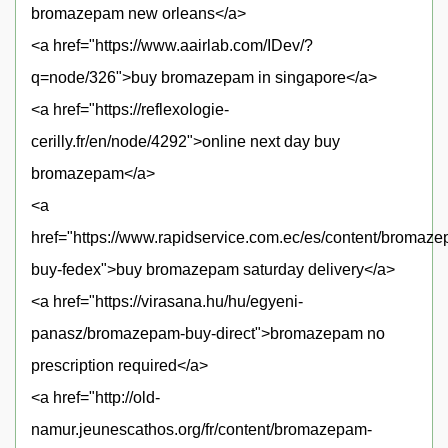
bromazepam new orleans</a>
<a href="https://www.aairlab.com/IDev/?
q=node/326">buy bromazepam in singapore</a>
<a href="https://reflexologie-
cerilly.fr/en/node/4292">online next day buy
bromazepam</a>
<a
href="https://www.rapidservice.com.ec/es/content/bromaz
buy-fedex">buy bromazepam saturday delivery</a>
<a href="https://virasana.hu/hu/egyeni-
panasz/bromazepam-buy-direct">bromazepam no
prescription required</a>
<a href="http://old-
namur.jeunescathos.org/fr/content/bromazepam-