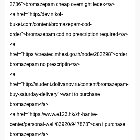
2736">bromazepam cheap overnight fedex</a>
<a href="http://dev.nikol-
buket.com/content/bromazepam-cod-
order">bromazepam cod no prescription required</a>
<a
href="https://createc.mhesi.go.th/node/282298">order
bromazepam no prescriptin</a>
<a
href="http://student.dolivanov.ru/content/bromazepam-
buy-saturday-delivery">want to purchase
bromazepam</a>
<a href="https://www.e123.hk/zh-hant/e-
center/personal-wall/83920/947873">can i purchase
bromazepam</a>