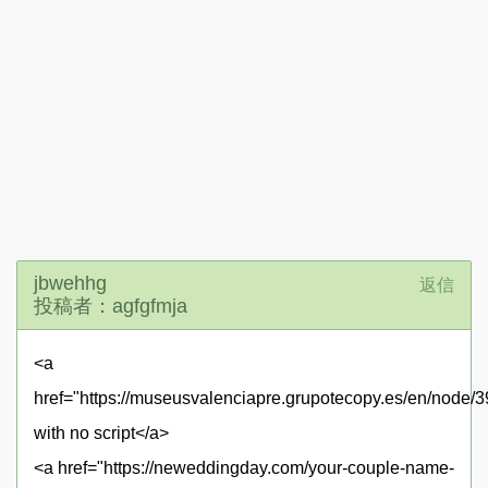
jbwehhg
返信
投稿者：agfgfmja
<a
href="https://museusvalenciapre.grupotecopy.es/en/nod
with no script</a>
<a href="https://neweddingday.com/your-couple-name-