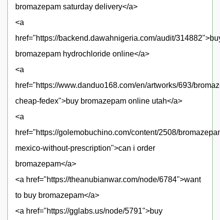
bromazepam saturday delivery</a>
<a
href="https://backend.dawahnigeria.com/audit/314882">bu
bromazepam hydrochloride online</a>
<a
href="https://www.danduo168.com/en/artworks/693/broma
cheap-fedex">buy bromazepam online utah</a>
<a
href="https://golemobuchino.com/content/2508/bromazepa
mexico-without-prescription">can i order
bromazepam</a>
<a href="https://theanubianwar.com/node/6784">want
to buy bromazepam</a>
<a href="https://gglabs.us/node/5791">buy