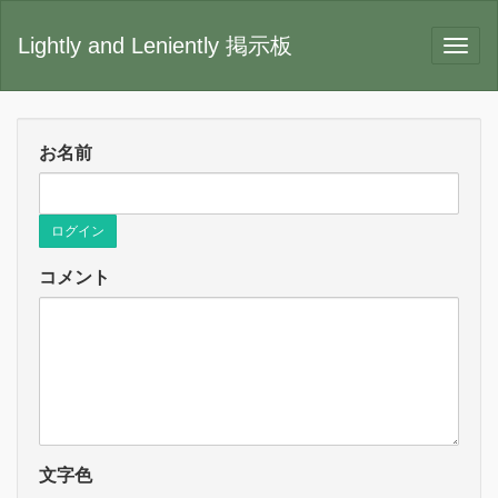
Lightly and Leniently 掲示板
お名前
ログイン
コメント
文字色