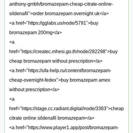
anthony-gmbh/bromazepam-cheap-citrate-online-
sildenafil">order bromazepam overnight uk</a>
<a href="https://gglabs.us/node/5791">buy
bromazepam 200mg</a>
<a
href="https://createc.mhesi.go.th/node/282298">buy
cheap bromazepam without prescription</a>
<a href="https://ufa-help.ru/content/bromazepam-
cheap-overnight-fedex">buy bromazepam amex
without prescription</a>
<a
href="https://stage.cc.radiant.digital/node/3383">cheap
citrate online sildenafil bromazepam</a>
<a href="https://www.player1.app/post/bromazepam-