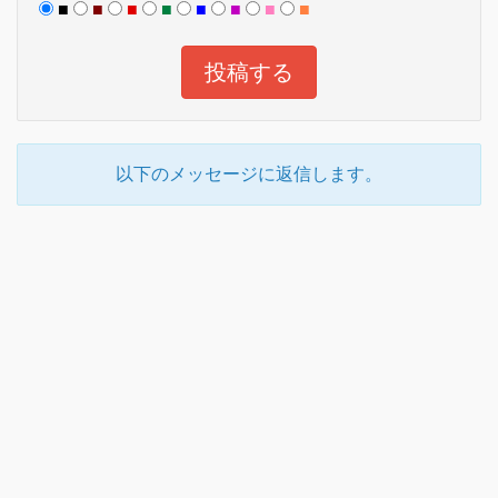
■
■
■
■
■
■
■
■
以下のメッセージに返信します。