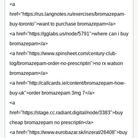
<a
href="https://rus.langnotes.ru/exercises/bromazepam-
buy-toronto">want to purchase bromazepam</a>
<a href="https://gglabs.us/node/5791">where can i buy
bromazepam</a>
<a href="https://www.spinsheet.com/century-club-
log/bromazepam-order-no-prescriptin">no rx watson
bromazepam</a>
<a href="http://callcards.ie/content/bromazepam-how-
buy-uk">order bromazepam 3mg 7</a>
<a
href="https://stage.cc.radiant.digital/node/3383">buy
cheap bromazepam no prescriptin</a>
<a href="https://www.eurobazar.sk/inzerat/26408">buy