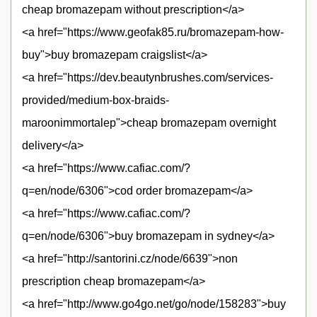
cheap bromazepam without prescription</a>
<a href="https://www.geofak85.ru/bromazepam-how-
buy">buy bromazepam craigslist</a>
<a href="https://dev.beautynbrushes.com/services-
provided/medium-box-braids-
maroonimmortalep">cheap bromazepam overnight
delivery</a>
<a href="https://www.cafiac.com/?
q=en/node/6306">cod order bromazepam</a>
<a href="https://www.cafiac.com/?
q=en/node/6306">buy bromazepam in sydney</a>
<a href="http://santorini.cz/node/6639">non
prescription cheap bromazepam</a>
<a href="http://www.go4go.net/go/node/158283">buy