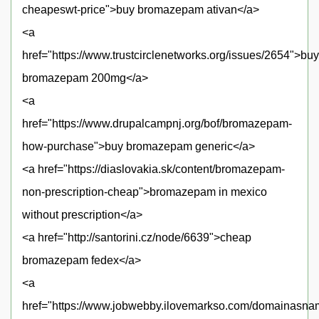
cheapeswt-price">buy bromazepam ativan</a>
<a
href="https://www.trustcirclenetworks.org/issues/2654">buy
bromazepam 200mg</a>
<a
href="https://www.drupalcampnj.org/bof/bromazepam-
how-purchase">buy bromazepam generic</a>
<a href="https://diaslovakia.sk/content/bromazepam-
non-prescription-cheap">bromazepam in mexico
without prescription</a>
<a href="http://santorini.cz/node/6639">cheap
bromazepam fedex</a>
<a
href="https://www.jobwebby.ilovemarkso.com/domainasna