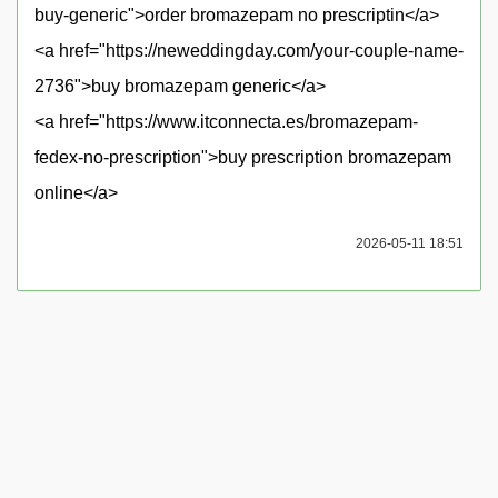
buy-generic">order bromazepam no prescriptin</a>
<a href="https://neweddingday.com/your-couple-name-
2736">buy bromazepam generic</a>
<a href="https://www.itconnecta.es/bromazepam-
fedex-no-prescription">buy prescription bromazepam
online</a>
2026-05-11 18:51