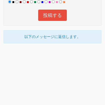
■
■
■
■
■
■
■
■
以下のメッセージに返信します。