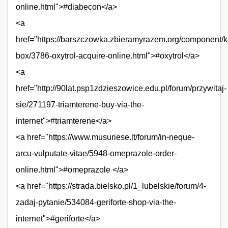
online.html">#diabecon</a>
<a
href="https://barszczowka.zbieramyrazem.org/component/
box/3786-oxytrol-acquire-online.html">#oxytrol</a>
<a
href="http://90lat.psp1zdzieszowice.edu.pl/forum/przywitaj-
sie/271197-triamterene-buy-via-the-
internet">#triamterene</a>
<a href="https://www.musuriese.lt/forum/in-neque-
arcu-vulputate-vitae/5948-omeprazole-order-
online.html">#omeprazole </a>
<a href="https://strada.bielsko.pl/1_lubelskie/forum/4-
zadaj-pytanie/534084-geriforte-shop-via-the-
internet">#geriforte</a>