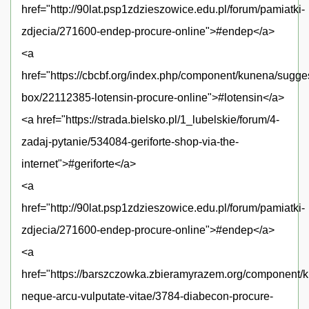
href="http://90lat.psp1zdzieszowice.edu.pl/forum/pamiatki-
zdjecia/271600-endep-procure-online">#endep</a>
<a
href="https://cbcbf.org/index.php/component/kunena/sugge
box/22112385-lotensin-procure-online">#lotensin</a>
<a href="https://strada.bielsko.pl/1_lubelskie/forum/4-
zadaj-pytanie/534084-geriforte-shop-via-the-
internet">#geriforte</a>
<a
href="http://90lat.psp1zdzieszowice.edu.pl/forum/pamiatki-
zdjecia/271600-endep-procure-online">#endep</a>
<a
href="https://barszczowka.zbieramyrazem.org/component/k
neque-arcu-vulputate-vitae/3784-diabecon-procure-