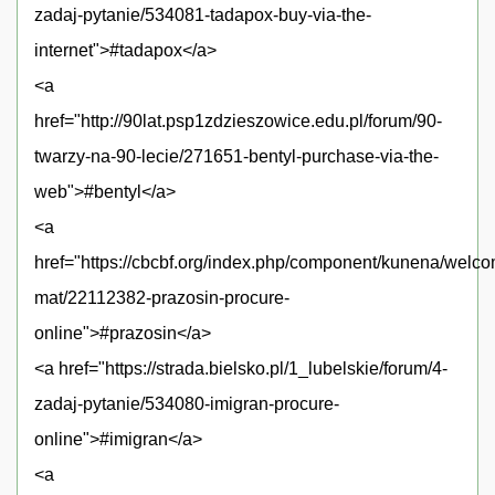
zadaj-pytanie/534081-tadapox-buy-via-the-
internet">#tadapox</a>
<a
href="http://90lat.psp1zdzieszowice.edu.pl/forum/90-
twarzy-na-90-lecie/271651-bentyl-purchase-via-the-
web">#bentyl</a>
<a
href="https://cbcbf.org/index.php/component/kunena/welc
mat/22112382-prazosin-procure-
online">#prazosin</a>
<a href="https://strada.bielsko.pl/1_lubelskie/forum/4-
zadaj-pytanie/534080-imigran-procure-
online">#imigran</a>
<a