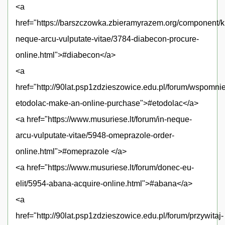
<a
href="https://barszczowka.zbieramyrazem.org/component/k
neque-arcu-vulputate-vitae/3784-diabecon-procure-
online.html">#diabecon</a>
<a
href="http://90lat.psp1zdzieszowice.edu.pl/forum/wspomni
etodolac-make-an-online-purchase">#etodolac</a>
<a href="https://www.musuriese.lt/forum/in-neque-
arcu-vulputate-vitae/5948-omeprazole-order-
online.html">#omeprazole </a>
<a href="https://www.musuriese.lt/forum/donec-eu-
elit/5954-abana-acquire-online.html">#abana</a>
<a
href="http://90lat.psp1zdzieszowice.edu.pl/forum/przywitaj-