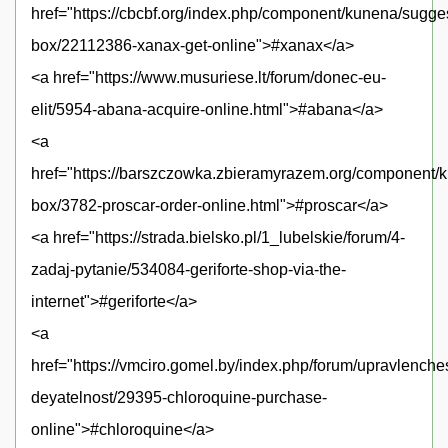
href="https://cbcbf.org/index.php/component/kunena/sugge
box/22112386-xanax-get-online">#xanax</a>
<a href="https://www.musuriese.lt/forum/donec-eu-
elit/5954-abana-acquire-online.html">#abana</a>
<a
href="https://barszczowka.zbieramyrazem.org/component/
box/3782-proscar-order-online.html">#proscar</a>
<a href="https://strada.bielsko.pl/1_lubelskie/forum/4-
zadaj-pytanie/534084-geriforte-shop-via-the-
internet">#geriforte</a>
<a
href="https://vmciro.gomel.by/index.php/forum/upravlench
deyatelnost/29395-chloroquine-purchase-
online">#chloroquine</a>