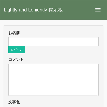
Lightly and Leniently 掲示板
お名前
ログイン
コメント
文字色