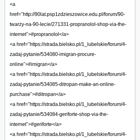
<a
href="http://90lat.psp1zdzieszowice.edu.pl/forum/90-
twarzy-na-90-lecie/271331-propranolol-shop-via-the-
internet">#propranolol</a>
<a href="https://strada.bielsko.pl/1_lubelskie/forum/4-
zadaj-pytanie/534080-imigran-procure-
online">#imigran</a>
<a href="https://strada.bielsko.pl/1_lubelskie/forum/4-
zadaj-pytanie/534085-ditropan-make-an-online-
purchase">#ditropan</a>
<a href="https://strada.bielsko.pl/1_lubelskie/forum/4-
zadaj-pytanie/534084-geriforte-shop-via-the-
internet">#geriforte</a>
<a href="https://strada.bielsko.pl/1_lubelskie/forum/4-