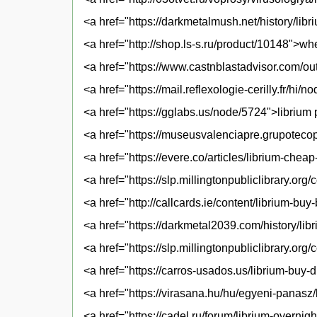
<a href="https://darkmetalmush.net/history/libr
<a href="http://shop.ls-s.ru/product/10148">wh
<a href="https://www.castnblastadvisor.com/out
<a href="https://mail.reflexologie-cerilly.fr/h
<a href="https://gglabs.us/node/5724">librium 
<a href="https://museusvalenciapre.grupotecop
<a href="https://evere.co/articles/librium-chea
<a href="https://slp.millingtonpubliclibrary.or
<a href="http://callcards.ie/content/librium-bu
<a href="https://darkmetal2039.com/history/lib
<a href="https://slp.millingtonpubliclibrary.or
<a href="https://carros-usados.us/librium-buy-
<a href="https://virasana.hu/hu/egyeni-panasz
<a href="https://cadel.ru/forum/librium-overnig