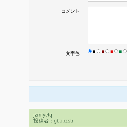
コメント
■
■
■
■
文字色
jzmfyctq
投稿者：gbobzstr