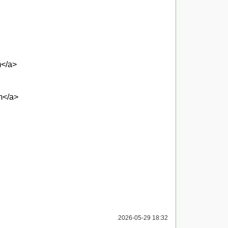
m</a>
m</a>
2026-05-29 18:32