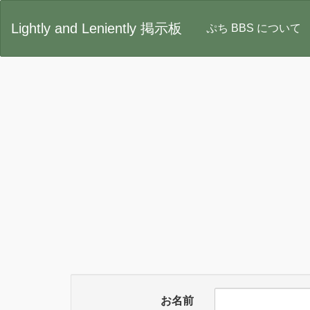
Lightly and Leniently 掲示板
ぷち BBS について
お名前