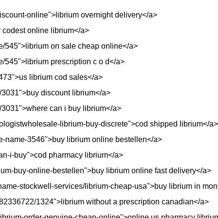
discount-online">librium overnight delivery</a>
y codest online librium</a>
e/545">librium on sale cheap online</a>
/545">librium prescription c o d</a>
/4473">us librium cod sales</a>
/3031">buy discount librium</a>
/3031">where can i buy librium</a>
iologistwholesale-librium-buy-discrete">cod shipped librium</a>
e-name-3546">buy librium online bestellen</a>
can-i-buy">cod pharmacy librium</a>
ium-buy-online-bestellen">buy librium online fast delivery</a>
me-stockwell-services/librium-cheap-usa">buy librium in mont
382336722/1324">librium without a prescription canadian</a>
a/librium-order-genuine-cheap-online">online us pharmacy libri