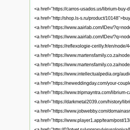
<a href="https://carros-usados.us/librium-buy-
<a href="http://shop.ls-s.ru/product/10148">bu
<a href="https://www.aairlab.com/IDev/?q=nod
<a href="https://www.aairlab.com/IDev/?q=node
<a href="https://reflexologie-cerilly.fr/en/node
<a href="https://www.martensfamily.co.za/node
<a href="https://www.martensfamily.co.za/node
<a href="https://www.intellectualpedia.org/aud
<a href="https://neweddingday.com/your-coupl
<a href="https://www.tripmayntra.com/librium-
<a href="https://darkmetal2039.com/history/libr
<a href="https://www.jobwebby.com/domainasna
<a href="https://www.player1.app/team/post/1
<a href="http://03otvet.ru/voprosy/virusologiy