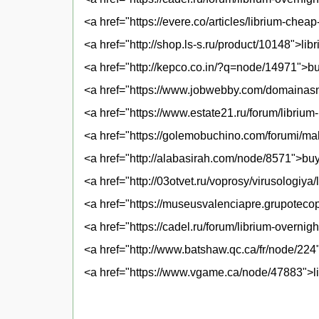
<a href="https://evere.co/articles/librium-che
<a href="http://shop.ls-s.ru/product/10148">lib
<a href="http://kepco.co.in/?q=node/14971">bu
<a href="https://www.jobwebby.com/domainasn
<a href="https://www.estate21.ru/forum/librium-
<a href="https://golemobuchino.com/forumi/mah
<a href="http://alabasirah.com/node/8571">buy 
<a href="http://03otvet.ru/voprosy/virusologiya
<a href="https://museusvalenciapre.grupotecop
<a href="https://cadel.ru/forum/librium-overnig
<a href="http://www.batshaw.qc.ca/fr/node/224
<a href="https://www.vgame.ca/node/47883">li