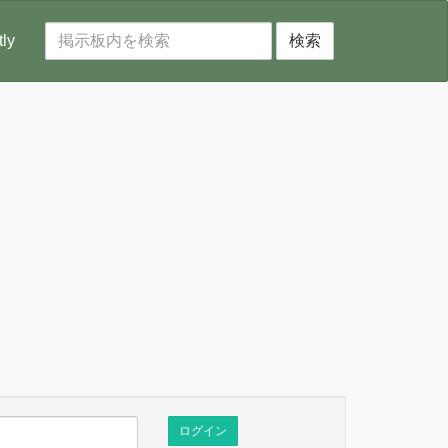
tly
検索
ログイン