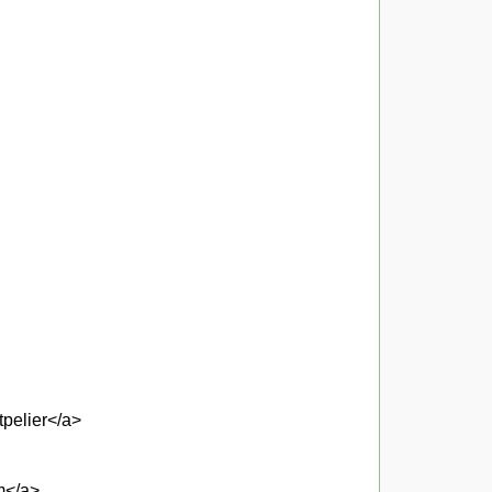
pelier</a>
um</a>