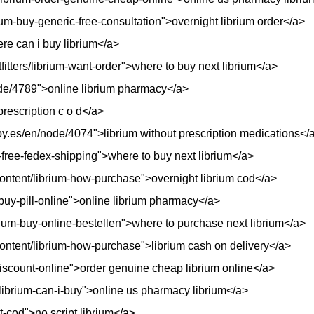
ium-buy-generic-free-consultation">overnight librium order</a>
ere can i buy librium</a>
fitters/librium-want-order">where to buy next librium</a>
i/node/4789">online librium pharmacy</a>
prescription c o d</a>
y.es/en/node/4074">librium without prescription medications</
p-free-fedex-shipping">where to buy next librium</a>
g/content/librium-how-purchase">overnight librium cod</a>
y-buy-pill-online">online librium pharmacy</a>
rium-buy-online-bestellen">where to purchase next librium</a>
g/content/librium-how-purchase">librium cash on delivery</a>
discount-online">order genuine cheap librium online</a>
/librium-can-i-buy">online us pharmacy librium</a>
ht-cod">no script librium</a>