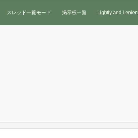
スレッド一覧モード
掲示板一覧
Lightly and Lenien