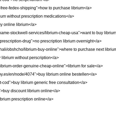
ap-free-fedex-shipping">how to purchase librium</a>
rium without prescription medications</a>
y online librium</a>
ame-stockwell-services/librium-cheap-usa">want to buy libriu
prescription-drug">no prescription librium overnight</a>
ali/obshcho/librium-buy-online">where to purchase next libriu
librium without perscription</a>
/librium-order-genuine-cheap-online">librium for sale</a>
y.es/en/node/4074">buy librium online bestellen</a>
ht-cod">buy librium generic free consultation</a>
">buy discount librium online</a>
brium prescription online</a>