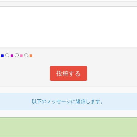
■
■
■
■
以下のメッセージに返信します。