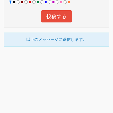
■
■
■
■
■
■
■
■
以下のメッセージに返信します。