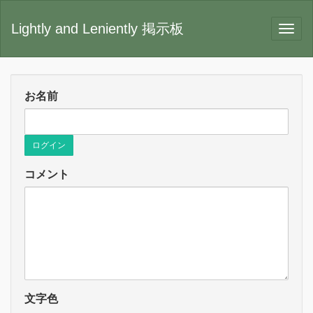
Lightly and Leniently 掲示板
お名前
ログイン
コメント
文字色