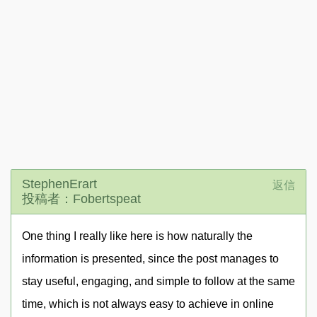
StephenErart
返信
投稿者：Fobertspeat
One thing I really like here is how naturally the
information is presented, since the post manages to
stay useful, engaging, and simple to follow at the same
time, which is not always easy to achieve in online