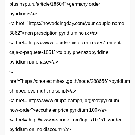
plus.nspu.ru/article/18604">germany order
pyridium</a>
<a href="https://neweddingday.com/your-couple-name-
3862">non presciption pyridium no rx</a>
<a href="https://www.rapidservice.com.ec/es/content/1-
caja-o-paquete-1851">to buy phenazopyridine
pyridium purchase</a>
<a
href="https://createc.mhesi.go.th/node/288656">pyridium
shipped overnight no script</a>
<a href="https://www.drupalcampnj.org/bof/pyridium-
how-order">accuhaler price pyridium 100</a>
<a href="http://www.xe-none.com/topic/10751">order
pyridium online discount</a>