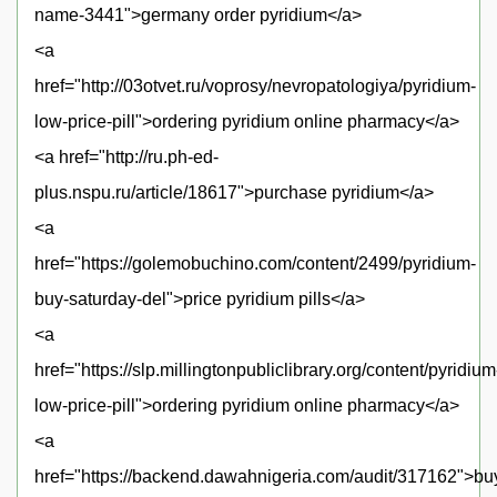
name-3441">germany order pyridium</a>
<a
href="http://03otvet.ru/voprosy/nevropatologiya/pyridium-
low-price-pill">ordering pyridium online pharmacy</a>
<a href="http://ru.ph-ed-
plus.nspu.ru/article/18617">purchase pyridium</a>
<a
href="https://golemobuchino.com/content/2499/pyridium-
buy-saturday-del">price pyridium pills</a>
<a
href="https://slp.millingtonpubliclibrary.org/content/pyridium
low-price-pill">ordering pyridium online pharmacy</a>
<a
href="https://backend.dawahnigeria.com/audit/317162">bu