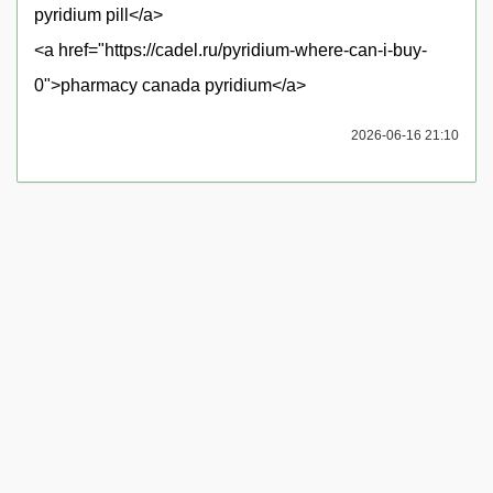
pyridium pill</a>
<a href="https://cadel.ru/pyridium-where-can-i-buy-
0">pharmacy canada pyridium</a>
2026-06-16 21:10