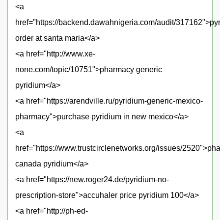
<a
href="https://backend.dawahnigeria.com/audit/317162">py
order at santa maria</a>
<a href="http://www.xe-
none.com/topic/10751">pharmacy generic
pyridium</a>
<a href="https://arendville.ru/pyridium-generic-mexico-
pharmacy">purchase pyridium in new mexico</a>
<a
href="https://www.trustcirclenetworks.org/issues/2520">p
canada pyridium</a>
<a href="https://new.roger24.de/pyridium-no-
prescription-store">accuhaler price pyridium 100</a>
<a href="http://ph-ed-