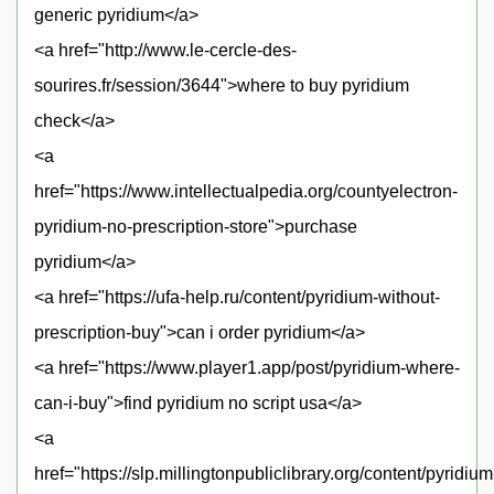
generic pyridium</a>
<a href="http://www.le-cercle-des-
sourires.fr/session/3644">where to buy pyridium
check</a>
<a
href="https://www.intellectualpedia.org/countyelectron-
pyridium-no-prescription-store">purchase
pyridium</a>
<a href="https://ufa-help.ru/content/pyridium-without-
prescription-buy">can i order pyridium</a>
<a href="https://www.player1.app/post/pyridium-where-
can-i-buy">find pyridium no script usa</a>
<a
href="https://slp.millingtonpubliclibrary.org/content/pyridium