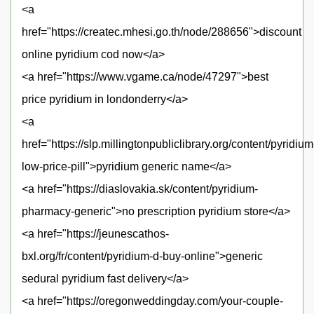
<a
href="https://createc.mhesi.go.th/node/288656">discount
online pyridium cod now</a>
<a href="https://www.vgame.ca/node/47297">best
price pyridium in londonderry</a>
<a
href="https://slp.millingtonpubliclibrary.org/content/pyridium
low-price-pill">pyridium generic name</a>
<a href="https://diaslovakia.sk/content/pyridium-
pharmacy-generic">no prescription pyridium store</a>
<a href="https://jeunescathos-
bxl.org/fr/content/pyridium-d-buy-online">generic
sedural pyridium fast delivery</a>
<a href="https://oregonweddingday.com/your-couple-