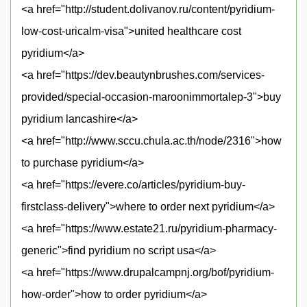
<a href="http://student.dolivanov.ru/content/pyridium-
low-cost-uricalm-visa">united healthcare cost
pyridium</a>
<a href="https://dev.beautynbrushes.com/services-
provided/special-occasion-maroonimmortalep-3">buy
pyridium lancashire</a>
<a href="http://www.sccu.chula.ac.th/node/2316">how
to purchase pyridium</a>
<a href="https://evere.co/articles/pyridium-buy-
firstclass-delivery">where to order next pyridium</a>
<a href="https://www.estate21.ru/pyridium-pharmacy-
generic">find pyridium no script usa</a>
<a href="https://www.drupalcampnj.org/bof/pyridium-
how-order">how to order pyridium</a>