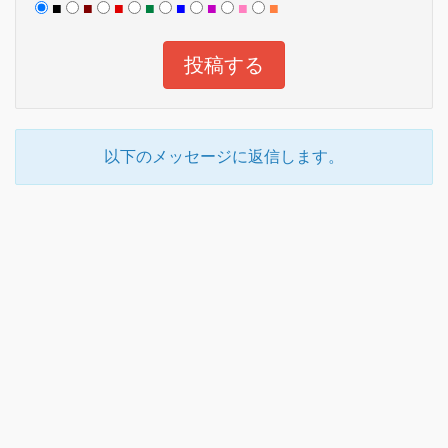
■
■
■
■
■
■
■
■
以下のメッセージに返信します。