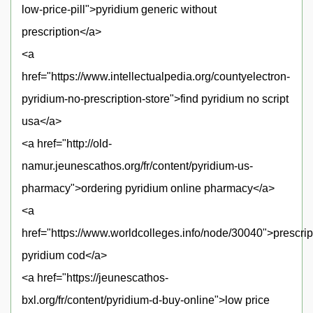
low-price-pill">pyridium generic without
prescription</a>
<a
href="https://www.intellectualpedia.org/countyelectron-
pyridium-no-prescription-store">find pyridium no script
usa</a>
<a href="http://old-
namur.jeunescathos.org/fr/content/pyridium-us-
pharmacy">ordering pyridium online pharmacy</a>
<a
href="https://www.worldcolleges.info/node/30040">prescrip
pyridium cod</a>
<a href="https://jeunescathos-
bxl.org/fr/content/pyridium-d-buy-online">low price