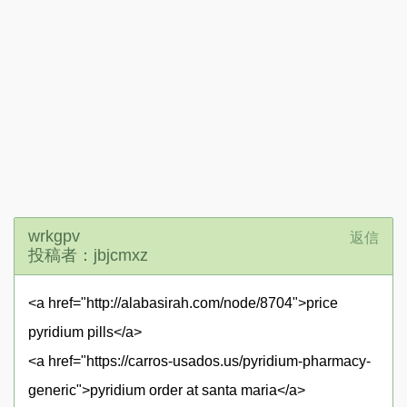
wrkgpv
返信
投稿者：jbjcmxz
<a href="http://alabasirah.com/node/8704">price
pyridium pills</a>
<a href="https://carros-usados.us/pyridium-pharmacy-
generic">pyridium order at santa maria</a>