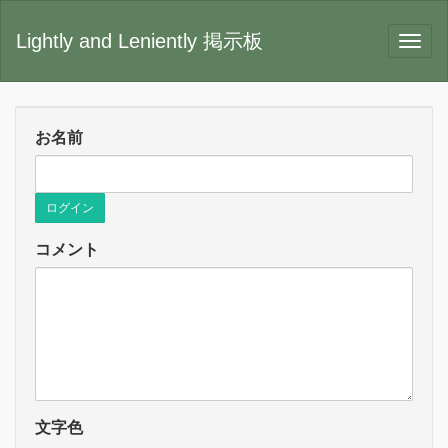
Lightly and Leniently 掲示板
お名前
ログイン
コメント
文字色